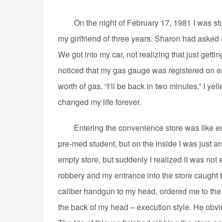
On the night of February 17, 1981 I was study
my girlfriend of three years. Sharon had asked m
We got into my car, not realizing that just gett
noticed that my gas gauge was registered on em
worth of gas. “I‘ll be back in two minutes,” I ye
changed my life forever.
Entering the convenience store was like enteri
pre-med student, but on the inside I was just ano
empty store, but suddenly I realized it was not
robbery and my entrance into the store caught 
caliber handgun to my head, ordered me to the
the back of my head – execution style. He obv