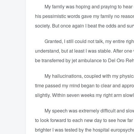
My family was hoping and praying to hear even
his pessimistic words gave my family no reason
society. But once again I beat the odds and sur
Granted, I still could not talk, my entire rig
understand, but at least I was stable. After on
be transferred by jet ambulance to Del Oro Reh
My hallucinations, coupled with my physical
time passed my mind began to clear and approx
slightly. Within seven weeks my right arm slowl
My speech was extremely difficult and slow in 
to look forward to each new day to see how far I
brighter I was tested by the hospital europsych