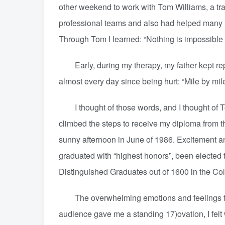
other weekend to work with Tom Williams, a t
professional teams and also had helped many i
Through Tom I learned: “Nothing is impossible a
Early, during my therapy, my father kept repea
almost every day since being hurt: “Mile by mile it
I thought of those words, and I thought of T
climbed the steps to receive my diploma from th
sunny afternoon in June of 1986. Excitement an
graduated with “highest honors”, been elected
Distinguished Graduates out of 1600 in the Coll
The overwhelming emotions and feelings that
audience gave me a standing 17)ovation, I felt