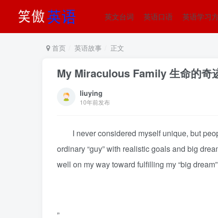
英文台词
英语口语
英语学习
首页
英语故事
正文
My Miraculous Family 生命的奇
liuying
10年前发布
I never considered myself unique, but people 
ordinary “guy” with realistic goals and big drea
well on my way toward fulfilling my “big drea
”