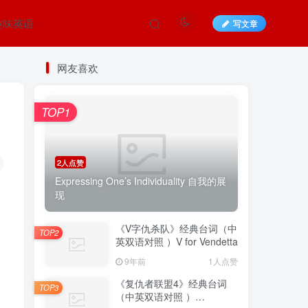
趣味英语
写文章
网友喜欢
TOP1
2人点赞
Expressing One’s Individuality 自我的展
现
《V字仇杀队》经典台词（中
TOP2
英双语对照 ）V for Vendetta
9年前
1人点赞
《复仇者联盟4》经典台词
TOP3
（中英双语对照 ）