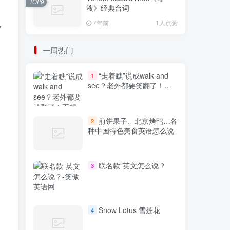
TOP9
液》经典台词
7年前
1人点赞
y
一周热门
“走着瞧”说成walk and
1
see？老外都要笑翻了！不
想出糗就学起来
煎饼果子、北京烤鸭…各
2
种中国特色美食英语怎么说
联名款”英文怎么说？
3
Snow Lotus 雪莲花
4