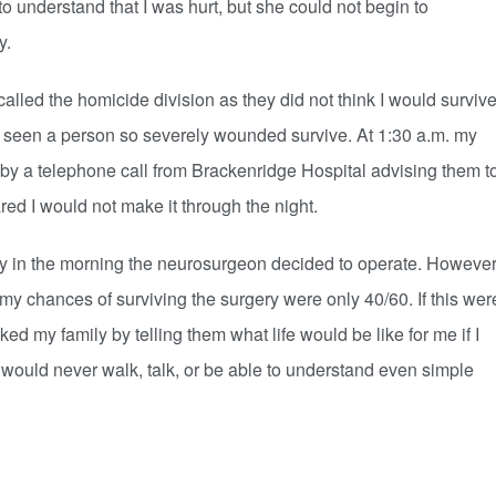
derstand that I was hurt, but she could not begin to
y.
ed the homicide division as they did not think I would surviv
 seen a person so severely wounded survive. At 1:30 a.m. my
y a telephone call from Brackenridge Hospital advising them t
red I would not make it through the night.
y in the morning the neurosurgeon decided to operate. However
my chances of surviving the surgery were only 40/60. If this wer
d my family by telling them what life would be like for me if I
 would never walk, talk, or be able to understand even simple