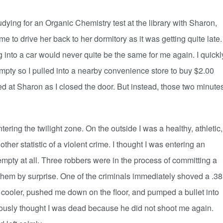
ing for an Organic Chemistry test at the library with Sharon,
e to drive her back to her dormitory as it was getting quite late.
ing into a car would never quite be the same for me again. I quickl
pty so I pulled into a nearby convenience store to buy $2.00
lled at Sharon as I closed the door. But instead, those two minute
ng the twilight zone. On the outside I was a healthy, athletic,
ther statistic of a violent crime. I thought I was entering an
 empty at all. Three robbers were in the process of committing a
them by surprise. One of the criminals immediately shoved a .38
 cooler, pushed me down on the floor, and pumped a bullet into
iously thought I was dead because he did not shoot me again.