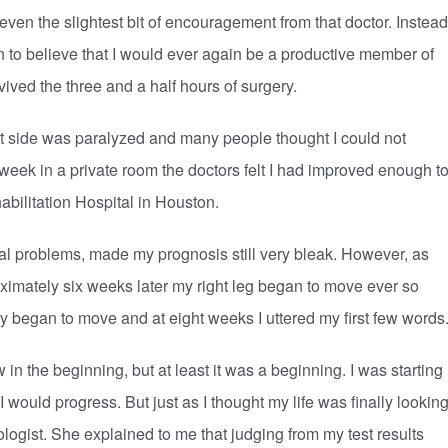
 the slightest bit of encouragement from that doctor. Instead
 to believe that I would ever again be a productive member of
vived the three and a half hours of surgery.
ht side was paralyzed and many people thought I could not
e week in a private room the doctors felt I had improved enough t
abilitation Hospital in Houston.
 problems, made my prognosis still very bleak. However, as
imately six weeks later my right leg began to move ever so
y began to move and at eight weeks I uttered my first few words
the beginning, but at least it was a beginning. I was starting
 would progress. But just as I thought my life was finally lookin
ologist. She explained to me that judging from my test results