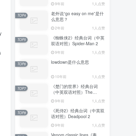
Avengers: Endgame
9年前
1人点赞
老外说“go easy on me”是什
TOP4
么意思？
2年前
1人点赞
y
《蜘蛛侠2》经典台词（中英
TOP5
双语对照）Spider-Man 2
s
9年前
1人点赞
lowdown是什么意思
TOP6
10年前
1人点赞
《楚门的世界》经典台词
TOP7
（中英双语对照）The
Truman Show
9年前
1人点赞
《死侍2》经典台词（中英双
TOP8
语对照）Deadpool 2
9年前
1人点赞
Venom classic lines《毒