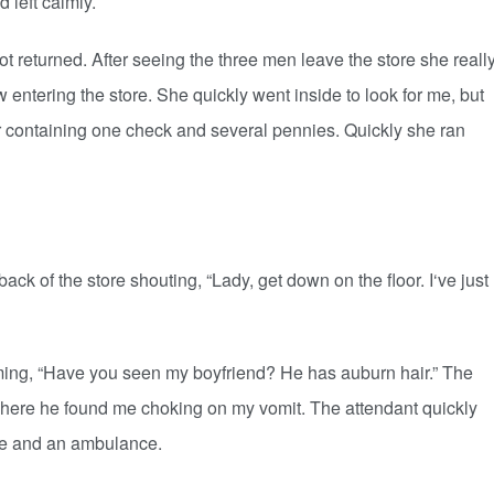
d left calmly.
urned. After seeing the three men leave the store she reall
 entering the store. She quickly went inside to look for me, but
 containing one check and several pennies. Quickly she ran
 of the store shouting, “Lady, get down on the floor. I‘ve just
ng, “Have you seen my boyfriend? He has auburn hair.” The
 where he found me choking on my vomit. The attendant quickly
ce and an ambulance.