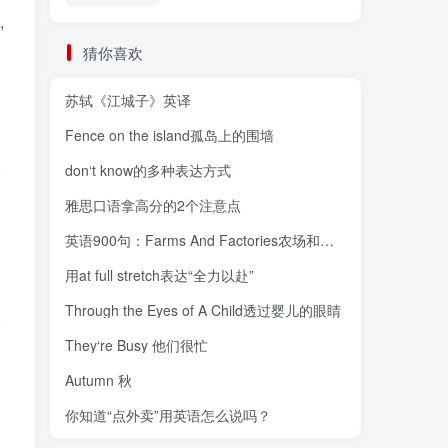
,
猜你喜欢
苏轼《江城子》英译
Fence on the island孤岛上的围墙
o
don‘t know的多种表达方式
雅思口语拿高分的2个注意点
英语900句：Farms And Factories农场和工厂
用at full stretch表达“全力以赴”
Through the Eyes of A Child透过婴儿的眼睛
.
They‘re Busy 他们很忙
Autumn 秋
g
你知道“点外卖”用英语怎么说吗？