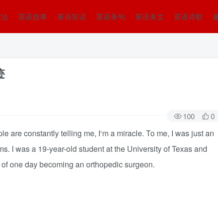
方法
英语故事
英语笑话
英语美句
英语美文
英语诗歌
迹
100
0
are constantly telling me, I‘m a miracle. To me, I was just an
ms. I was a 19-year-old student at the University of Texas and
m” of one day becoming an orthopedic surgeon.