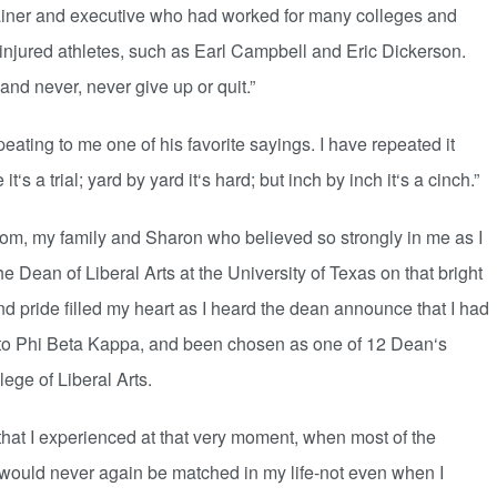
rainer and executive who had worked for many colleges and
njured athletes, such as Earl Campbell and Eric Dickerson.
nd never, never give up or quit.”
ting to me one of his favorite sayings. I have repeated it
‘s a trial; yard by yard it‘s hard; but inch by inch it‘s a cinch.”
om, my family and Sharon who believed so strongly in me as I
e Dean of Liberal Arts at the University of Texas on that bright
d pride filled my heart as I heard the dean announce that I had
 to Phi Beta Kappa, and been chosen as one of 12 Dean‘s
ege of Liberal Arts.
 I experienced at that very moment, when most of the
 would never again be matched in my life-not even when I