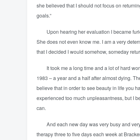
she believed that I should not focus on returning
goals.”
Upon hearing her evaluation I became furious 
She does not even know me. I am a very determ
that I decided I would somehow, someday return
It took me a long time and a lot of hard work bu
1983 – a year and a half after almost dying. The 
believe that in order to see beauty in life yo
experienced too much unpleasantness, but I beli
can.
And each new day was very busy and very full
therapy three to five days each week at Bracken