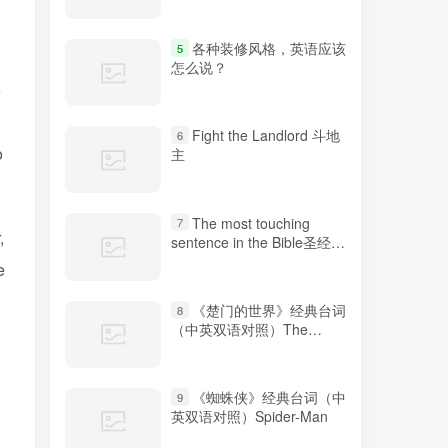
各种装修风格，英语应该
5
怎么说？
e
Fight the Landlord 斗地
6
o
主
The most touching
7
,
sentence in the Bible圣经中
最感人的句子
e
《楚门的世界》经典台词
8
（中英双语对照）The
Truman Show
《蜘蛛侠》经典台词（中
9
英双语对照）Spider-Man