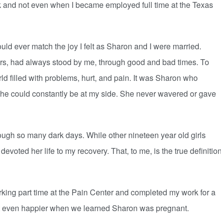
k and not even when I became employed full time at the Texas
d ever match the joy I felt as Sharon and I were married.
rs, had always stood by me, through good and bad times. To
d filled with problems, hurt, and pain. It was Sharon who
she could constantly be at my side. She never wavered or gave
ugh so many dark days. While other nineteen year old girls
evoted her life to my recovery. That, to me, is the true definitio
ing part time at the Pain Center and completed my work for a
t even happier when we learned Sharon was pregnant.