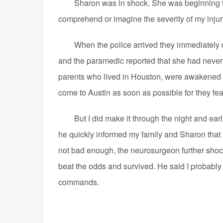
Sharon was in shock. She was beginning to un
comprehend or imagine the severity of my injur
When the police arrived they immediately call
and the paramedic reported that she had never
parents who lived in Houston, were awakened b
come to Austin as soon as possible for they fea
But I did make it through the night and earl
he quickly informed my family and Sharon that 
not bad enough, the neurosurgeon further shocke
beat the odds and survived. He said I probably
commands.