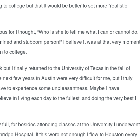
 to college but that it would be better to set more “realistic
for I thought, “Who is she to tell me what I can or cannot do.
ined and stubborn person!” I believe it was at that very momen
 to college.
t I finally returned to the University of Texas in the fall of
next few years in Austin were very difficult for me, but I truly
u have to experience some unpleasantness. Maybe I have
eve in living each day to the fullest, and doing the very best I
, for besides attending classes at the University I underwent
ridge Hospital. If this were not enough I flew to Houston every