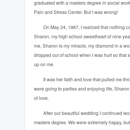
graduated with a masters degree in social wor
Pain and Stress Center. But I was wrong!
On May 24, 1987, I realized that nothing coul
Sharon, my high school sweetheart of nine yea
me, Sharon is my miracle, my diamond in a worl
dropped out of school when I was hurt so that 
up on me.
It was her faith and love that pulled me thro
were going to parties and enjoying life, Sharon d
of love.
After our beautiful wedding I continued work
masters degree. We were extremely happy, bu