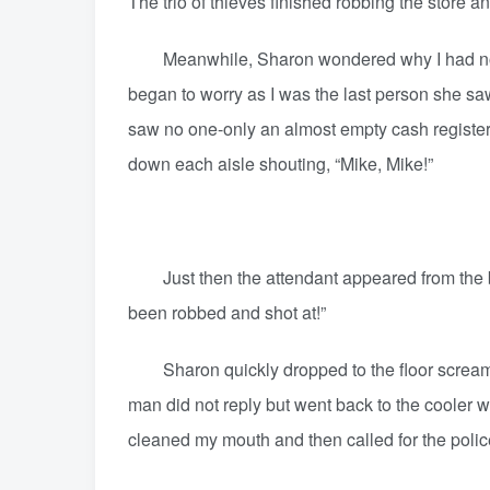
The trio of thieves finished robbing the store an
Meanwhile, Sharon wondered why I had not ret
began to worry as I was the last person she saw
saw no one-only an almost empty cash register
down each aisle shouting, “Mike, Mike!”
Just then the attendant appeared from the back
been robbed and shot at!”
Sharon quickly dropped to the floor screami
man did not reply but went back to the cooler
cleaned my mouth and then called for the poli