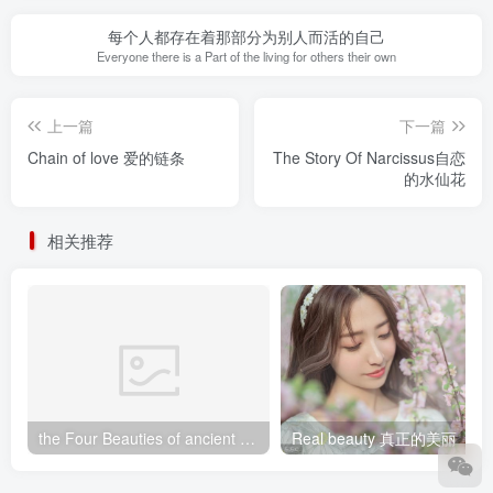
每个人都存在着那部分为别人而活的自己
Everyone there is a Part of the living for others their own
上一篇
下一篇
Chain of love 爱的链条
The Story Of Narcissus自恋
的水仙花
相关推荐
the Four Beauties of ancient China中国古代四大美女
Real beauty 真正的美丽