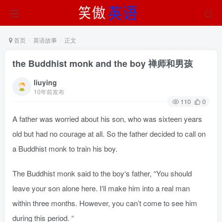
首页
英语故事
正文
the Buddhist monk and the boy 禅师和男孩
liuying
10年前发布
110
0
A father was worried about his son, who was sixteen years
old but had no courage at all. So the father decided to call on
a Buddhist monk to train his boy.
The Buddhist monk said to the boy‘s father, “You should
leave your son alone here. I‘ll make him into a real man
within three months. However, you can’t come to see him
during this period. “