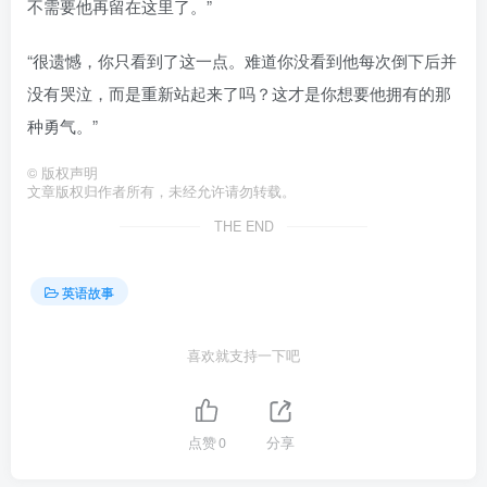
不需要他再留在这里了。”
“很遗憾，你只看到了这一点。难道你没看到他每次倒下后并
没有哭泣，而是重新站起来了吗？这才是你想要他拥有的那
种勇气。”
©
版权声明
文章版权归作者所有，未经允许请勿转载。
THE END
英语故事
喜欢就支持一下吧
点赞
0
分享