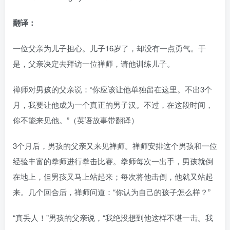
翻译：
一位父亲为儿子担心。儿子16岁了，却没有一点勇气。于
是，父亲决定去拜访一位禅师，请他训练儿子。
禅师对男孩的父亲说：“你应该让他单独留在这里。不出3个
月，我要让他成为一个真正的男子汉。不过，在这段时间，
你不能来见他。”（英语故事带翻译）
3个月后，男孩的父亲又来见禅师。禅师安排这个男孩和一位
经验丰富的拳师进行拳击比赛。拳师每次一出手，男孩就倒
在地上，但男孩又马上站起来；每次将他击倒，他就又站起
来。几个回合后，禅师问道：“你认为自己的孩子怎么样？”
“真丢人！”男孩的父亲说，“我绝没想到他这样不堪一击。我