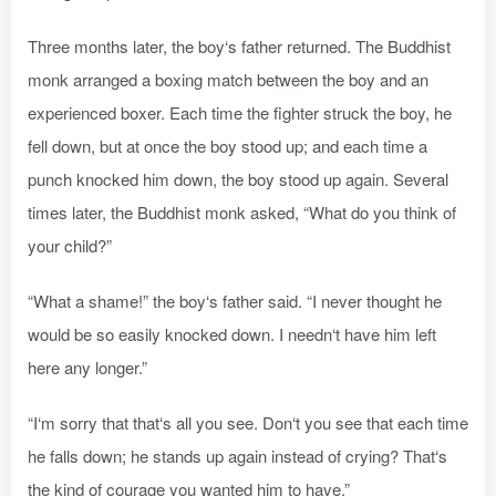
Three months later, the boy‘s father returned. The Buddhist
monk arranged a boxing match between the boy and an
experienced boxer. Each time the fighter struck the boy, he
fell down, but at once the boy stood up; and each time a
punch knocked him down, the boy stood up again. Several
times later, the Buddhist monk asked, “What do you think of
your child?”
“What a shame!” the boy‘s father said. “I never thought he
would be so easily knocked down. I needn‘t have him left
here any longer.”
“I‘m sorry that that‘s all you see. Don‘t you see that each time
he falls down; he stands up again instead of crying? That‘s
the kind of courage you wanted him to have.”