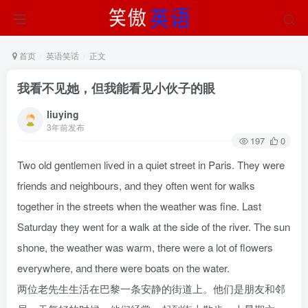
首页
英语笑话
正文
我看不见她，但我能看见小伙子的眼
liuying
3年前发布
197
0
Two old gentlemen lived in a quiet street in Paris. They were
friends and neighbours, and they often went for walks
together in the streets when the weather was fine. Last
Saturday they went for a walk at the side of the river. The sun
shone, the weather was warm, there were a lot of flowers
everywhere, and there were boats on the water.
两位老先生生活在巴黎一条安静的街道上。他们是朋友和邻