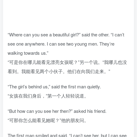
“Where can you see a beautiful girl?” said the other. “I can’t
see one anywhere. I can see two young men. They’re
walking towards us.”
“可是你在哪儿能看见漂亮女孩呢？”另一个说。“我哪儿也没
看到。我能看见两个小伙子。他们在向我们走来。”
“The girl’s behind us,” said the first man quietly.
“女孩在我们身后，”第一个人轻轻说道。
“But how can you see her then?” asked his friend.
“可那你怎么能看见她呢？”他的朋友问。
The first man smiled and said, “I can’t see her, but I can see