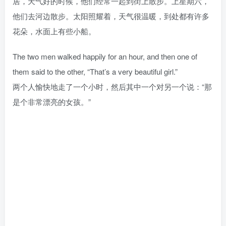
居，天气好的时候，他们经常一起到街上散步。上星期六，
他们去河边散步。太阳照耀着，天气很温暖，到处都有许多
花朵，水面上有些小船。
The two men walked happily for an hour, and then one of
them said to the other, “That’s a very beautiful girl.”
两个人愉快地走了一个小时，然后其中一个对另一个说：“那
是个非常漂亮的女孩。”