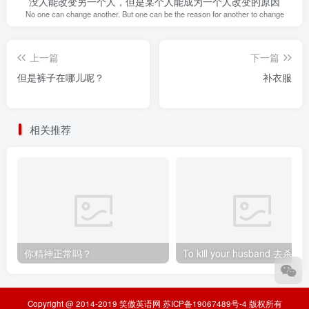
没人能改变另一个人，但是某个人能成为一个人改变的原因
No one can change another. But one can be the reason for another to change
上一篇
下一篇
但是裤子在哪儿呢？
补衣服
相关推荐
你精神正常吗？
To kill your husband
Copyright @ 2014-2019
笑傲英语网
苏ICP备19067489号-4
版权所有