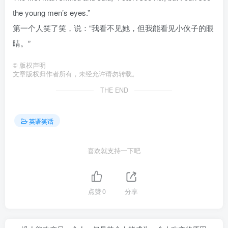
the young men’s eyes.”
第一个人笑了笑，说：“我看不见她，但我能看见小伙子的眼
睛。”
©
版权声明
文章版权归作者所有，未经允许请勿转载。
THE END
英语笑话
喜欢就支持一下吧
点赞
0
分享