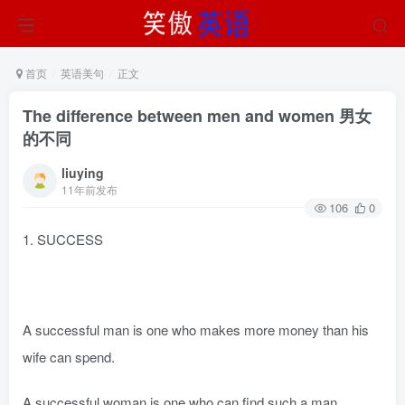
首页
英语美句
正文
The difference between men and women 男女
的不同
liuying
11年前发布
106
0
1. SUCCESS
A successful man is one who makes more money than his
wife can spend.
A successful woman is one who can find such a man.