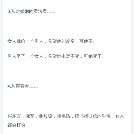
3.从对婚姻的看法看……
女人嫁给一个男人，希望他能改变，可他不。
男人娶了一个女人，希望她永远不变，可她变了。
4.从穿着看……
买东西，浇花，倒垃圾，接电话，读书和取信的时候，女人
都会打扮。