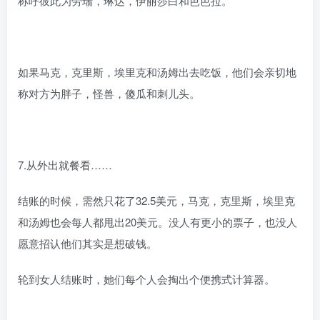
称呼彼此为劳瑞，琳达，伊丽莎白和芭芭拉。
如果马克，克里斯，埃里克和汤姆出去吃饭，他们会亲切地
称对方为胖子，怪兽，傻瓜和刺儿头。
7.从外出就餐看……
结账的时候，需然只花了32.5美元，马克，克里斯，埃里克
和汤姆也会每人都甩出20美元。没人有更小的票子，也没人
愿意招认他们其实是想破钱。
轮到女人结账时，她们每个人会掏出个便携式计算器。