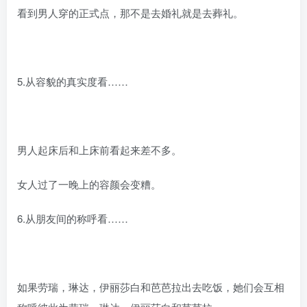
看到男人穿的正式点，那不是去婚礼就是去葬礼。
5.从容貌的真实度看……
男人起床后和上床前看起来差不多。
女人过了一晚上的容颜会变糟。
6.从朋友间的称呼看……
如果劳瑞，琳达，伊丽莎白和芭芭拉出去吃饭，她们会互相