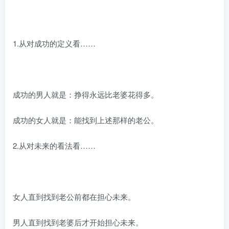
1.从对成功的定义看……
成功的男人就是：挣得永远比老婆花得多。
成功的女人就是：能找到上述那样的老公。
2.从对未来的看法看……
女人直到找到老公前都在担心未来。
男人直到找到老婆后才开始担心未来。