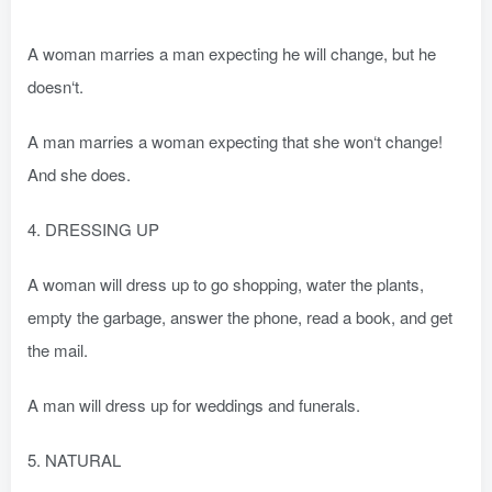
A woman marries a man expecting he will change, but he
doesn‘t.
A man marries a woman expecting that she won‘t change!
And she does.
4. DRESSING UP
A woman will dress up to go shopping, water the plants,
empty the garbage, answer the phone, read a book, and get
the mail.
A man will dress up for weddings and funerals.
5. NATURAL