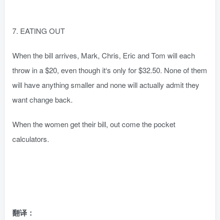
7. EATING OUT
When the bill arrives, Mark, Chris, Eric and Tom will each
throw in a $20, even though it‘s only for $32.50. None of them
will have anything smaller and none will actually admit they
want change back.
When the women get their bill, out come the pocket
calculators.
翻译：