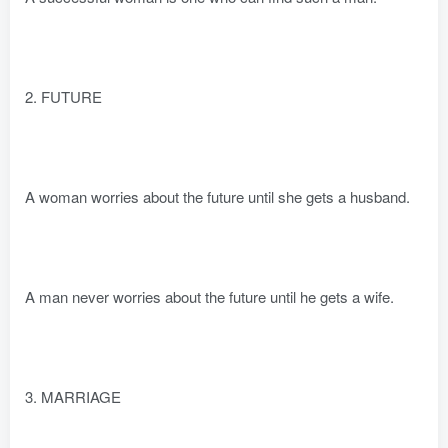
2. FUTURE
A woman worries about the future until she gets a husband.
A man never worries about the future until he gets a wife.
3. MARRIAGE