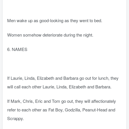
Men wake up as good-looking as they went to bed.
Women somehow deteriorate during the night.
6. NAMES
If Laurie, Linda, Elizabeth and Barbara go out for lunch, they
will call each other Laurie, Linda, Elizabeth and Barbara.
If Mark, Chris, Eric and Tom go out, they will affectionately
refer to each other as Fat Boy, Godzilla, Peanut-Head and
Scrappy.