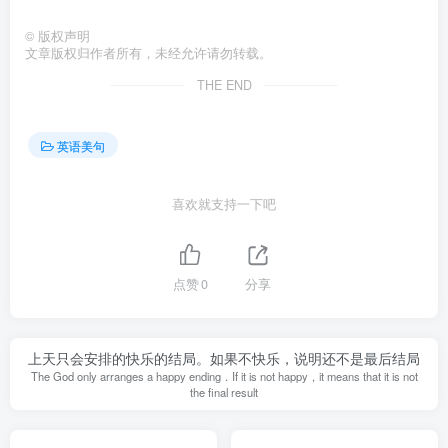
©
版权声明
文章版权归作者所有，未经允许请勿转载。
THE END
英语美句
喜欢就支持一下吧
点赞
0
分享
上天只会安排的快乐的结局。如果不快乐，说明还不是最后结局
The God only arranges a happy ending．If it is not happy，it means that it is not
the final result