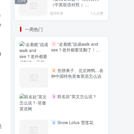
TOP9
（中英双语对照 ）
Avengers: Endgame
9年前
1人点赞
n
e
一周热门
“走着瞧”说成walk and
1
see？老外都要笑翻了！不
g
想出糗就学起来
煎饼果子、北京烤鸭…各
2
种中国特色美食英语怎么说
联名款”英文怎么说？
3
Snow Lotus 雪莲花
4
易