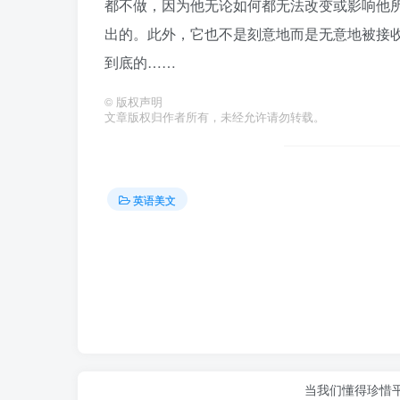
都不做，因为他无论如何都无法改变或影响他
出的。此外，它也不是刻意地而是无意地被接
到底的……
©
版权声明
文章版权归作者所有，未经允许请勿转载。
英语美文
当我们懂得珍惜