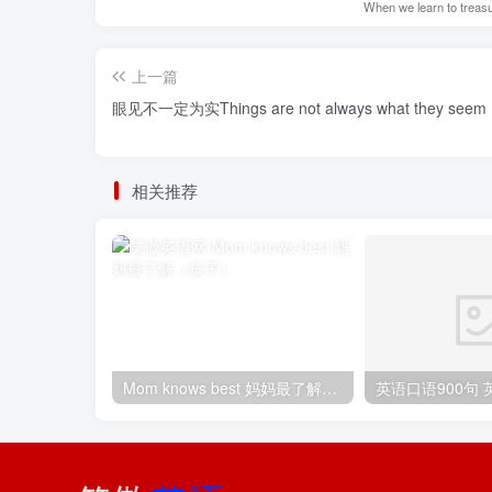
When we learn to treasur
上一篇
眼见不一定为实Things are not always what they seem
相关推荐
Mom knows best 妈妈最了解（孩子）