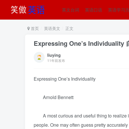
英文台词
英语口语
英语学习
首页
英语美文
正文
Expressing One’s Individual
liuying
11年前发布
Expressing One’s Individuality
Arnold Bennett
A most curious and useful thing to realize is
people. One may often guess pretty accurately w