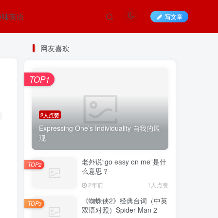
趣味英语
写文章
网友喜欢
TOP1
2人点赞
Expressing One’s Individuality 自我的展
现
老外说“go easy on me”是什
TOP2
么意思？
2年前
1人点赞
《蜘蛛侠2》经典台词（中英
TOP3
双语对照）Spider-Man 2