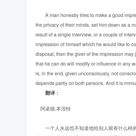
A man honestly tries to make a good impression
the privacy of their minds, set him down as a 
result of a single interview, or a couple of in
impression of himself which he would like to con
disposal, then the giver of the impression may j
that he can do will modify or influence in any w
is, in the end, given unconsciously, not consciou
depends partly on both persons. And it is imm
翻译：
阿诺德.本涅特
一个人永远也不知道他给别人留有什么样的