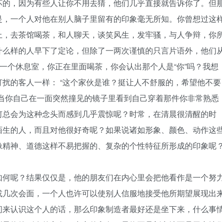
坏的，因为有些人让你不用去猜，他们几乎直接就告诉你了。但
是，一个人对他在别人脑子里留有的印象毫无所知。你曾想过这
上，去茶馆喝茶，和人聊天，谈笑风生，发牢骚，与人争辩，你
什么样的人早下了定论，但除了一两次谨慎的只言片语外，他们
进一个休息室，你正在里面喝茶，你会认出那个人是“你”吗？我想
扰的客人一样： “这个家伙是谁？挺让人不舒服的，希望他不要
至当你自己在一面突然撞见的镜子里看到自己穿着那件你非常熟悉
何总会为这种念头而感到几乎震惊呢？时常，在清晨很清醒的时
陌生的人，而且对他很好奇呢？如果说诸如形象、颜色、动作这
像精神、道德这样不易把握的、复杂的个性特征所形成的印象呢
何呢？结果仅仅是，他的朋友们在内心里会把他看作是一个努
或几次会面，一个人也许可以使别人信服地接受他所期望展现出
间来认识这个人的话，那么印象制造者最好还是坐下来，什么事