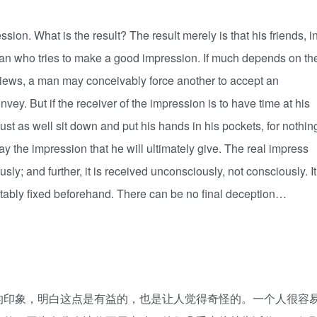
. What is the result? The result merely is that his friends, i
man who tries to make a good impression. If much depends on th
terviews, a man may conceivably force another to accept an
vey. But if the receiver of the impression is to have time at his
ust as well sit down and put his hands in his pockets, for nothin
ay the impression that he will ultimately give. The real impress
sly; and further, it is received unconsciously, not consciously. It
utably fixed beforehand. There can be no final deception…
印象，明白这点是有益的，也是让人觉得奇怪的。一个人很容