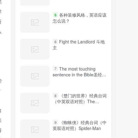
那
样
各种装修风格，英语应该
5
怎么说？
所
从
Fight the Landlord 斗地
6
主
The most touching
7
sentence in the Bible圣经中
些
最感人的句子
？
《楚门的世界》经典台词
8
（中英双语对照）The
Truman Show
力
来
《蜘蛛侠》经典台词（中
9
英双语对照）Spider-Man
情