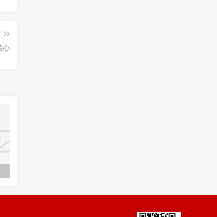
篇
存的一点关心
Napoleon Bonaparte to Marie Josephine 拿破仑·波拿巴致玛莉·约瑟芬
I asked no