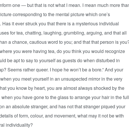
 inform one — but that is not what I mean. I mean much more tha
picture corresponding to the mental picture which one’s
. Has it ever struck you that there is a mysterious individual
uses for tea, chatting, laughing, grumbling, arguing, and that all
an a chance, cautious word to you; and that that person is you
where you were having tea, do you think you would recognize
ould be apt to say to yourself as guests do when disturbed in
ap? Seems rather queer. I hope he won’t be a bore.” And your
en when you meet yourself in an unsuspected mirror in the very
 that you know by heart, you are almost always shocked by the
 when you have gone to the glass to arrange your hair in the full
on an absolute stranger, and has not that stranger piqued your
l details of form, colour, and movement, what may it not be with
al individuality?