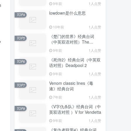
9年前
1人点赞
n
lowdown是什么意思
TOP4
10年前
1人点赞
《楚门的世界》经典台词
TOP5
（中英双语对照）The
?
Truman Show
9年前
1人点赞
《死侍2》经典台词（中英双
TOP6
语对照）Deadpool 2
9年前
1人点赞
Venom classic lines《毒
TOP7
液》经典台词
7年前
1人点赞
《V字仇杀队》经典台词（中
TOP8
英双语对照 ）V for Vendetta
9年前
1人点赞
《复仇者联盟4》经典台词