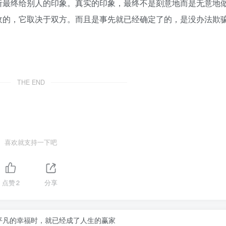
所最终给别人的印象。真实的印象，最终不是刻意地而是无意地
收的，它取决于双方。而且是事先就已经确定了的，是没办法欺
THE END
喜欢就支持一下吧
点赞
2
分享
平凡的幸福时，就已经成了人生的赢家