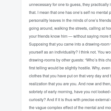
unnecessary for one to guess, they practically
that. I mean that one has one’s self no mental 
personality leaves in the minds of one’s friends
going around, walking the streets, calling at ho
your friends know him — without saying more th
Supposing that you came into a drawing-room 
yourself as an individuality? I think not. You w
drawing-rooms by other guests: “Who’s this ch
first telling would be slightly hostile. Why, ev
clothes that you have put on that very day and
realization that you are you. And now and then,
sobriety of early morning, have you not looked 
curiosity? And if it is thus with precise externa
the vague complex effect of the mental and mor