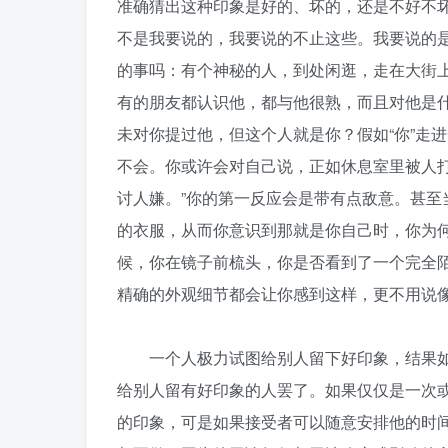
准确猜出这种印象是好的、坏的，还是不好不
不是我要说的，我要说的不止这些。我要说的
的事吗：有个神秘的人，到处闲逛，走在大街
有的朋友都认识他，都与他很熟，而且对他是
未对你提过他，但这个人就是你？假如“你”走
不会。你或许会对自己说，正如休息室里被人打
讨人嫌。”你的第一反应会是带有点敌意。甚
的衣服，从而你意识到那就是你自己时，你为
候，你在镜子前梳头，你是否看到了一个完全
精确的外观细节都会让你感到这样，更不用说
一个人极力试图给别人留下好印象，结果如
给别人留有好印象的人罢了。如果仅仅是一次
的印象，可是如果接受者可以随意安排他的时