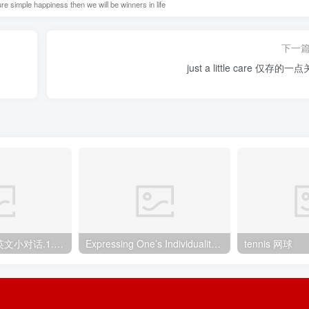
e simple happiness then we will be winners in life
下一
just a little care 仅
英语口语900句 英文小对话.1.咖啡店点餐
Expressing One’s Individuality 自我的展现
tennis 网球