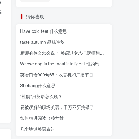
做
骗
猜你喜欢
Have cold feet 什么意思
taste autumn 品味晚秋
厨师的英文怎么说？ 英语过专八把厨师翻译为“
Whose dog is the most intelligent 谁的狗最聪明
英语口语900句65：收音机和广播节目
Shebang什么意思
“杜鹃”用英语怎么说？
易被误解的职场英语，千万不要搞错了！
如何精进阅读（赖世雄）
几个地道英语表达