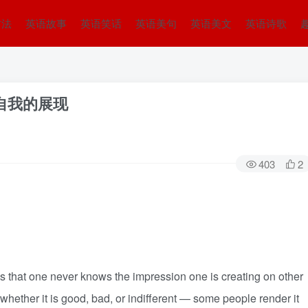
方法
英语故事
英语笑话
英语美句
英语美文
英语诗歌
ity 自我的展现
403
2
 that one never knows the impression one is creating on other
hether it is good, bad, or indifferent — some people render it