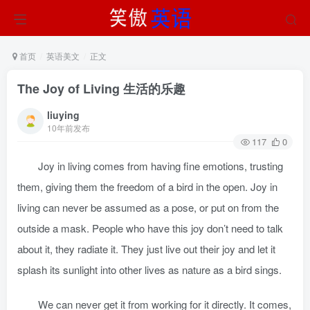
首页
英语美文
正文
The Joy of Living 生活的乐趣
liuying
10年前发布
117
0
Joy in living comes from having fine emotions, trusting
them, giving them the freedom of a bird in the open. Joy in
living can never be assumed as a pose, or put on from the
outside a mask. People who have this joy don’t need to talk
about it, they radiate it. They just live out their joy and let it
splash its sunlight into other lives as nature as a bird sings.
We can never get it from working for it directly. It comes,