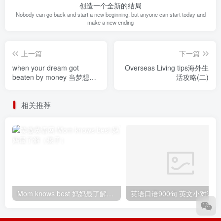
创造一个全新的结局
Nobody can go back and start a new beginning, but anyone can start today and
make a new ending
上一篇
下一篇
when your dream got
Overseas Living tips海外生
beaten by money 当梦想被
活攻略(二)
金钱打败
相关推荐
Mom knows best 妈妈最了解（孩子）