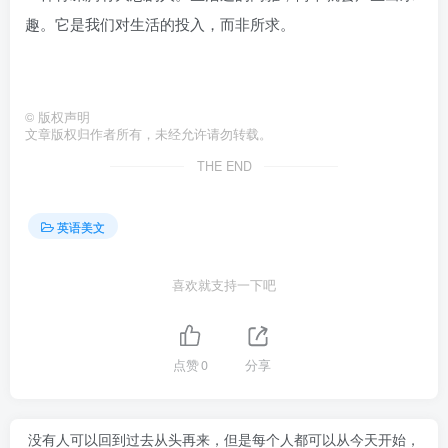
趣。它是我们对生活的投入，而非所求。
©
版权声明
文章版权归作者所有，未经允许请勿转载。
THE END
英语美文
喜欢就支持一下吧
点赞
0
分享
没有人可以回到过去从头再来，但是每个人都可以从今天开始，