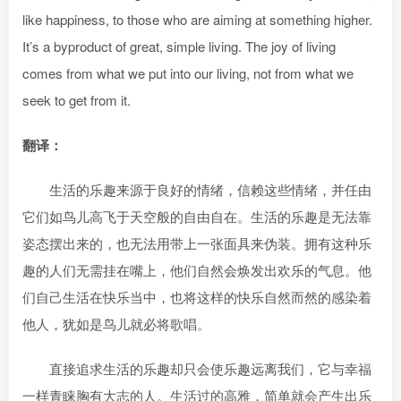
like happiness, to those who are aiming at something higher.
It’s a byproduct of great, simple living. The joy of living
comes from what we put into our living, not from what we
seek to get from it.
翻译：
生活的乐趣来源于良好的情绪，信赖这些情绪，并任由
它们如鸟儿高飞于天空般的自由自在。生活的乐趣是无法靠
姿态摆出来的，也无法用带上一张面具来伪装。拥有这种乐
趣的人们无需挂在嘴上，他们自然会焕发出欢乐的气息。他
们自己生活在快乐当中，也将这样的快乐自然而然的感染着
他人，犹如是鸟儿就必将歌唱。
直接追求生活的乐趣却只会使乐趣远离我们，它与幸福
一样青睐胸有大志的人。生活过的高雅，简单就会产生出乐