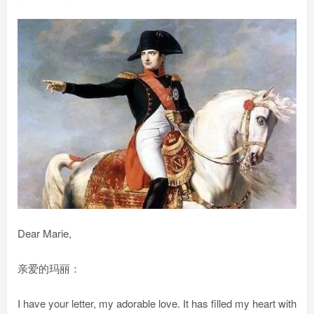
Dear Marie,
亲爱的玛丽：
I have your letter, my adorable love. It has filled my heart with