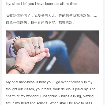
joy, since I left you I have been sad all the time.
我收到你的信了，我爱慕的人儿。你的信使我充满欢乐……
自离开你以来，我一直愁眉不展、郁郁寡欢。
My only happiness is near you. I go over endlessly in my
thought our kisses, your tears, your delicious jealousy. The
charm of my wonderful Josephine kindles a living, blazing
fire in my heart and senses. When shall I be able to pass