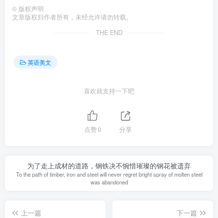
©
版权声明
文章版权归作者所有，未经允许请勿转载。
THE END
英语美文
喜欢就支持一下吧
点赞
0
分享
为了走上成材的道路，钢铁决不惋惜璀璨的钢花被遗弃
To the path of timber, iron and steel will never regret bright spray of molten steel
was abandoned
上一篇
下一篇