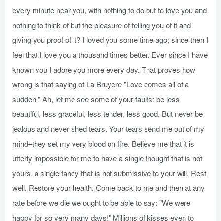
every minute near you, with nothing to do but to love you and
nothing to think of but the pleasure of telling you of it and
giving you proof of it? I loved you some time ago; since then I
feel that I love you a thousand times better. Ever since I have
known you I adore you more every day. That proves how
wrong is that saying of La Bruyere "Love comes all of a
sudden." Ah, let me see some of your faults: be less
beautiful, less graceful, less tender, less good. But never be
jealous and never shed tears. Your tears send me out of my
mind–they set my very blood on fire. Believe me that it is
utterly impossible for me to have a single thought that is not
yours, a single fancy that is not submissive to your will. Rest
well. Restore your health. Come back to me and then at any
rate before we die we ought to be able to say: "We were
happy for so very many days!" Millions of kisses even to