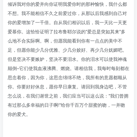
倾诉我对你的爱并向你证明我爱你时的那种愉快，我什么都
不想。我不能相信不久之前爱过你，从那以后我感到自己对
你的爱增加了一千倍。自从我们相识以后，我一天比一天更
爱慕你。这恰恰证明了拉布鲁耶尔说的"爱总是突如其来"多
么地不合实际啊。啊，但愿我能看到你有一点点的美中不
足，但愿你能少几分优雅、少几分姣好、再少几分妩媚吧。
但是坚决不要嫉妒，坚决不要泪水。你的泪水可以使我神魂
颠倒–它们使我血液沸腾、燃烧。请相信我，我每时每刻都在
思念着你，因为你，这思念绵绵不绝，我所有的意愿都顺从
你。你要好好休息，愿你早日康复。请回到我身边吧，不管
怎么说，在我们谢世之前，我们应当可以这么说："我们曾拥
有过那么多幸福的日子啊!"给你千百万个甜蜜的吻，一并吻
你的爱犬。