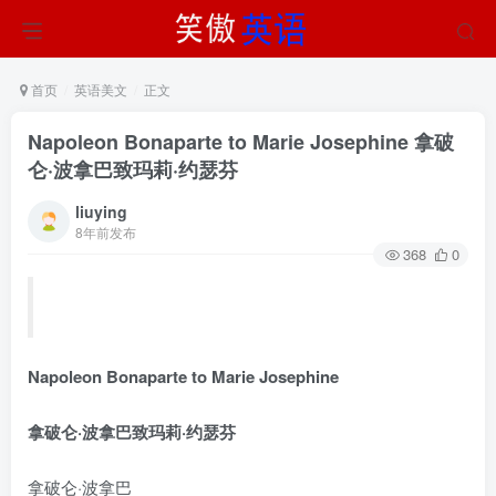
首页
英语美文
正文
Napoleon Bonaparte to Marie Josephine 拿破
仑·波拿巴致玛莉·约瑟芬
liuying
8年前发布
368
0
Napoleon Bonaparte to Marie Josephine
拿破仑·波拿巴致玛莉·约瑟芬
拿破仑·波拿巴