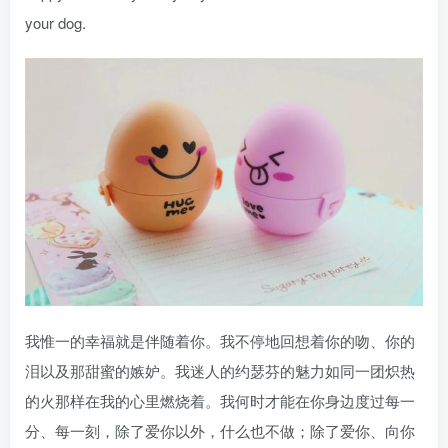
your dog.
我惟一的幸福就是伴随着你。我不停地回想着你的吻、你的
泪以及那甜蜜的嫉妒。我迷人的约瑟芬的魅力如同一团炽热
的火那样在我的心里燃烧着。我何时才能在你身边度过每一
分、每一刻，除了爱你以外，什么也不做；除了爱你、向你