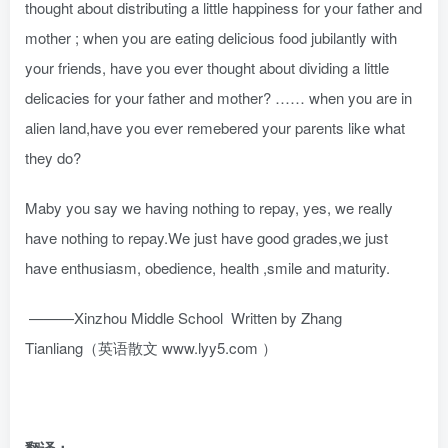
thought about distributing a little happiness for your father and
mother ; when you are eating delicious food jubilantly with
your friends, have you ever thought about dividing a little
delicacies for your father and mother? …… when you are in
alien land,have you ever remebered your parents like what
they do?
Maby you say we having nothing to repay, yes, we really
have nothing to repay.We just have good grades,we just
have enthusiasm, obedience, health ,smile and maturity.
———Xinzhou Middle School Written by Zhang
Tianliang（英语散文 www.lyy5.com ）