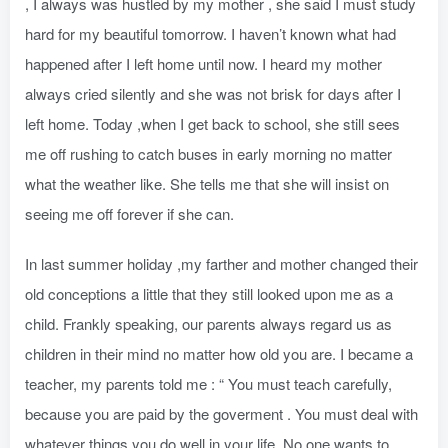
, I always was hustled by my mother , she said I must study
hard for my beautiful tomorrow. I haven’t known what had
happened after I left home until now. I heard my mother
always cried silently and she was not brisk for days after I
left home. Today ,when I get back to school, she still sees
me off rushing to catch buses in early morning no matter
what the weather like. She tells me that she will insist on
seeing me off forever if she can.
In last summer holiday ,my farther and mother changed their
old conceptions a little that they still looked upon me as a
child. Frankly speaking, our parents always regard us as
children in their mind no matter how old you are. I became a
teacher, my parents told me : “ You must teach carefully,
because you are paid by the goverment . You must deal with
whatever things you do well in your life .No one wants to