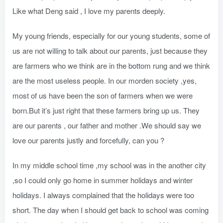
Like what Deng said , I love my parents deeply.
My young friends, especially for our young students, some of
us are not willing to talk about our parents, just because they
are farmers who we think are in the bottom rung and we think
are the most useless people. In our morden society ,yes,
most of us have been the son of farmers when we were
born.But it’s just right that these farmers bring up us. They
are our parents , our father and mother .We should say we
love our parents justly and forcefully, can you ?
In my middle school time ,my school was in the another city
,so I could only go home in summer holidays and winter
holidays. I always complained that the holidays were too
short. The day when I should get back to school was coming