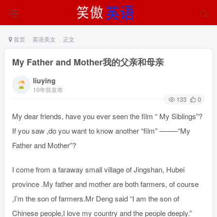
首页
英语美文
正文
My Father and Mother我的父亲和母亲
liuying
10年前发布
133
0
My dear friends, have you ever seen the film “ My Siblings”?
If you saw ,do you want to know another “film” ——–“My
Father and Mother”?
I come from a faraway small village of Jingshan, Hubei
province .My father and mother are both farmers, of course
,I’m the son of farmers.Mr Deng said “I am the son of
Chinese people,I love my country and the people deeply.”