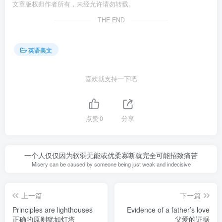
文章版权归作者所有，未经允许请勿转载。
THE END
英语美文
喜欢就支持一下吧
点赞
0
分享
一个人仅仅因为软弱无能或优柔寡断就完全可能招致痛苦
Misery can be caused by someone being just weak and indecisive
上一篇
下一篇
Principles are lighthouses
Evidence of a father’s love
正确的原则犹如灯塔
父爱的证据