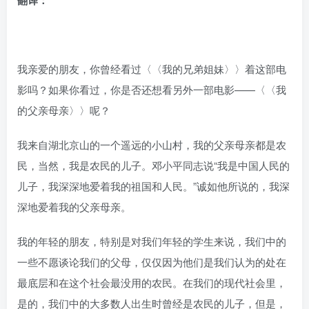
翻译：
我亲爱的朋友，你曾经看过〈〈我的兄弟姐妹〉〉着这部电
影吗？如果你看过，你是否还想看另外一部电影——〈〈我
的父亲母亲〉〉呢？
我来自湖北京山的一个遥远的小山村，我的父亲母亲都是农
民，当然，我是农民的儿子。邓小平同志说“我是中国人民的
儿子，我深深地爱着我的祖国和人民。”诚如他所说的，我深
深地爱着我的父亲母亲。
我的年轻的朋友，特别是对我们年轻的学生来说，我们中的
一些不愿谈论我们的父母，仅仅因为他们是我们认为的处在
最底层和在这个社会最没用的农民。在我们的现代社会里，
是的，我们中的大多数人出生时曾经是农民的儿子，但是，