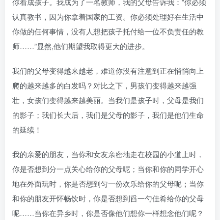
你看成孩子。我成为了一名教师，我的父母告诉我：“你必须
认真教书，因为你拿着国家的工资。你必须处理好在生活中
你做的任何事情，没有人想把孩子托付给一位不负责任的教
师……”显然,他们期望我取得更大的进步。
我们的父母变得越来越老，难道你没有注意到正在悄悄向上
爬的越来越多的白发吗？对比之下，男孩们变得越来越强
壮，女孩们变得越来越美丽。当我们是孩子时，父母是我们
的影子；我们长大后，我们是父母的影子，我们是他们生命
的延续！
我的亲爱的朋友，当你和女友亲密地走在校园的小道上时，
你是否想到分一点关心给你的父母呢；当你和你的同学开心
地在外面玩时，你是否想到匀一份欢乐给你的父母呢；当你
和你的朋友开怀畅饮时，你是否想到舀一勺佳肴给你的父母
呢……当你在异乡时，你是否像他们想你一样想念他们呢？