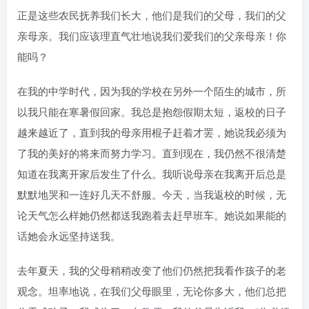
正是这些农民抚养我们长大，他们是我们的父母，我们的父
亲母亲。我们应该理直气壮地说我们爱我们的父亲母亲！你
能吗？
在我的中学时代，因为我的学校在另外一个陌生的城市，所
以我只能在寒暑假回家。我总是抱怨假期太短，返校的日子
越来越近了，直到我的母亲用棍子赶着才罢，她说我必须为
了我的美好的将来而努力学习。直到现在，我仍然不很清楚
知道在我离开家后发生了什么。我听说母亲在我离开后总是
默默地哭和一连好几天不舒服。今天，当我返校的时候，无
论天气怎么样她仍然都送我跑着去赶早班车。她说如果能的
话她会永远坚持送我。
去年夏天，我的父母稍稍改变了他们仍然把我看作孩子的老
观念。坦率地说，在我们父母眼里，无论你多大，他们总把