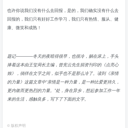
也许你说我们没有什么去回报，是的，我们确实没有什么去
回报的，我们只有好好工作学习，我们只有热情、服从、健
康、微笑和成熟！
题记————冬天的夜暗得很早，也很冷，躺在床上，手头
捧着这本由王玺局长主编，曾宪云先生捐资刊印的《点亮心
烛》，徜徉在文字之间，似乎也不是那么冷了。读到《亲情
的力量》这篇文章中“亲情是一种力量，是一种比爱更持久，
更内敛而更热烈的力量。”处，身在异乡，想起参加工作一年
来的生活，感触良多，写下了下面的文字。
©
版权声明