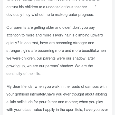
entrust his children to a unconscientious teacher……”
obviously they wished me to make greater progress.
Our parents are getting older and older ,don’t you pay
attention to more and more silvery hair is climbing upward
quietly? In contrast, boys are becoming stronger and
stronger , girls are becoming more and more beautiful.when
we were children, our parents were our shadow ,after
growing up, we are our parents’ shadow. We are the
continuity of their life.
My dear friends, when you walk in the roads of campus with
your girlfriend intimately,have you ever thought about alloting
a little solicitude for your father and mother; when you play
with your classmates happily in the open field, have you ever