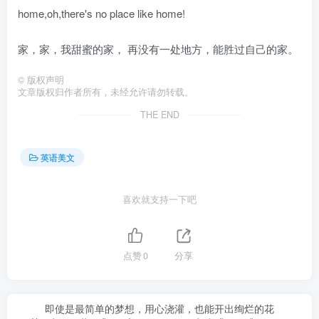
home,oh,there's no place like home!
家，家，我甜蜜的家， 再没有一处地方，能胜过自己的家。
©
版权声明
文章版权归作者所有，未经允许请勿转载。
THE END
英语美文
喜欢就支持一下吧
点赞
0
分享
即使是最简单的梦想，用心浇灌，也能开出绚烂的花