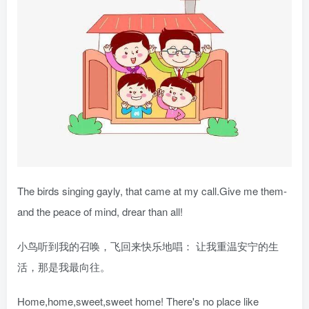
The birds singing gayly, that came at my call.Give me them-
and the peace of mind, drear than all!
小鸟听到我的召唤，飞回来快乐地唱： 让我重温安宁的生
活，那是我最向往。
Home,home,sweet,sweet home! There's no place like