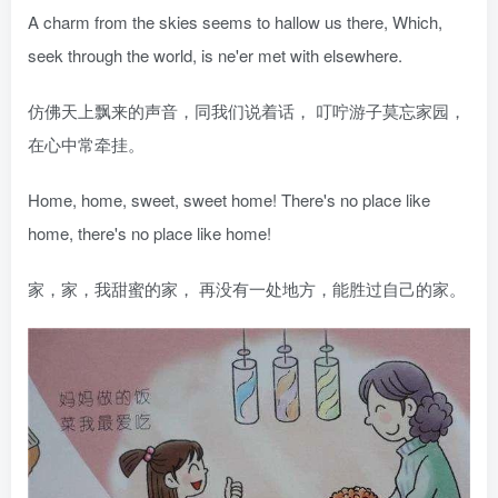
A charm from the skies seems to hallow us there, Which,
seek through the world, is ne'er met with elsewhere.
仿佛天上飘来的声音，同我们说着话， 叮咛游子莫忘家园，
在心中常牵挂。
Home, home, sweet, sweet home! There's no place like
home, there's no place like home!
家，家，我甜蜜的家， 再没有一处地方，能胜过自己的家。