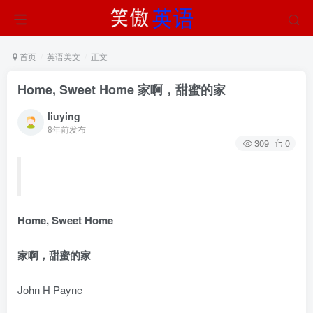
首页
英语美文
正文
Home, Sweet Home 家啊，甜蜜的家
liuying
8年前发布
309
0
Home, Sweet Home
家啊，甜蜜的家
John H Payne