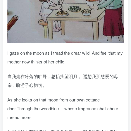
I gaze on the moon as I tread the drear wild, And feel that my
mother now thinks of her child,
当我走在冷落的旷野，总抬头望明月， 遥想我那慈爱的母
亲，盼游子心切切。
As she looks on that moon from our own cottage
door.Through the woodbine， whose fragrance shall cheer
me no more.