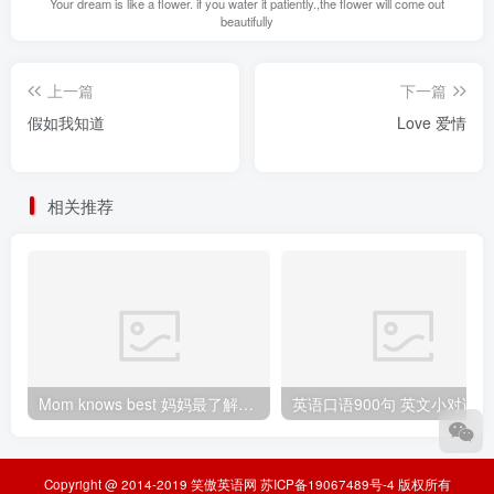
Your dream is like a flower. if you water it patiently.,the flower will come out
beautifully
上一篇
下一篇
假如我知道
Love 爱情
相关推荐
Mom knows best 妈妈最了解（孩子）
Copyright @ 2014-2019
笑傲英语网
苏ICP备19067489号-4
版权所有