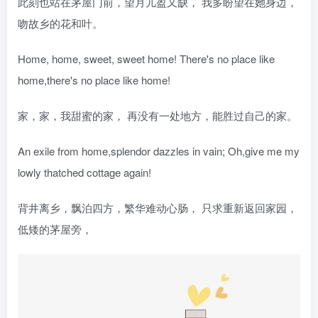
此刻也站在茅屋门前，望月儿盈又缺， 我多盼望在她身边，
吻故乡的花和叶。
Home, home, sweet, sweet home! There's no place like
home,there's no place like home!
家，家，我甜蜜的家， 再没有一处地方，能胜过自己的家。
An exile from home,splendor dazzles in vain; Oh,give me my
lowly thatched cottage again!
背井离乡，飘泊四方，繁华难动心肠， 只求重新返回家园，
低矮的茅屋旁，