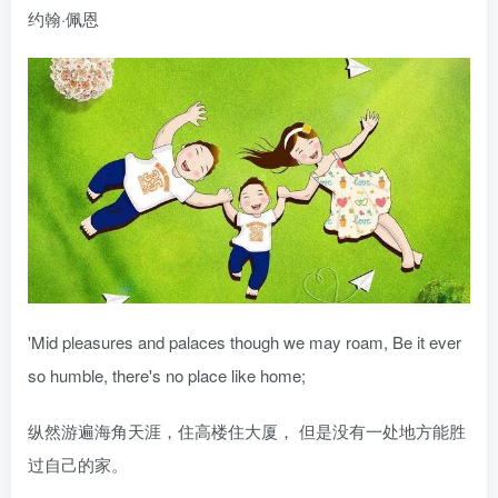
约翰·佩恩
'Mid pleasures and palaces though we may roam, Be it ever
so humble, there's no place like home;
纵然游遍海角天涯，住高楼住大厦， 但是没有一处地方能胜
过自己的家。