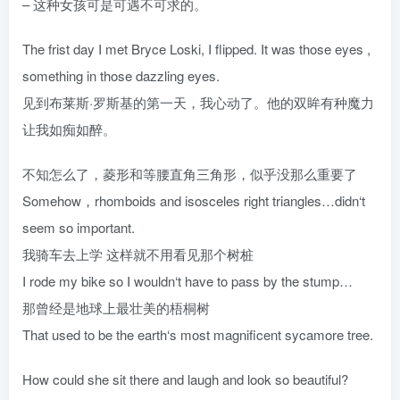
– 这种女孩可是可遇不可求的。
The frist day I met Bryce Loski, I flipped. It was those eyes ,
something in those dazzling eyes.
见到布莱斯·罗斯基的第一天，我心动了。他的双眸有种魔力
让我如痴如醉。
不知怎么了，菱形和等腰直角三角形，似乎没那么重要了
Somehow，rhomboids and isosceles right triangles…didn‘t
seem so important.
我骑车去上学 这样就不用看见那个树桩
I rode my bike so I wouldn‘t have to pass by the stump…
那曾经是地球上最壮美的梧桐树
That used to be the earth‘s most magnificent sycamore tree.
How could she sit there and laugh and look so beautiful?