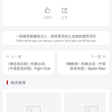
点赞
0
分享
一切痛苦能够毁灭人，然而受苦的人也能把痛苦消灭
Suffer all the pain can destroy a person, but it also can kill the pain
上一篇
下一篇
《搏击俱乐部》经典台词
《蜘蛛侠》经典台词（中英
（中英双语对照）Fight Club
双语对照）Spider-Man
相关推荐