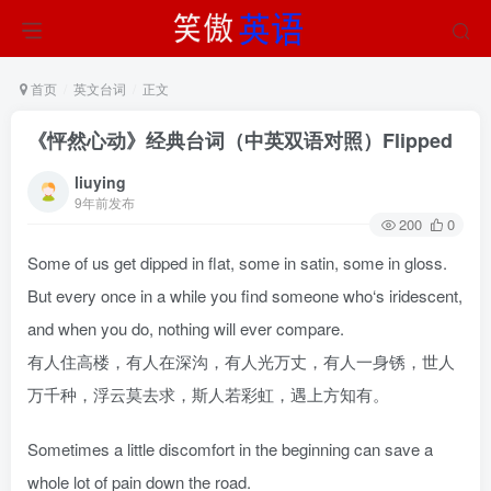
首页
英文台词
正文
《怦然心动》经典台词（中英双语对照）Flipped
liuying
9年前发布
200
0
Some of us get dipped in flat, some in satin, some in gloss.
But every once in a while you find someone who‘s iridescent,
and when you do, nothing will ever compare.
有人住高楼，有人在深沟，有人光万丈，有人一身锈，世人
万千种，浮云莫去求，斯人若彩虹，遇上方知有。
Sometimes a little discomfort in the beginning can save a
whole lot of pain down the road.