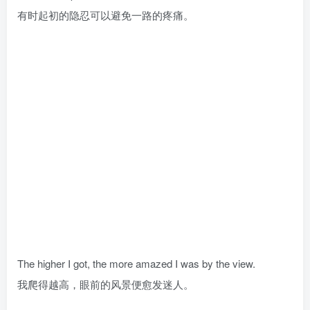
有时起初的隐忍可以避免一路的疼痛。
The higher I got, the more amazed I was by the view.
我爬得越高，眼前的风景便愈发迷人。