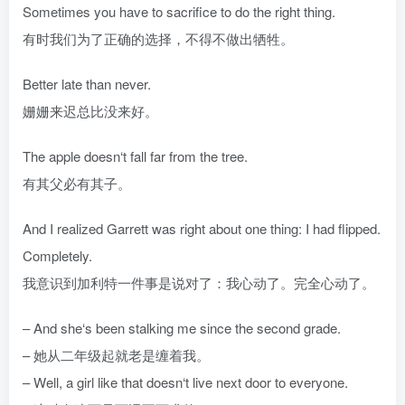
Sometimes you have to sacrifice to do the right thing.
有时我们为了正确的选择，不得不做出牺牲。
Better late than never.
姗姗来迟总比没来好。
The apple doesn‘t fall far from the tree.
有其父必有其子。
And I realized Garrett was right about one thing: I had flipped.
Completely.
我意识到加利特一件事是说对了：我心动了。完全心动了。
– And she‘s been stalking me since the second grade.
– 她从二年级起就老是缠着我。
– Well, a girl like that doesn‘t live next door to everyone.