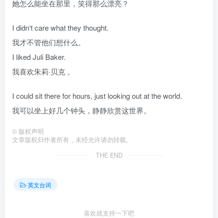
她怎么能坐在那里，笑得那么漂亮？
I didn‘t care what they thought.
我才不管他们想什么。
I liked Juli Baker.
我喜欢朱莉·贝克 。
I could sit there for hours, just looking out at the world.
我可以坐上好几个钟头，静静欣赏这世界。
©
版权声明
文章版权归作者所有，未经允许请勿转载。
THE END
英文台词
喜欢就支持一下吧