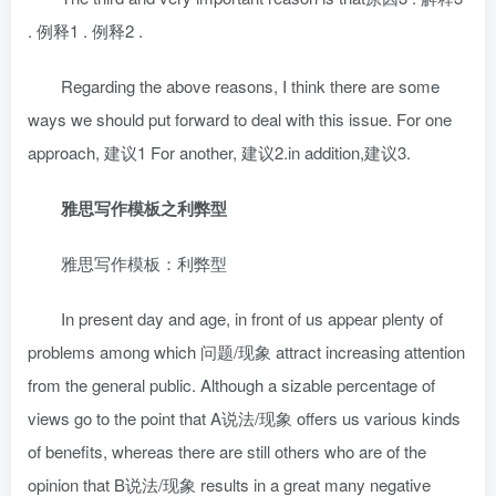
. 例释1 . 例释2 .
Regarding the above reasons, I think there are some
ways we should put forward to deal with this issue. For one
approach, 建议1 For another, 建议2.in addition,建议3.
雅思写作模板之利弊型
雅思写作模板：利弊型
In present day and age, in front of us appear plenty of
problems among which 问题/现象 attract increasing attention
from the general public. Although a sizable percentage of
views go to the point that A说法/现象 offers us various kinds
of benefits, whereas there are still others who are of the
opinion that B说法/现象 results in a great many negative