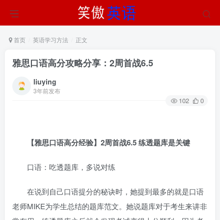
首页
英语学习方法
正文
雅思口语高分攻略分享：2周首战6.5
liuying
3年前发布
102
0
【雅思口语高分经验】2周首战6.5 练透题库是关键
口语：吃透题库，多说对练
在说到自己口语提分的秘诀时，她提到最多的就是口语
老师MIKE为学生总结的题库范文。她说题库对于考生来讲非