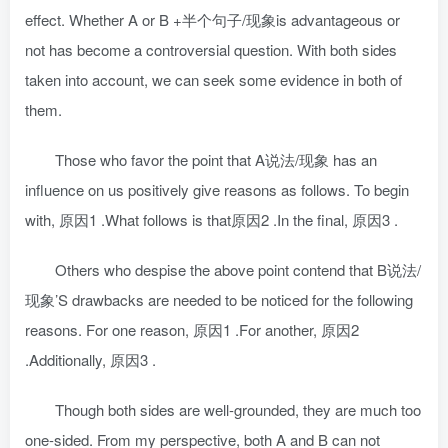
effect. Whether A or B +半个句子/现象is advantageous or
not has become a controversial question. With both sides
taken into account, we can seek some evidence in both of
them.
Those who favor the point that A说法/现象 has an
influence on us positively give reasons as follows. To begin
with, 原因1 .What follows is that原因2 .In the final, 原因3 .
Others who despise the above point contend that B说法/
现象’S drawbacks are needed to be noticed for the following
reasons. For one reason, 原因1 .For another, 原因2
.Additionally, 原因3 .
Though both sides are well-grounded, they are much too
one-sided. From my perspective, both A and B can not