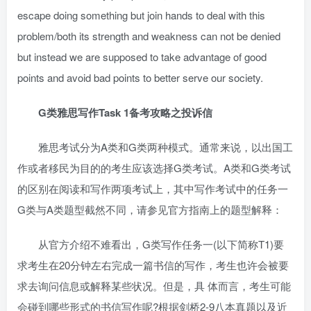
escape doing something but join hands to deal with this
problem/both its strength and weakness can not be denied
but instead we are supposed to take advantage of good
points and avoid bad points to better serve our society.
G类雅思写作Task 1备考攻略之投诉信
雅思考试分为A类和G类两种模式。通常来说，以出国工
作或者移民为目的的考生应该选择G类考试。A类和G类考试
的区别在阅读和写作两项考试上，其中写作考试中的任务一
G类与A类题型截然不同，请参见官方指南上的题型解释：
从官方介绍不难看出，G类写作任务一(以下简称T1)要
求考生在20分钟左右完成一篇书信的写作，考生也许会被要
求去询问信息或解释某些状况。但是，具 体而言，考生可能
会碰到哪些形式的书信写作呢?根据剑桥2-9八本真题以及近