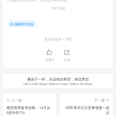
文章版权归作者所有，未经允许请勿转载。
THE END
英语学习方法
喜欢就支持一下吧
点赞
0
分享
像孩子一样，永远相信希望，相信梦想
Like a child, always believe in hope, I believe the dream
上一篇
下一篇
雅思两周备考攻略：14天从
GRE考试日注意事项逐一提
0恶补到7分
点