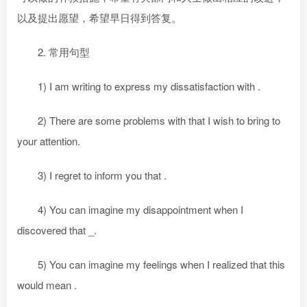
以及提出愿望，希望早日得到答复。
2. 常用句型
1) I am writing to express my dissatisfaction with .
2) There are some problems with that I wish to bring to
your attention.
3) I regret to inform you that .
4) You can imagine my disappointment when I
discovered that _.
5) You can imagine my feelings when I realized that this
would mean .