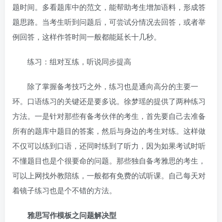
题时间。多看题库中的范文，能帮助考生增加语料，形成答
题思路。当考生听到问题后，可尝试分情况去回答，或者举
例回答，这样作答时间一般都能延长十几秒。
练习：组对互练，听说同步提高
除了掌握备考技巧之外，练习也是通向高分的主要一
环。口语练习的关键还是要多说。徐梦瑶的提供了两种练习
方法。一是针对那些有备考伙伴的考生，首先要自己去准备
所有的题库中题目的答案，然后与身边的考生对练。这样做
不仅可以练到口语，还同时练到了听力，因为如果考试时听
不懂题目也是个很要命的问题。那些独自备考雅思的考生，
可以上网找外教陪练，一般都有免费的试听课。自己每天对
着镜子练习也是个不错的方法。
雅思写作模板之问题解决型