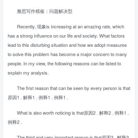
雅思写作模板：问题解决型
Recently, 现象is increasing at an amazing rate, which
has a strong influence on our life and society. What factors
lead to this disturbing situation and how we adopt measures
to solve this problem has become a major concern to many
people. In my view, the following reasons can be listed to
explain my analysis.
The first reason that can be seen by every person is that
原因1 . 解释1 . 例释1 . 例释1 .
What is also worth noticing is that原因2 . 解释2 . 例释1 .
例释2 .
The third and very important reason is that原因3 . 解释3