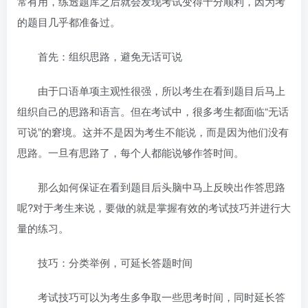
常有用，练透题库之后就会发现考试变得十分顺利，因为考
的题目几乎都准备过。
首先：组织思路，避免无话可说
由于口语单项主观性很强，所以考生在看到题目后马上
组织自己的思路和语言。但在考试中，很多考生都面临“无话
可说”的窘境。这并不是因为考生不能说，而是因为他们没有
思路。一旦有思路了，每个人都能说够作答时间。
那么如何保证在看到题目后头脑中马上反映出作答思路
呢?对于考生来说，要做的就是掌握有效的考试技巧并进行大
量的练习。
技巧：分类举例，可延长答题时间
考试技巧可以为考生多争取一些思考时间，同时延长答