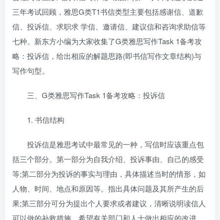
三年考试回顾，雅思G类T1书信类型主要包括感谢信、道歉
信、投诉信、求职求 学信、邀请信、建议信和咨询求助信等
七种。新东方小编为大家收集了G类雅思写作Task 1备考攻
略：投诉信，给出相应的解题思路(即书信写作文章结构)与
写作句型。
三、G类雅思写作Task 1备考攻略：投诉信
1. 书信结构
投诉信是雅思考试中最常见的一种，写信时应该重点包
括三个部分。第一部分为自我介绍、投诉事由、自己的感受
等;第二部分为投诉的事实与理由，具体描述当时的情形，如
人物、时间、地点和原因等。指出具体问题及其所产生的后
果;第三部分可分为提出个人要求或者建议，清晰说明读信人
可以做的补救措施，希望有关部门和人士做出相应的改进，