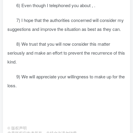
6) Even though I telephoned you about , .
7) I hope that the authorities concerned will consider my
suggestions and improve the situation as best as they can.
8) We trust that you will now consider this matter
seriously and make an effort to prevent the recurrence of this
kind.
9) We will appreciate your willingness to make up for the
loss.
©
版权声明