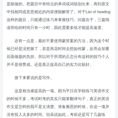
是能做的。把题目中有特点的单词或词组划出来，再到原文
中找相同或意思相近的内容便能解答了。对于List of heading
这样的题目，只能通过练习来掌握技巧。问题在于，三篇阅
读所给的时间只有一小时，因此需要多练才能提高速度。
还有一点是，最好不要使用蒙答案的方法，因为这个时
候已经是没把握了，若是再花时间去想如何蒙，反而会加重
后面做题的负担。所以对于所谓的正态分布这样的技巧个人
并不是很赞成。还是真正提高自己的实力比较好。
接下来要说的是写作。
这是相当难提高的一项。因为平日在学校练习英语作文
的时候不多，考试时考的其实只能算翻译句子，真正的英语
作文是怎样的我不是太清楚。准备雅思的时候，在这一项并
没有投入太多的时间。但虽说如此，考前还是写了几篇练