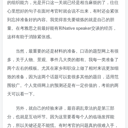
的组织能力，光是开口这一关就已经是相当麻烦的了，往往
心里想好的句子在面对考官时就会说不出来，有时还会紧张
到忘掉准备好的内容。我觉得首先要锻炼的就是自己的胆
量。在考雅思之前最好能有和Native speaker交谈的经历，
这样有助于消除紧张感。
当然，最重要的还是材料的准备。口语的题型网上有很
多，关于人物、景观、事件几大类的都有。我每一类准备了
两个左右的模板。尤其在家乡和职业上做了相对来说更加细
致的准备，因为这两个话题可以套很多其他的题目，适用范
围较广。个人觉得网上的预测还是有一定价值的，考前的两
天可以看一下。
另外，就自己的经验来讲，最容易乱章法的是第三部
分，也就是互动环节。因为这里要看每个人的临场发挥能
力，所以关键还是不能慌。有时考官的问题真的很难入手，