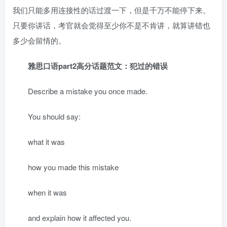
我们只能多用连接性的话过渡一下，但是千万不能停下来。
只要你讲话，考官就会觉得至少你不是不肯讲，就算讲错也
多少会留情的。
雅思口语part2高分话题范文：犯过的错误
Describe a mistake you once made.
You should say:
what it was
how you made this mistake
when it was
and explain how it affected you.