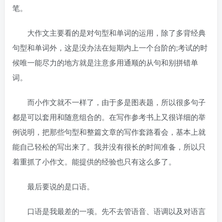
笔。
大作文主要看的是对句型和单词的运用，除了多背经典
句型和单词外，这是没办法在短期内上一个台阶的;考试的时
候唯一能尽力的地方就是注意多用通顺的从句和别拼错单
词。
而小作文就不一样了，由于多是图表题，所以很多句子
都是可以套用和随意组合的。在写作参考书上又很详细的举
例说明，把那些句型和整篇文章的写作套路看会，基本上就
能自己轻松的写出来了。我并没有很长的时间准备，所以只
着重抓了小作文。能提供的经验也只有这么多了。
最后要说的是口语。
口语是我最差的一项。先不去管语音、语调以及对语言