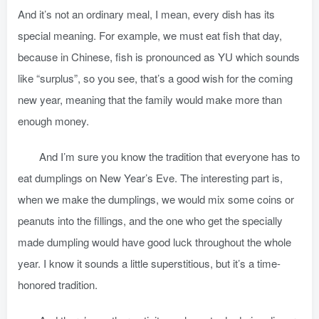
And it’s not an ordinary meal, I mean, every dish has its
special meaning. For example, we must eat fish that day,
because in Chinese, fish is pronounced as YU which sounds
like “surplus”, so you see, that’s a good wish for the coming
new year, meaning that the family would make more than
enough money.
And I’m sure you know the tradition that everyone has to
eat dumplings on New Year’s Eve. The interesting part is,
when we make the dumplings, we would mix some coins or
peanuts into the fillings, and the one who get the specially
made dumpling would have good luck throughout the whole
year. I know it sounds a little superstitious, but it’s a time-
honored tradition.