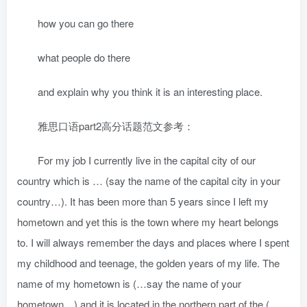
how you can go there
what people do there
and explain why you think it is an interesting place.
雅思口语part2高分话题范文参考：
For my job I currently live in the capital city of our
country which is … (say the name of the capital city in your
country…). It has been more than 5 years since I left my
hometown and yet this is the town where my heart belongs
to. I will always remember the days and places where I spent
my childhood and teenage, the golden years of my life. The
name of my hometown is (…say the name of your
hometown…) and it is located in the northern part of the (…