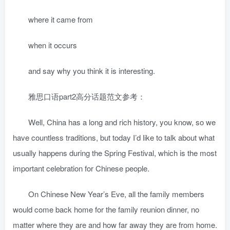
where it came from
when it occurs
and say why you think it is interesting.
雅思口语part2高分话题范文参考：
Well, China has a long and rich history, you know, so we
have countless traditions, but today I’d like to talk about what
usually happens during the Spring Festival, which is the most
important celebration for Chinese people.
On Chinese New Year’s Eve, all the family members
would come back home for the family reunion dinner, no
matter where they are and how far away they are from home.