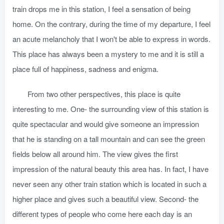
train drops me in this station, I feel a sensation of being
home. On the contrary, during the time of my departure, I feel
an acute melancholy that I won't be able to express in words.
This place has always been a mystery to me and it is still a
place full of happiness, sadness and enigma.
From two other perspectives, this place is quite
interesting to me. One- the surrounding view of this station is
quite spectacular and would give someone an impression
that he is standing on a tall mountain and can see the green
fields below all around him. The view gives the first
impression of the natural beauty this area has. In fact, I have
never seen any other train station which is located in such a
higher place and gives such a beautiful view. Second- the
different types of people who come here each day is an