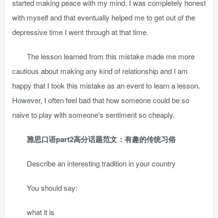
started making peace with my mind. I was completely honest
with myself and that eventually helped me to get out of the
depressive time I went through at that time.
The lesson learned from this mistake made me more
cautious about making any kind of relationship and I am
happy that I took this mistake as an event to learn a lesson.
However, I often feel bad that how someone could be so
naive to play with someone's sentiment so cheaply.
雅思口语part2高分话题范文：有趣的传统习俗
Describe an interesting tradition in your country
You should say:
what it is