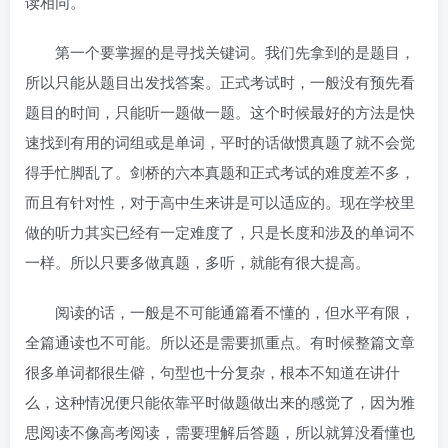
读相同。
第一个要掌握的是寻找关键词。我们先拿到的是题目，
所以只能从题目出发找答案。正式考试时，一般没有预先看
题目的时间，只能听一题做一题。这个时候最好的方法是快
速找到有用的词组或是单词，平时的话做惯真题了就不会觉
得手忙脚乱了。剑桥的六本真题和正式考试的难度差不多，
而且有针对性，对于高中生来讲是可以适应的。现在学校里
做的听力其实已经有一定难度了，只是长度和涉及的单词不
一样。所以只要多做真题，多听，就能有很大提高。
阅读的话，一般是不可能通篇看不懂的，但水平有限，
全篇通读也不可能。所以还是需要抓重点。有时候整篇文章
很多单词都很生僻，句型也十分复杂，根本不知道在讲什
么，这种情况便只能依靠平时做题做出来的感觉了，因为雅
思阅读不像高考阅读，需要理解后答题，所以就算没看懂也