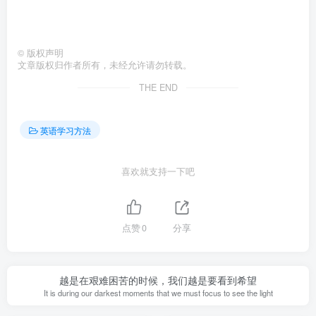
©
版权声明
文章版权归作者所有，未经允许请勿转载。
THE END
英语学习方法
喜欢就支持一下吧
点赞
0
分享
越是在艰难困苦的时候，我们越是要看到希望
It is during our darkest moments that we must focus to see the light