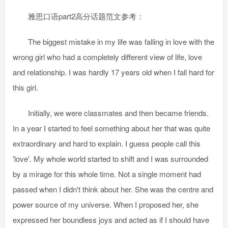
雅思口语part2高分话题范文参考：
The biggest mistake in my life was falling in love with the
wrong girl who had a completely different view of life, love
and relationship. I was hardly 17 years old when I fall hard for
this girl.
Initially, we were classmates and then became friends.
In a year I started to feel something about her that was quite
extraordinary and hard to explain. I guess people call this
'love'. My whole world started to shift and I was surrounded
by a mirage for this whole time. Not a single moment had
passed when I didn't think about her. She was the centre and
power source of my universe. When I proposed her, she
expressed her boundless joys and acted as if I should have