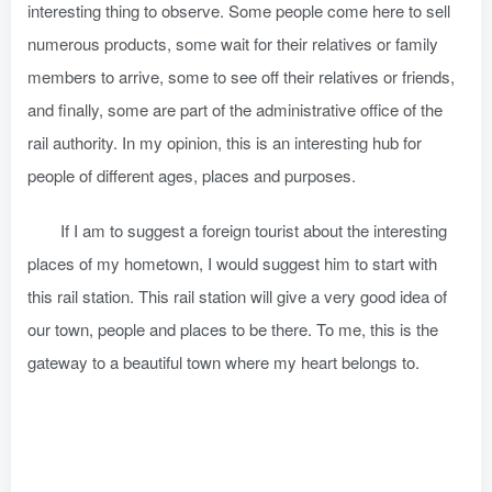
interesting thing to observe. Some people come here to sell
numerous products, some wait for their relatives or family
members to arrive, some to see off their relatives or friends,
and finally, some are part of the administrative office of the
rail authority. In my opinion, this is an interesting hub for
people of different ages, places and purposes.
If I am to suggest a foreign tourist about the interesting
places of my hometown, I would suggest him to start with
this rail station. This rail station will give a very good idea of
our town, people and places to be there. To me, this is the
gateway to a beautiful town where my heart belongs to.