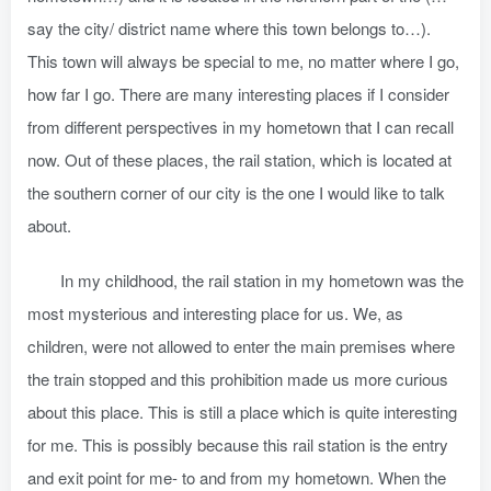
say the city/ district name where this town belongs to…).
This town will always be special to me, no matter where I go,
how far I go. There are many interesting places if I consider
from different perspectives in my hometown that I can recall
now. Out of these places, the rail station, which is located at
the southern corner of our city is the one I would like to talk
about.
In my childhood, the rail station in my hometown was the
most mysterious and interesting place for us. We, as
children, were not allowed to enter the main premises where
the train stopped and this prohibition made us more curious
about this place. This is still a place which is quite interesting
for me. This is possibly because this rail station is the entry
and exit point for me- to and from my hometown. When the