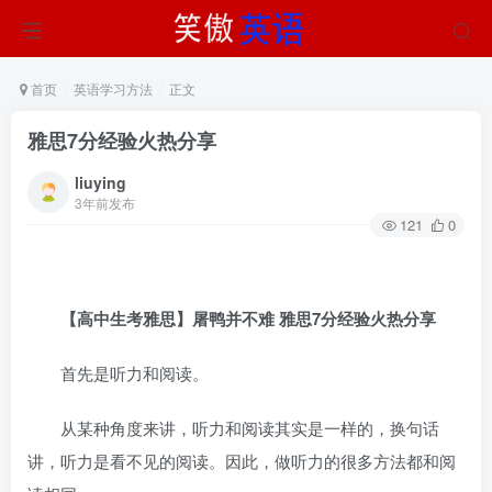
首页
英语学习方法
正文
雅思7分经验火热分享
liuying
3年前发布
121
0
【高中生考雅思】屠鸭并不难 雅思7分经验火热分享
首先是听力和阅读。
从某种角度来讲，听力和阅读其实是一样的，换句话
讲，听力是看不见的阅读。因此，做听力的很多方法都和阅