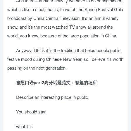
And there’s another activity we have to do during dinner,
which is like a ritual, that is, to watch the Spring Festival Gala
broadcast by China Central Television. It’s an annul variety
show, and it’s the most watched TV show all around the
world, you know, because of the large population in China.
Anyway, I think it is the tradition that helps people get in
festive mood during Chinese New Year, so I believe it’s worth
passing on the next generation.
雅思口语part2高分话题范文：有趣的场所
Describe an interesting place in public
You should say:
what it is