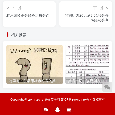
上一篇
下一篇
雅思阅读高分经验之得分点
雅思听力20天从6.5到8分备
考经验分享
相关推荐
这里有一份常用标点符号的英文说法，请收好
英语单词拼读规则表
Copyright @ 2014-2019
笑傲英语网
苏ICP备19067489号-4
版权所有