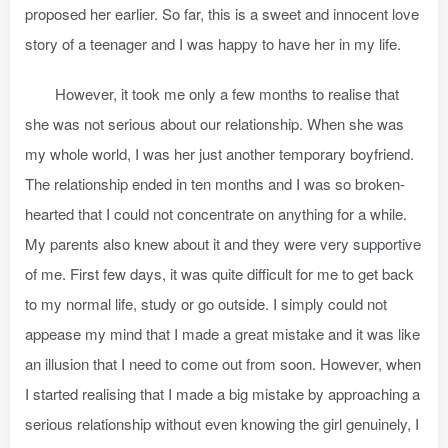
proposed her earlier. So far, this is a sweet and innocent love
story of a teenager and I was happy to have her in my life.
However, it took me only a few months to realise that
she was not serious about our relationship. When she was
my whole world, I was her just another temporary boyfriend.
The relationship ended in ten months and I was so broken-
hearted that I could not concentrate on anything for a while.
My parents also knew about it and they were very supportive
of me. First few days, it was quite difficult for me to get back
to my normal life, study or go outside. I simply could not
appease my mind that I made a great mistake and it was like
an illusion that I need to come out from soon. However, when
I started realising that I made a big mistake by approaching a
serious relationship without even knowing the girl genuinely, I