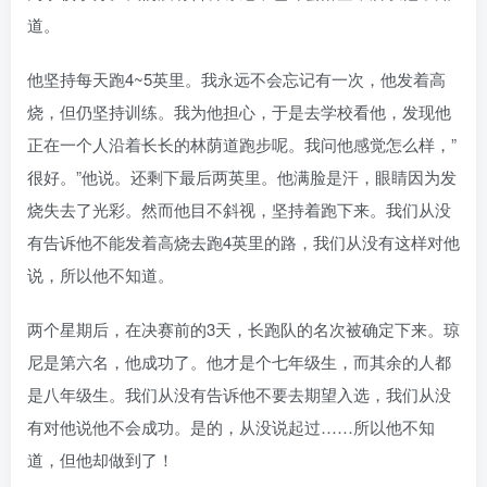
道。
他坚持每天跑4~5英里。我永远不会忘记有一次，他发着高
烧，但仍坚持训练。我为他担心，于是去学校看他，发现他
正在一个人沿着长长的林荫道跑步呢。我问他感觉怎么样，”
很好。”他说。还剩下最后两英里。他满脸是汗，眼睛因为发
烧失去了光彩。然而他目不斜视，坚持着跑下来。我们从没
有告诉他不能发着高烧去跑4英里的路，我们从没有这样对他
说，所以他不知道。
两个星期后，在决赛前的3天，长跑队的名次被确定下来。琼
尼是第六名，他成功了。他才是个七年级生，而其余的人都
是八年级生。我们从没有告诉他不要去期望入选，我们从没
有对他说他不会成功。是的，从没说起过……所以他不知
道，但他却做到了！