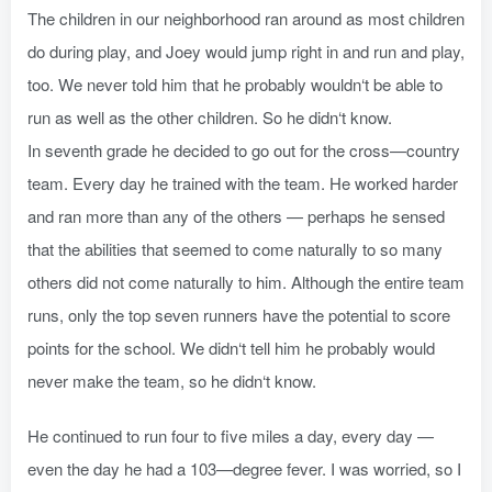
The children in our neighborhood ran around as most children
do during play, and Joey would jump right in and run and play,
too. We never told him that he probably wouldn‘t be able to
run as well as the other children. So he didn‘t know.
In seventh grade he decided to go out for the cross—country
team. Every day he trained with the team. He worked harder
and ran more than any of the others — perhaps he sensed
that the abilities that seemed to come naturally to so many
others did not come naturally to him. Although the entire team
runs, only the top seven runners have the potential to score
points for the school. We didn‘t tell him he probably would
never make the team, so he didn‘t know.
He continued to run four to five miles a day, every day —
even the day he had a 103—degree fever. I was worried, so I