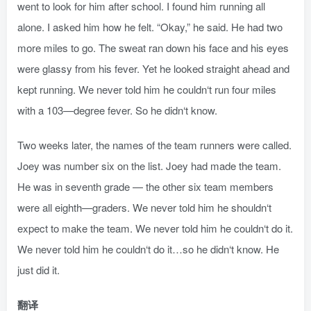
went to look for him after school. I found him running all
alone. I asked him how he felt. “Okay,” he said. He had two
more miles to go. The sweat ran down his face and his eyes
were glassy from his fever. Yet he looked straight ahead and
kept running. We never told him he couldn‘t run four miles
with a 103—degree fever. So he didn‘t know.
Two weeks later, the names of the team runners were called.
Joey was number six on the list. Joey had made the team.
He was in seventh grade — the other six team members
were all eighth—graders. We never told him he shouldn‘t
expect to make the team. We never told him he couldn‘t do it.
We never told him he couldn‘t do it…so he didn‘t know. He
just did it.
翻译