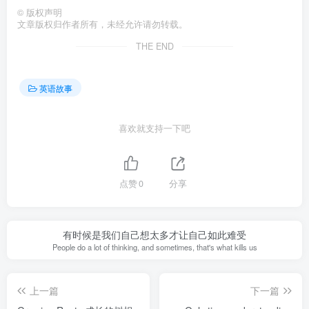
©
版权声明
文章版权归作者所有，未经允许请勿转载。
THE END
英语故事
喜欢就支持一下吧
点赞
0
分享
有时候是我们自己想太多才让自己如此难受
People do a lot of thinking, and sometimes, that's what kills us
上一篇
下一篇