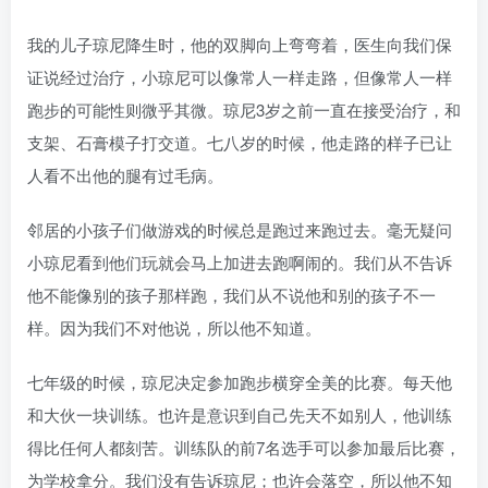
我的儿子琼尼降生时，他的双脚向上弯弯着，医生向我们保
证说经过治疗，小琼尼可以像常人一样走路，但像常人一样
跑步的可能性则微乎其微。琼尼3岁之前一直在接受治疗，和
支架、石膏模子打交道。七八岁的时候，他走路的样子已让
人看不出他的腿有过毛病。
邻居的小孩子们做游戏的时候总是跑过来跑过去。毫无疑问
小琼尼看到他们玩就会马上加进去跑啊闹的。我们从不告诉
他不能像别的孩子那样跑，我们从不说他和别的孩子不一
样。因为我们不对他说，所以他不知道。
七年级的时候，琼尼决定参加跑步横穿全美的比赛。每天他
和大伙一块训练。也许是意识到自己先天不如别人，他训练
得比任何人都刻苦。训练队的前7名选手可以参加最后比赛，
为学校拿分。我们没有告诉琼尼；也许会落空，所以他不知