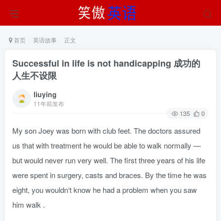
首页
英语故事
正文
Successful in life is not handicapping 成功的
人生不设限
liuying
11年前发布
135
0
My son Joey was born with club feet. The doctors assured
us that with treatment he would be able to walk normally —
but would never run very well. The first three years of his life
were spent in surgery, casts and braces. By the time he was
eight, you wouldn‘t know he had a problem when you saw
him walk .