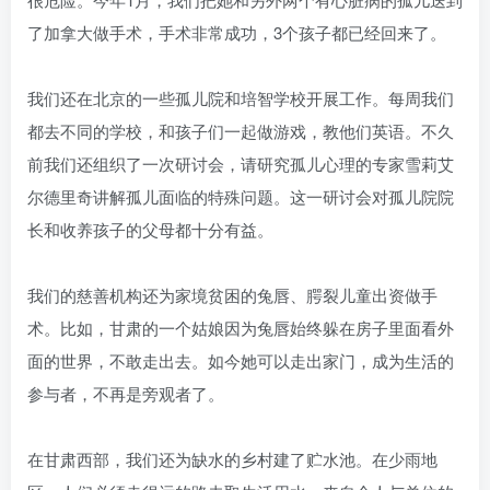
了加拿大做手术，手术非常成功，3个孩子都已经回来了。
我们还在北京的一些孤儿院和培智学校开展工作。每周我们
都去不同的学校，和孩子们一起做游戏，教他们英语。不久
前我们还组织了一次研讨会，请研究孤儿心理的专家雪莉艾
尔德里奇讲解孤儿面临的特殊问题。这一研讨会对孤儿院院
长和收养孩子的父母都十分有益。
我们的慈善机构还为家境贫困的兔唇、腭裂儿童出资做手
术。比如，甘肃的一个姑娘因为兔唇始终躲在房子里面看外
面的世界，不敢走出去。如今她可以走出家门，成为生活的
参与者，不再是旁观者了。
在甘肃西部，我们还为缺水的乡村建了贮水池。在少雨地