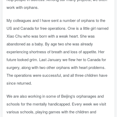
work with orphans.
My colleagues and I have sent a number of orphans to the
US and Canada for free operations. One is a little girl named
Xiao Chu who was born with a weak heart. She was
abandoned as a baby. By age two she was already
experiencing shortness of breath and loss of appetite. Her
future looked grim. Last January we flew her to Canada for
surgery, along with two other orphans with heart problems.
The operations were successful, and all three children have
since returned.
We are also working in some of Beijing‘s orphanages and
schools for the mentally handicapped. Every week we visit
various schools, playing games with the children and