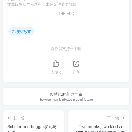
文章版权归作者所有，未经允许请勿转载。
THE END
英语故事
喜欢就支持一下吧
点赞
0
分享
智慧比财富更宝贵
The wise man is always a good listener
上一篇
下一篇
Scholar and beggar状元与
Two monks, two kinds of
乞丐
attitude 两个和尚,两种态度