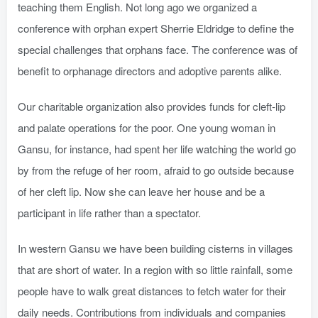
teaching them English. Not long ago we organized a
conference with orphan expert Sherrie Eldridge to define the
special challenges that orphans face. The conference was of
benefit to orphanage directors and adoptive parents alike.
Our charitable organization also provides funds for cleft-lip
and palate operations for the poor. One young woman in
Gansu, for instance, had spent her life watching the world go
by from the refuge of her room, afraid to go outside because
of her cleft lip. Now she can leave her house and be a
participant in life rather than a spectator.
In western Gansu we have been building cisterns in villages
that are short of water. In a region with so little rainfall, some
people have to walk great distances to fetch water for their
daily needs. Contributions from individuals and companies