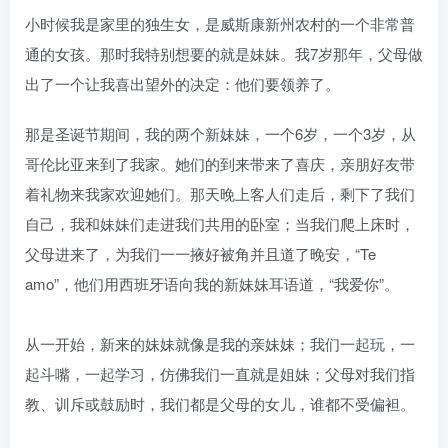
小时候我是家里的独生女，是威斯康新州农村的一个非常普
通的女孩。那时我特别想要的就是妹妹。我7岁那年，父母做
出了一个让我喜出望外的决定：他们要领养了。
那是圣诞节期间，我的两个新妹妹，一个6岁，一个3岁，从
哥伦比亚来到了我家。她们的到来带来了喜庆，亲朋好友带
着礼物来我家欢迎她们。那天晚上客人们走后，剩下了我们
自己，我和妹妹们走进我们共用的卧室；当我们爬上床时，
父母进来了，为我们一一掖好被角并且道了晚安，“Te
amo”，他们用西班牙语向我的新妹妹耳语道，“我爱你”。
从一开始，新来的妹妹就像是我的亲妹妹；我们一起玩，一
起斗嘴，一起学习，仿佛我们一直就是姐妹；父母对我们指
教、训斥或鼓励时，我们都是父母的女儿，谁都不受偏袒。