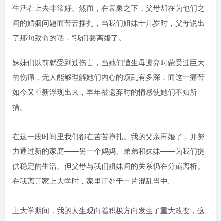
生活看上去非常好。然而，在表象之下，父母却在为他们之
间的婚姻问题而苦苦挣扎，当我们姐妹十几岁时，父母说出
了那句致命的话：“我们要离婚了。
妹妹们以前就受到过伤害，当她们遭生母遗弃时蒙受过巨大
的伤痛，无人能够理解她们内心的烦乱有多深，而这一痛苦
如今又重新浮现出来，早年被遗弃时的情感使她们不知所
措。
在这一段时间里我们都在苦苦挣扎。我的父亲再婚了，并努
力通过新的家庭——另一个妈妈、弟弟和妹妹——为我们提
供稳定的生活。但父母与我们姐妹间的关系仍在分崩离析。
在我离开家上大学时，家里正处于一片混乱当中。
上大学期间，我的人生观向着积极方向发生了重大改变，这