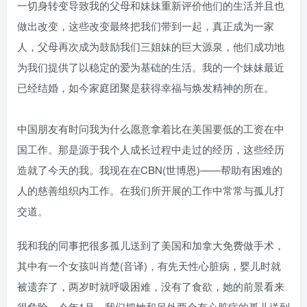
一切身转变导致我的父母和妹妹重新评价他们的生活并且也
做出改变，这些改变最终把我们带到一起，真正成为一家
人，父母再次成为鼓励我们三姐妹的巨大源泉，他们成功地
为我们提供了以稳定的爱为基础的生活。我的一个妹妹最近
已经结婚，如今家庭团聚是获得幸福与焕发精神的所在。
中国朋友有时问我为什么愿意拿着比在美国要低的工资在中
国工作。那是源于我个人成长过程中走过的经历，这些经历
造就了今天的我。我现在在CBN(世博恩)——帮助有困难的
人的慈善组织内工作。在我们所开展的工作中常常与孤儿打
交道。
我和我的同事把很多孤儿送到了美国和加拿大免费做手术，
其中有一个女孩叫肖楚(音译)，有先天性心脏病，婴儿时就
被遗弃了，两岁时就呼吸困难，没有了食欲，她的前景看来
很危险。今年1月，我们把她和另外两个有心脏病的孤儿送到