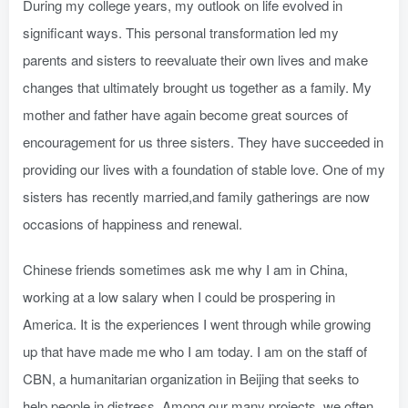
During my college years, my outlook on life evolved in
significant ways. This personal transformation led my
parents and sisters to reevaluate their own lives and make
changes that ultimately brought us together as a family. My
mother and father have again become great sources of
encouragement for us three sisters. They have succeeded in
providing our lives with a foundation of stable love. One of my
sisters has recently married,and family gatherings are now
occasions of happiness and renewal.
Chinese friends sometimes ask me why I am in China,
working at a low salary when I could be prospering in
America. It is the experiences I went through while growing
up that have made me who I am today. I am on the staff of
CBN, a humanitarian organization in Beijing that seeks to
help people in distress. Among our many projects, we often