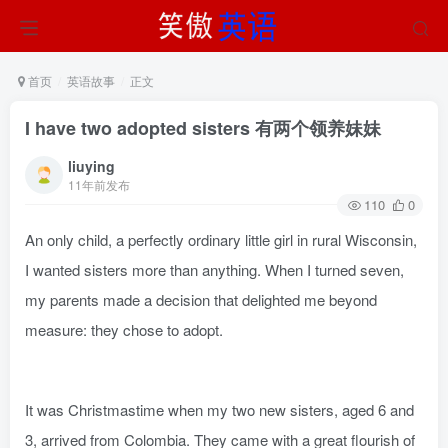
首页
英语故事
正文
I have two adopted sisters 有两个领养妹妹
liuying
11年前发布
110
0
An only child, a perfectly ordinary little girl in rural Wisconsin,
I wanted sisters more than anything. When I turned seven,
my parents made a decision that delighted me beyond
measure: they chose to adopt.
It was Christmastime when my two new sisters, aged 6 and
3, arrived from Colombia. They came with a great flourish of