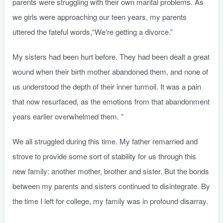
parents were struggling with their own marital problems. As
we girls were approaching our teen years, my parents
uttered the fateful words,“We‘re getting a divorce.”
My sisters had been hurt before. They had been dealt a great
wound when their birth mother abandoned them, and none of
us understood the depth of their inner turmoil. It was a pain
that now resurfaced, as the emotions from that abandonment
years earlier overwhelmed them. ”
We all struggled during this time. My father remarried and
strove to provide some sort of stability for us through this
new family: another mother, brother and sister. But the bonds
between my parents and sisters continued to disintegrate. By
the time I left for college, my family was in profound disarray.