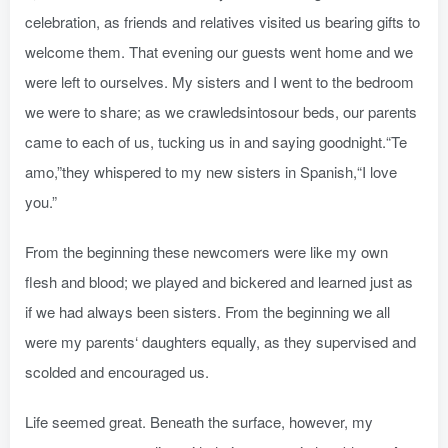
celebration, as friends and relatives visited us bearing gifts to
welcome them. That evening our guests went home and we
were left to ourselves. My sisters and I went to the bedroom
we were to share; as we crawledsintosour beds, our parents
came to each of us, tucking us in and saying goodnight.“Te
amo,”they whispered to my new sisters in Spanish,“I love
you.”
From the beginning these newcomers were like my own
flesh and blood; we played and bickered and learned just as
if we had always been sisters. From the beginning we all
were my parents‘ daughters equally, as they supervised and
scolded and encouraged us.
Life seemed great. Beneath the surface, however, my