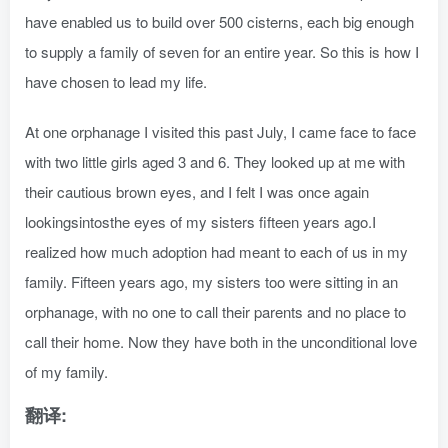
have enabled us to build over 500 cisterns, each big enough
to supply a family of seven for an entire year. So this is how I
have chosen to lead my life.
At one orphanage I visited this past July, I came face to face
with two little girls aged 3 and 6. They looked up at me with
their cautious brown eyes, and I felt I was once again
lookingsintosthe eyes of my sisters fifteen years ago.I
realized how much adoption had meant to each of us in my
family. Fifteen years ago, my sisters too were sitting in an
orphanage, with no one to call their parents and no place to
call their home. Now they have both in the unconditional love
of my family.
翻译: