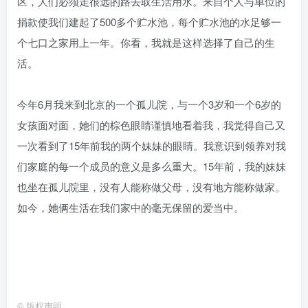
区，人们必须走很远的路去取生活用水。来自个人与单位的
捐款使我们建起了500多个贮水池，每个贮水池的水足够一
个七口之家用上一年。你看，我就是这样选择了自己的生
活。
今年6月我来到北京的一个孤儿院，与一个3岁和一个6岁的
女孩面对面，她们的棕色眼睛谨慎地看着我，我觉得自己又
一次看到了15年前我的两个妹妹的眼睛。我意识到领养对我
们家庭的每一个成员的意义是多么重大。15年前，我的妹妹
也坐在孤儿院里，没有人能称做父母，没有地方能称做家。
如今，她俩生活在我们家中的毫无保留的爱当中。
©
版权声明