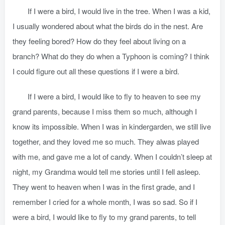
If I were a bird, I would live in the tree. When I was a kid,
I usually wondered about what the birds do in the nest. Are
they feeling bored? How do they feel about living on a
branch? What do they do when a Typhoon is coming? I think
I could figure out all these questions if I were a bird.
If I were a bird, I would like to fly to heaven to see my
grand parents, because I miss them so much, although I
know its impossible. When I was in kindergarden, we still live
together, and they loved me so much. They alwas played
with me, and gave me a lot of candy. When I couldn’t sleep at
night, my Grandma would tell me stories until I fell asleep.
They went to heaven when I was in the first grade, and I
remember I cried for a whole month, I was so sad. So if I
were a bird, I would like to fly to my grand parents, to tell