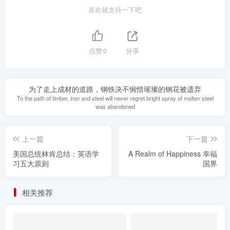
喜欢就支持一下吧
点赞
0
分享
为了走上成材的道路，钢铁决不惋惜璀璨的钢花被遗弃
To the path of timber, iron and steel will never regret bright spray of molten steel
was abandoned
上一篇
下一篇
美国总统林肯总结：英语学
A Realm of Happiness 幸福
习五大原则
国界
相关推荐