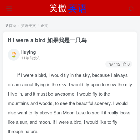
首页
英语美文
正文
If I were a bird 如果我是一只鸟
liuying
11年前发布
112
0
If I were a bird, I would fly in the sky, because I always
dream about flying in the sky. I would fly upon to view the city
I live in, and it must be awesome. I would fly to the
mountains and woods, to see the beautiful scenery. I would
also want to fly above Sun Moon Lake to see if it really looks
like a sun, and moon. If I were a bird, I would like to fly
through nature.