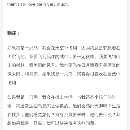
them I still love them very much.
翻译：
如果我是一只鸟，我会在天空中飞翔，因为我总是梦想着在
天空飞翔。我要飞到我住的城市，要一定很棒。我要飞到山
上的树林，看美丽的风景。我也要飞在日月潭看它是否真的
像太阳，和月亮。如果我是一只鸟，我将会很喜欢在自然中
飞翔
如果我是一只鸟，我会在树上生活。当我还是个孩子的时
候，我通常这些鸟是怎么做巢的。他们会感到无聊吗？生活
在枝头，他们感觉如何？当有台风要来时，他们做什么？我
想如果我是一只鸟，我可以解决所有这些问题。