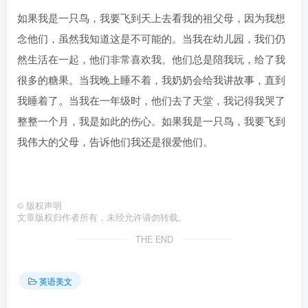
如果我是一只鸟，我要飞到天上去看我的祖父母，因为我想
念他们，虽然我知道这是不可能的。当我在幼儿园，我们仍
然生活在一起，他们非常喜欢我。他们总是陪我玩，给了我
很多的糖果。当我晚上睡不着，我奶奶会给我讲故事，直到
我睡着了。当我在一年级时，他们去了天堂，我记得我哭了
整整一个月，我是如此的伤心。如果我是一只鸟，我要飞到
我伟大的父母，告诉他们我还是很爱他们。
©
版权声明
文章版权归作者所有，未经允许请勿转载。
THE END
英语美文