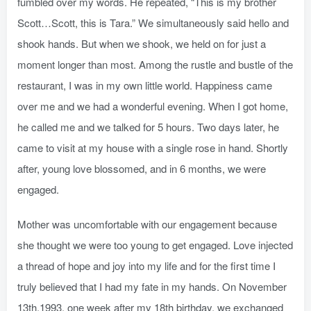
fumbled over my words. He repeated, “This is my brother
Scott…Scott, this is Tara.” We simultaneously said hello and
shook hands. But when we shook, we held on for just a
moment longer than most. Among the rustle and bustle of the
restaurant, I was in my own little world. Happiness came
over me and we had a wonderful evening. When I got home,
he called me and we talked for 5 hours. Two days later, he
came to visit at my house with a single rose in hand. Shortly
after, young love blossomed, and in 6 months, we were
engaged.
Mother was uncomfortable with our engagement because
she thought we were too young to get engaged. Love injected
a thread of hope and joy into my life and for the first time I
truly believed that I had my fate in my hands. On November
13th,1993, one week after my 18th birthday, we exchanged