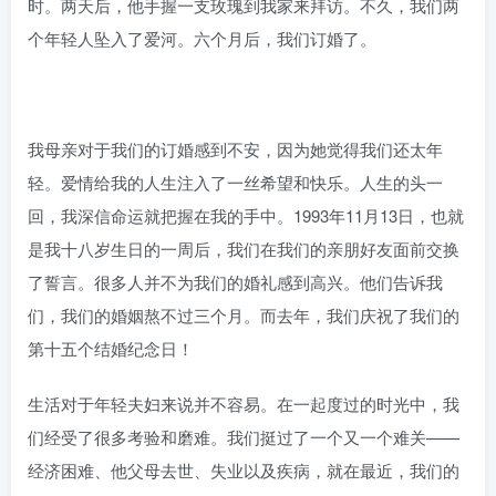
时。两天后，他手握一支玫瑰到我家来拜访。不久，我们两
个年轻人坠入了爱河。六个月后，我们订婚了。
我母亲对于我们的订婚感到不安，因为她觉得我们还太年
轻。爱情给我的人生注入了一丝希望和快乐。人生的头一
回，我深信命运就把握在我的手中。1993年11月13日，也就
是我十八岁生日的一周后，我们在我们的亲朋好友面前交换
了誓言。很多人并不为我们的婚礼感到高兴。他们告诉我
们，我们的婚姻熬不过三个月。而去年，我们庆祝了我们的
第十五个结婚纪念日！
生活对于年轻夫妇来说并不容易。在一起度过的时光中，我
们经受了很多考验和磨难。我们挺过了一个又一个难关——
经济困难、他父母去世、失业以及疾病，就在最近，我们的