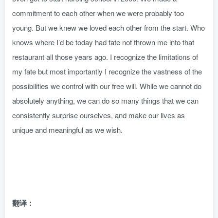
commitment to each other when we were probably too
young. But we knew we loved each other from the start. Who
knows where I’d be today had fate not thrown me into that
restaurant all those years ago. I recognize the limitations of
my fate but most importantly I recognize the vastness of the
possibilities we control with our free will. While we cannot do
absolutely anything, we can do so many things that we can
consistently surprise ourselves, and make our lives as
unique and meaningful as we wish.
翻译：