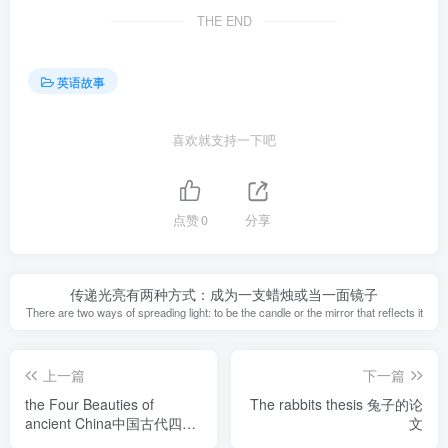
THE END
英语故事
喜欢就支持一下吧
点赞
0
分享
传递光亮有两种方式：成为一支蜡烛或当一面镜子
There are two ways of spreading light: to be the candle or the mirror that reflects it
上一篇
下一篇
the Four Beauties of
The rabbits thesis 兔子的论
ancient China中国古代四大
文
美女