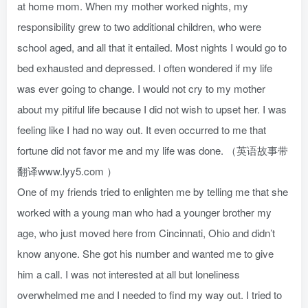
at home mom. When my mother worked nights, my
responsibility grew to two additional children, who were
school aged, and all that it entailed. Most nights I would go to
bed exhausted and depressed. I often wondered if my life
was ever going to change. I would not cry to my mother
about my pitiful life because I did not wish to upset her. I was
feeling like I had no way out. It even occurred to me that
fortune did not favor me and my life was done. （英语故事带
翻译www.lyy5.com ）
One of my friends tried to enlighten me by telling me that she
worked with a young man who had a younger brother my
age, who just moved here from Cincinnati, Ohio and didn’t
know anyone. She got his number and wanted me to give
him a call. I was not interested at all but loneliness
overwhelmed me and I needed to find my way out. I tried to