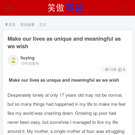
首页
英语故事
正文
Make our lives as unique and meaningful as
we wish
liuying
10年前发布
114
0
Make our lives as unique and meaningful as we wish
Desperately lonely at only 17 years old may not be normal,
but so many things had happened in my life to make me feel
like my world was crashing down. Growing up poor had
never been easy, but somehow I managed to live my life
around it. My mother, a single mother of four, was struggling