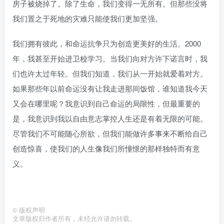
房子被烧掉了。除了生命，我们变得一无所有。但那些没将
我们置之于死地的灾难只能使我们更加坚强。
我们拥有彼此，和命运抗争只为创造更美好的生活。2000
年，我甚至开始进卫校学习。当我们向对方许下诺言时，我
们也许太过年轻。但我们知道，我们从一开始就爱着对方。
如果那些年以前命运没有让我走进那间饭馆，谁知道我今天
又会在哪里呢？我意识到自己命运的局限性，但最重要的
是，我意识到我以自由意志掌控人生还是有着无限的可能。
尽管我们不可能随心所欲，但我们能做许多事来不断给自己
创造惊喜，使我们的人生像我们所憧憬的那样独特而有意
义。
©
版权声明
文章版权归作者所有，未经允许请勿转载。