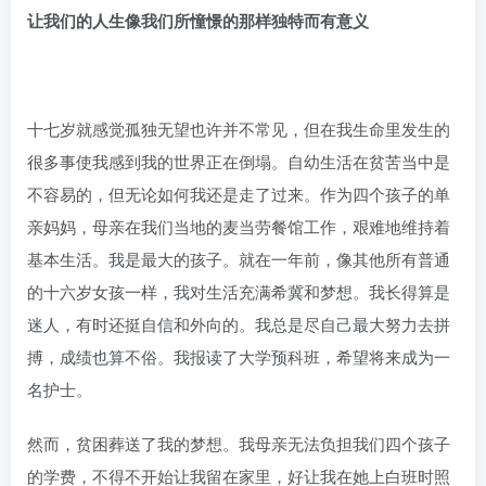
让我们的人生像我们所憧憬的那样独特而有意义
十七岁就感觉孤独无望也许并不常见，但在我生命里发生的
很多事使我感到我的世界正在倒塌。自幼生活在贫苦当中是
不容易的，但无论如何我还是走了过来。作为四个孩子的单
亲妈妈，母亲在我们当地的麦当劳餐馆工作，艰难地维持着
基本生活。我是最大的孩子。就在一年前，像其他所有普通
的十六岁女孩一样，我对生活充满希冀和梦想。我长得算是
迷人，有时还挺自信和外向的。我总是尽自己最大努力去拼
搏，成绩也算不俗。我报读了大学预科班，希望将来成为一
名护士。
然而，贫困葬送了我的梦想。我母亲无法负担我们四个孩子
的学费，不得不开始让我留在家里，好让我在她上白班时照