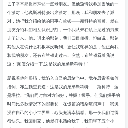
去了辛辛那提市拜访一些老朋友。但他邀请我参加当晚的一
个派对，他说斯科特会出席派对。那晚，我和朋友去了派
对，她把我介绍给她的同事布兰顿——斯科特的哥哥。就在
朋友介绍我们相互认识那刻，一个我从未在镇上见过的男孩
走了进来。他走进来的那刻，我们四目相投。坦白说，那刻
其他人在说什么我根本没听到。更让我诧异的是，他正向我
和我的朋友，还有布兰顿走过来。突然，布兰顿看着我说
道：“顺便介绍一下,这是我的弟弟斯科特！”
凝视着他的眼睛，我陷入自己的思绪当中。我在思索着如何
措词。布兰顿重复道：这是我的弟弟斯科特……斯科特，这
是塔拉。”我们同时向对方问好，并握了握手。但我们握手的
时间比多数情况下的都要长。在饭馆的嘈杂喧闹声中，我沉
浸在自己的小小世界里，心头充满幸福感。那一夜我们过得
很快乐。我回到家，他就打电话给我了，我们聊了五个小