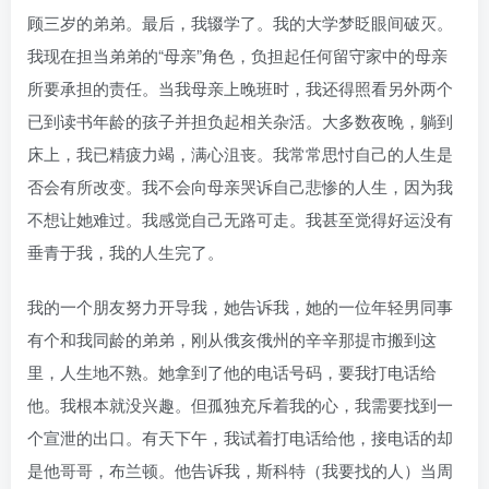
顾三岁的弟弟。最后，我辍学了。我的大学梦眨眼间破灭。
我现在担当弟弟的“母亲”角色，负担起任何留守家中的母亲
所要承担的责任。当我母亲上晚班时，我还得照看另外两个
已到读书年龄的孩子并担负起相关杂活。大多数夜晚，躺到
床上，我已精疲力竭，满心沮丧。我常常思忖自己的人生是
否会有所改变。我不会向母亲哭诉自己悲惨的人生，因为我
不想让她难过。我感觉自己无路可走。我甚至觉得好运没有
垂青于我，我的人生完了。
我的一个朋友努力开导我，她告诉我，她的一位年轻男同事
有个和我同龄的弟弟，刚从俄亥俄州的辛辛那提市搬到这
里，人生地不熟。她拿到了他的电话号码，要我打电话给
他。我根本就没兴趣。但孤独充斥着我的心，我需要找到一
个宣泄的出口。有天下午，我试着打电话给他，接电话的却
是他哥哥，布兰顿。他告诉我，斯科特（我要找的人）当周