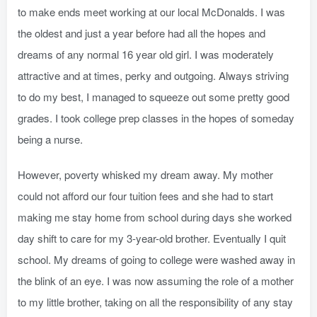
to make ends meet working at our local McDonalds. I was
the oldest and just a year before had all the hopes and
dreams of any normal 16 year old girl. I was moderately
attractive and at times, perky and outgoing. Always striving
to do my best, I managed to squeeze out some pretty good
grades. I took college prep classes in the hopes of someday
being a nurse.
However, poverty whisked my dream away. My mother
could not afford our four tuition fees and she had to start
making me stay home from school during days she worked
day shift to care for my 3-year-old brother. Eventually I quit
school. My dreams of going to college were washed away in
the blink of an eye. I was now assuming the role of a mother
to my little brother, taking on all the responsibility of any stay