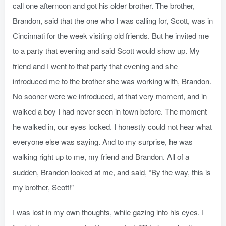
call one afternoon and got his older brother. The brother,
Brandon, said that the one who I was calling for, Scott, was in
Cincinnati for the week visiting old friends. But he invited me
to a party that evening and said Scott would show up. My
friend and I went to that party that evening and she
introduced me to the brother she was working with, Brandon.
No sooner were we introduced, at that very moment, and in
walked a boy I had never seen in town before. The moment
he walked in, our eyes locked. I honestly could not hear what
everyone else was saying. And to my surprise, he was
walking right up to me, my friend and Brandon. All of a
sudden, Brandon looked at me, and said, “By the way, this is
my brother, Scott!”
I was lost in my own thoughts, while gazing into his eyes. I