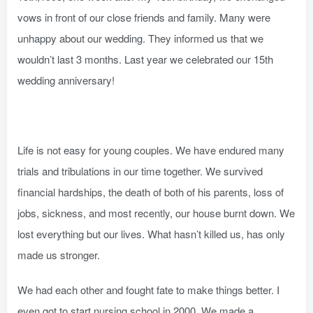
vows in front of our close friends and family. Many were
unhappy about our wedding. They informed us that we
wouldn’t last 3 months. Last year we celebrated our 15th
wedding anniversary!
Life is not easy for young couples. We have endured many
trials and tribulations in our time together. We survived
financial hardships, the death of both of his parents, loss of
jobs, sickness, and most recently, our house burnt down. We
lost everything but our lives. What hasn’t killed us, has only
made us stronger.
We had each other and fought fate to make things better. I
even got to start nursing school in 2000. We made a