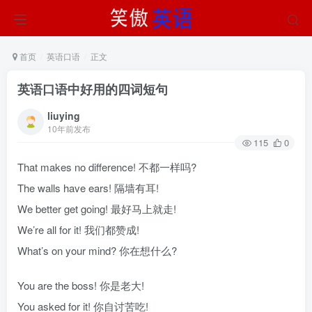
首页
英语口语
正文
英语口语中好用的四词短句
liuying
10年前发布
115
0
That makes no difference! 不都一样吗?
The walls have ears! 隔墙有耳!
We better get going! 最好马上就走!
We’re all for it! 我们都赞成!
What’s on your mind? 你在想什么?
You are the boss! 你是老大!
You asked for it! 你自讨苦吃!