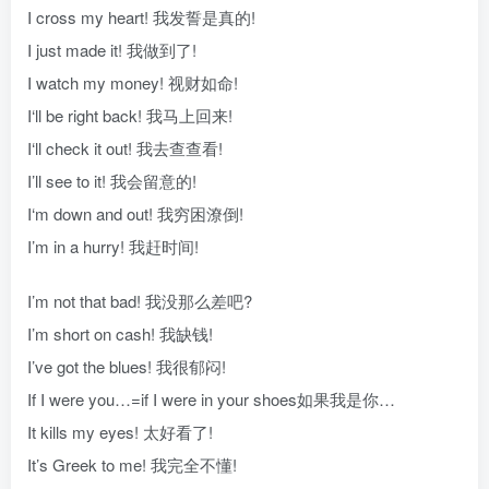
I cross my heart! 我发誓是真的!
I just made it! 我做到了!
I watch my money! 视财如命!
I‘ll be right back! 我马上回来!
I‘ll check it out! 我去查查看!
I’ll see to it! 我会留意的!
I‘m down and out! 我穷困潦倒!
I’m in a hurry! 我赶时间!
I’m not that bad! 我没那么差吧?
I’m short on cash! 我缺钱!
I’ve got the blues! 我很郁闷!
If I were you…=if I were in your shoes如果我是你…
It kills my eyes! 太好看了!
It’s Greek to me! 我完全不懂!