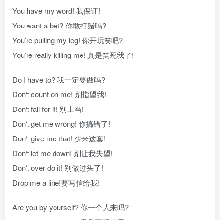
You have my word! 我保证!
You want a bet? 你敢打赌吗?
You’re pulling my leg! 你开玩笑吧?
You’re really killing me! 真是笑死我了!
Do I have to? 我一定要做吗?
Don‘t count on me! 别指望我!
Don‘t fall for it! 别上当!
Don‘t get me wrong! 你搞错了!
Don‘t give me that! 少来这套!
Don‘t let me down! 别让我失望!
Don‘t over do it! 别做过头了!
Drop me a line!要写信给我!
Are you by yourself? 你一个人来吗?