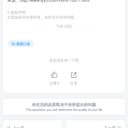
©
版权声明
文章版权归作者所有，未经允许请勿转载。
THE END
英语口语
喜欢就支持一下吧
点赞
0
分享
你生活的品质取决于你所提出的问题
The questions you ask determine the quality of your life
上一篇
下一篇