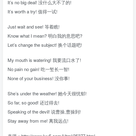
It’s no big deal! 没什么大不了的!
It’s worth a try! 值得一试!
Just wait and see! 等着瞧!
Know what I mean? 明白我的意思吧?
Let’s change the subject! 换个话题吧!
My mouth is watering! 我要流口水了!
No pain no gain! 吃一堑长一智!
None of your business! 没你事!
She’s under the weather! 她今天很忧郁!
So far, so good! 还过得去!
Speaking of the devil! 说曹操,曹操到!
Stay away from me! 离我远点!
来源：http://www.lyy5.com/Html/?5377.html