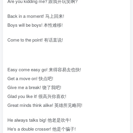
Are you kidding me? 跟我开玩笑啊?
Back in a moment! 马上回来!
Boys will be boys! 本性难移!
Come to the point! 有话直说!
Easy come easy go! 来得容易去也快!
Get a move on! 快点吧!
Give me a break! 饶了我吧!
Glad you like it! 很高兴你喜欢!
Great minds think alike! 英雄所见略同!
He always talks big! 他老是吹牛!
He‘s a double crosser! 他是个骗子!