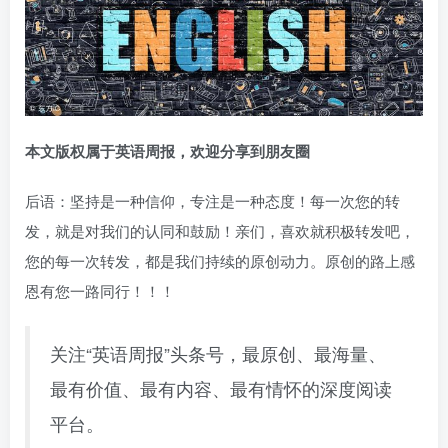
本文版权属于英语周报，欢迎分享到朋友圈
后语：坚持是一种信仰，专注是一种态度！每一次您的转
发，就是对我们的认同和鼓励！亲们，喜欢就积极转发吧，
您的每一次转发，都是我们持续的原创动力。原创的路上感
恩有您一路同行！！！
关注“英语周报”头条号，最原创、最海量、
最有价值、最有内容、最有情怀的深度阅读
平台。