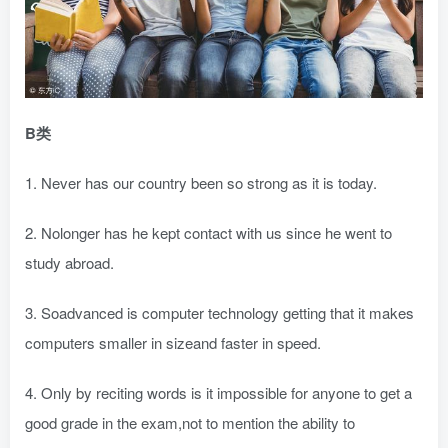
B类
1. Never has our country been so strong as it is today.
2. Nolonger has he kept contact with us since he went to
study abroad.
3. Soadvanced is computer technology getting that it makes
computers smaller in sizeand faster in speed.
4. Only by reciting words is it impossible for anyone to get a
good grade in the exam,not to mention the ability to