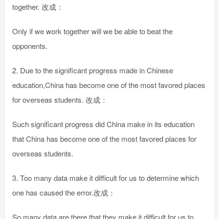
together. 改成：
Only if we work together will we be able to beat the
opponents.
2. Due to the significant progress made in Chinese
education,China has become one of the most favored places
for overseas students. 改成：
Such significant progress did China make in its education
that China has become one of the most favored places for
overseas students.
3. Too many data make it difficult for us to determine which
one has caused the error.改成：
So many data are there that they make it difficult for us to