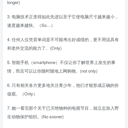
longer)
3. 电脑技术正变得如此先进以至于它使电脑尺寸越来越小，
速度越来越快。（So…）
4. 任何人仅凭背单词是不可能考出好成绩的，更不用说具有
和老外交流的能力了。(Only)
5. 智能手机（smartphone）不仅让你了解世界上发生的事
情，而且可以让你随时随地上网购物。(not only)
6. 只有相关各方更多地关注青少年，他们才能形成正确的价
值观。（Only）
7. 她一看完那个关于已灭绝物种的电视节目，就立志加入野
生动物保护组织。(No sooner)