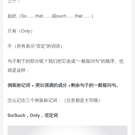
三个：
如此（So……that……或such……that……）
只有（Only）
不（所有表示“否定”的词语）
句子剩下的部分呢？我们把它改成“一般疑问句”的顺序。也
就是这样：
倒装标记词 + 突出强调的成分 +剩余句子的一般疑问句。
怎么记住三个倒装标记词：（注意都是大写哦）
So/Such，Only，否定词