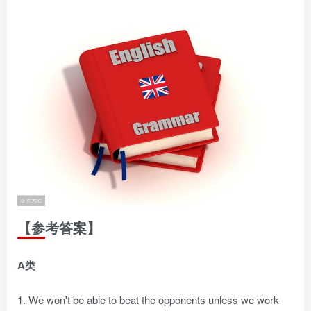
【参考答案】
A类
1. We won't be able to beat the opponents unless we work