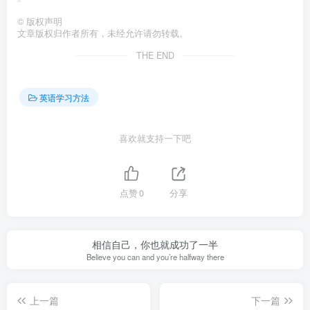
©
版权声明
文章版权归作者所有，未经允许请勿转载。
THE END
英语学习方法
喜欢就支持一下吧
点赞
0
分享
相信自己，你也就成功了一半
Believe you can and you’re halfway there
上一篇
下一篇