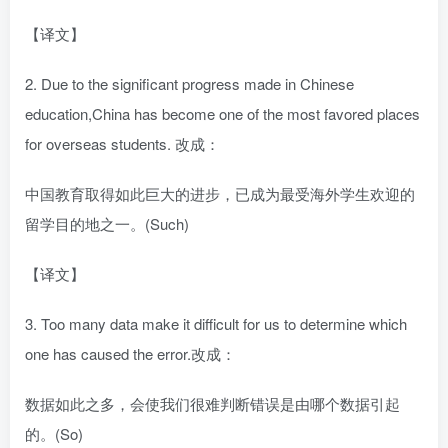
【译文】
2. Due to the significant progress made in Chinese
education,China has become one of the most favored places
for overseas students. 改成：
中国教育取得如此巨大的进步，已成为最受海外学生欢迎的
留学目的地之一。(Such)
【译文】
3. Too many data make it difficult for us to determine which
one has caused the error.改成：
数据如此之多，会使我们很难判断错误是由哪个数据引起
的。(So)