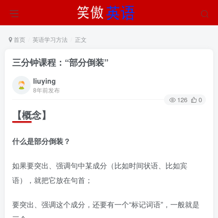
首页
英语学习方法
正文
三分钟课程：“部分倒装”
liuying
8年前发布
126
0
【概念】
什么是部分倒装？
如果要突出、强调句中某成分（比如时间状语、比如宾
语），就把它放在句首；
要突出、强调这个成分，还要有一个“标记词语”，一般就是