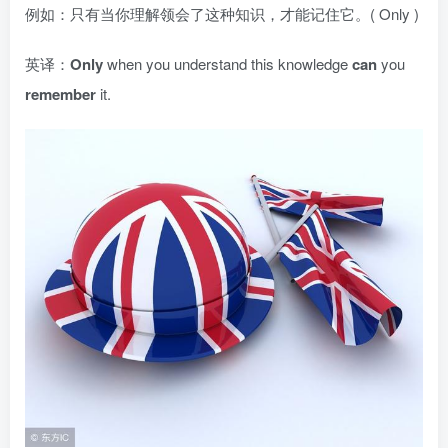
例如：只有当你理解领会了这种知识，才能记住它。( Only )
英译：
Only
when you understand this knowledge
can
you
remember
it.