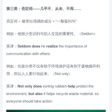
第三类：否定词——几乎不、从未、不再……
否定词 + 被突出强调的成分＋“一般疑问句”
例如：他很少意识到与别人交流的重要性。（Seldom）
英译：
Seldom does
he
realize
the importance of
communication with others.
例如：垃圾分类不仅有助于环境保护还有利于废物循环利
用，所以人人要行动起来。（Not only)
英译：
Not only does
sorting rubbish
help
protect the
environment,
but also
it helps recycle waste material, so
everyone should take action.