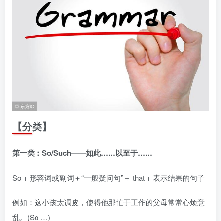
【分类】
第一类：So/Such——如此……以至于……
So + 形容词或副词＋“一般疑问句”＋ that + 表示结果的句子
例如：这小孩太调皮，使得他那忙于工作的父母常常心烦意
乱。(So …)