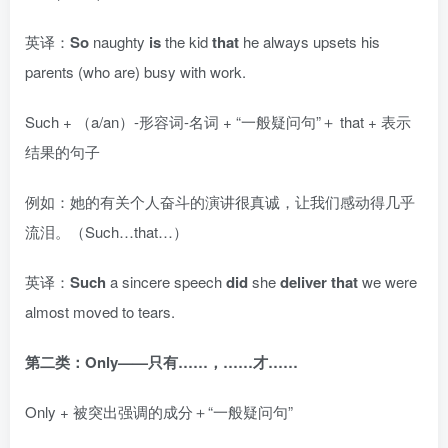
英译：
So
naughty
is
the kid
that
he always upsets his
parents (who are) busy with work.
Such + （a/an）-形容词-名词 + “一般疑问句”＋ that + 表示
结果的句子
例如：她的有关个人奋斗的演讲很真诚，让我们感动得几乎
流泪。（Such…that…）
英译：
Such
a sincere speech
did
she
deliver that
we were
almost moved to tears.
第二类：Only——只有……，……才……
Only + 被突出强调的成分＋“一般疑问句”