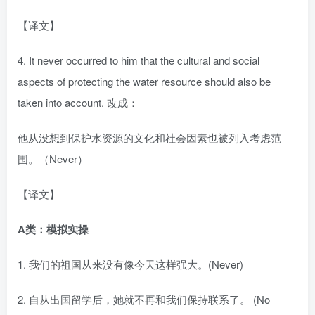
【译文】
4. It never occurred to him that the cultural and social
aspects of protecting the water resource should also be
taken into account. 改成：
他从没想到保护水资源的文化和社会因素也被列入考虑范
围。（Never）
【译文】
A类：模拟实操
1. 我们的祖国从来没有像今天这样强大。(Never)
2. 自从出国留学后，她就不再和我们保持联系了。 (No