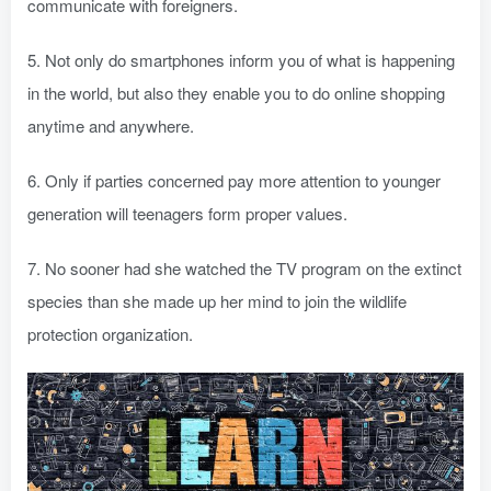
communicate with foreigners.
5. Not only do smartphones inform you of what is happening
in the world, but also they enable you to do online shopping
anytime and anywhere.
6. Only if parties concerned pay more attention to younger
generation will teenagers form proper values.
7. No sooner had she watched the TV program on the extinct
species than she made up her mind to join the wildlife
protection organization.