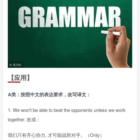
【应用】
A类：按照中文的表达要求，改写译文：
1. We won't be able to beat the opponents unless we work
together. 改成：
我们只有齐心协力, 才可能战胜对手。（Only）