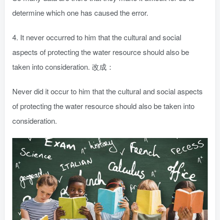
determine which one has caused the error.
4. It never occurred to him that the cultural and social
aspects of protecting the water resource should also be
taken into consideration. 改成：
Never did it occur to him that the cultural and social aspects
of protecting the water resource should also be taken into
consideration.