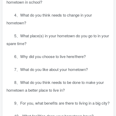
hometown in school?
4、What do you think needs to change in your
hometown?
5、What place(s) in your hometown do you go to in your
spare time?
6、Why did you choose to live here/there?
7、What do you like about your hometown?
8、What do you think needs to be done to make your
hometown a better place to live in?
9、For you, what benefits are there to living in a big city?
10、What facilities does your hometown have?