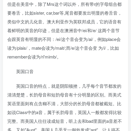
但是在美音中，除了Mrs这个词以外，所有带r的字母组合都
要卷舌，比如sister, car,bar等,尾音都要发出明显的卷舌音，
类似中文的儿化音。澳大利亚作为英联邦成员，它的语音有
着鲜明的英音的印迹，但是在澳洲音中/ei/和/e/ 这两个音节
会跟英音有明显的不同：/ei/这个音会变为/ai/，例如place会
读为/plais/，mate会读为/mait/;而/e/这个音会变 为/i/，比如
remember会读为/ri'mimb/。
英国口音
英国口音的特点，就是阴阳顿挫，几乎每个音节都发的
清清楚楚，长韵母音和短韵母音有十分明显的区别。而美式
英语里面则有点含糊不清，大部分的长韵母音都被截短。比
如说Class中的a音，属于长韵母音，英国人一般都发得比较
完整。而美国人往往读成短音，听上去和bad里面的a音差不
多。又如"Aunt"，美国人几乎无一例外发成“ant”，让人搞不