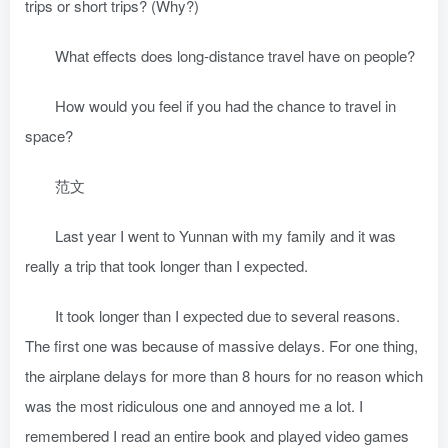
trips or short trips? (Why?)
What effects does long-distance travel have on people?
How would you feel if you had the chance to travel in
space?
范文
Last year I went to Yunnan with my family and it was
really a trip that took longer than I expected.
It took longer than I expected due to several reasons.
The first one was because of massive delays. For one thing,
the airplane delays for more than 8 hours for no reason which
was the most ridiculous one and annoyed me a lot. I
remembered I read an entire book and played video games