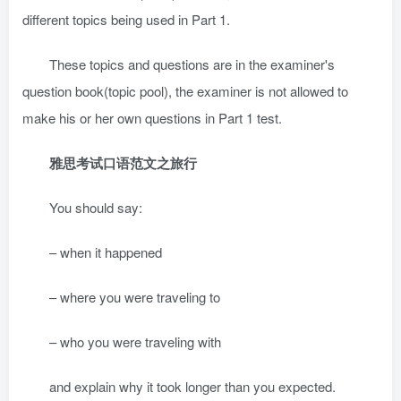
different topics being used in Part 1.
These topics and questions are in the examiner's
question book(topic pool), the examiner is not allowed to
make his or her own questions in Part 1 test.
雅思考试口语范文之旅行
You should say:
– when it happened
– where you were traveling to
– who you were traveling with
and explain why it took longer than you expected.