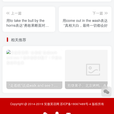
上一篇
下一篇
用to take the bull by the
用come out in the wash表达
horns表达“勇敢果断面对困
“真相大白，最终一切都会好
难”
相关推荐
“走着瞧”说成walk and see？老外都要笑翻了！不想出糗就学起来
煎
Copyright @ 2014-2019
笑傲英语网
苏ICP备19067489号-4
版权所有