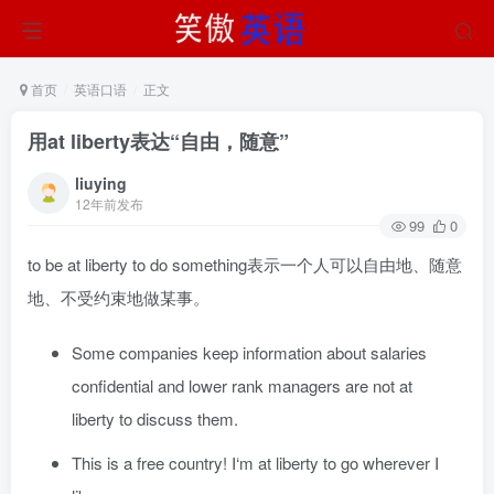
首页
英语口语
正文
用at liberty表达“自由，随意”
liuying
12年前发布
99
0
to be at liberty to do something表示一个人可以自由地、随意
地、不受约束地做某事。
Some companies keep information about salaries
confidential and lower rank managers are not at
liberty to discuss them.
This is a free country! I‘m at liberty to go wherever I