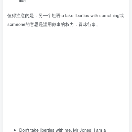
like.
值得注意的是，另一个短语to take liberties with something或
someone的意思是滥用做事的权力，冒昧行事。
Don‘t take liberties with me, Mr Jones! I am a