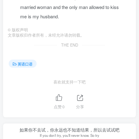
married woman and the only man allowed to kiss
me is my husband.
©
版权声明
文章版权归作者所有，未经允许请勿转载。
THE END
英语口语
喜欢就支持一下吧
点赞
0
分享
如果你不去试，你永远也不知道结果，所以去试试吧
If you don’t try, you’ll never know. So try