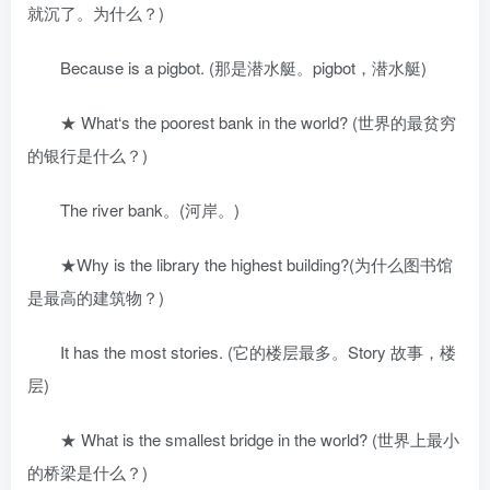
就沉了。为什么？)
Because is a pigbot. (那是潜水艇。pigbot，潜水艇)
★ What‘s the poorest bank in the world? (世界的最贫穷
的银行是什么？)
The river bank。(河岸。)
★Why is the library the highest building?(为什么图书馆
是最高的建筑物？)
It has the most stories. (它的楼层最多。Story 故事，楼
层)
★ What is the smallest bridge in the world? (世界上最小
的桥梁是什么？)