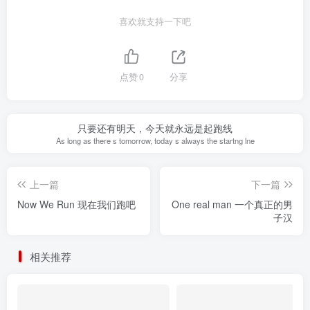
喜欢就支持一下吧
点赞
0
分享
只要还有明天，今天就永远是起跑线
As long as there s tomorrow, today s always the startng lne
上一篇
下一篇
Now We Run 现在我们跑吧
One real man 一个真正的男
子汉
相关推荐