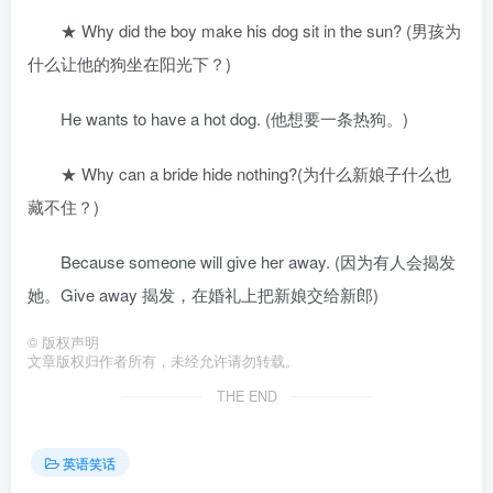
★ Why did the boy make his dog sit in the sun? (男孩为
什么让他的狗坐在阳光下？)
He wants to have a hot dog. (他想要一条热狗。)
★ Why can a bride hide nothing?(为什么新娘子什么也
藏不住？)
Because someone will give her away. (因为有人会揭发
她。Give away 揭发，在婚礼上把新娘交给新郎)
©
版权声明
文章版权归作者所有，未经允许请勿转载。
THE END
英语笑话