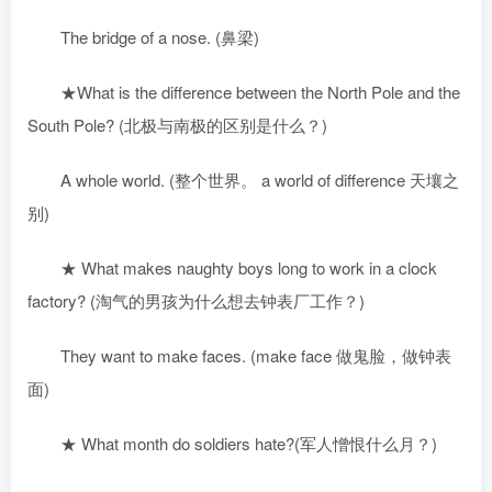
The bridge of a nose. (鼻梁)
★What is the difference between the North Pole and the
South Pole? (北极与南极的区别是什么？)
A whole world. (整个世界。 a world of difference 天壤之
别)
★ What makes naughty boys long to work in a clock
factory? (淘气的男孩为什么想去钟表厂工作？)
They want to make faces. (make face 做鬼脸，做钟表
面)
★ What month do soldiers hate?(军人憎恨什么月？)