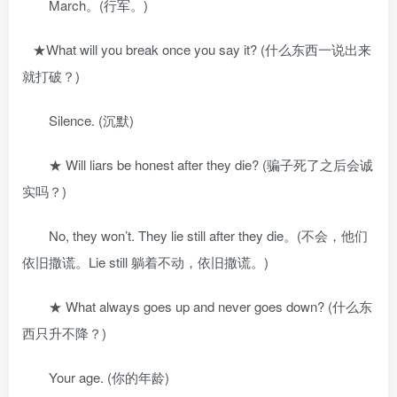
March。(行军。)
★What will you break once you say it? (什么东西一说出来
就打破？)
Silence. (沉默)
★ Will liars be honest after they die? (骗子死了之后会诚
实吗？)
No, they won’t. They lie still after they die。(不会，他们
依旧撒谎。Lie still 躺着不动，依旧撒谎。)
★ What always goes up and never goes down? (什么东
西只升不降？)
Your age. (你的年龄)