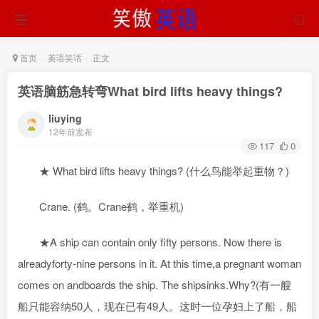
首页
英语笑话
正文
英语脑筋急转弯What bird lifts heavy things?
liuying
12年前发布
117
0
★ What bird lifts heavy things? (什么鸟能举起重物？)
Crane. (鹤。Crane鹤，举重机)
★A ship can contain only fifty persons. Now there is
alreadyforty-nine persons in it. At this time,a pregnant woman
comes on andboards the ship. The shipsinks.Why?(有一艘
船只能容纳50人，现在已有49人。这时一位孕妇上了船，船