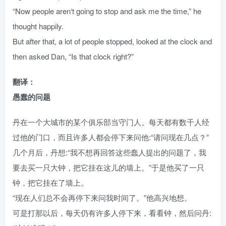
“Now people aren‘t going to stop and ask me the time,” he
thought happily.
But after that, a lot of people stopped, looked at the clock and
then asked Dan, “Is that clock right?”
翻译：
愚蠢的问题
丹在一个大城市的某个俱乐部当守门人。每天都有数千人经
过他的门口，而且许多人都会停下来问他:“请问现在几点？”
几个月后，丹想:“我不想再回答这些蠢人提出的问题了，我
要去买一只大钟，把它挂在这儿的墙上。”于是他买了一只
钟，把它挂在了墙上。
“现在人们总不会再停下来问我时间了。”他高兴地想。
可是打那以后，每天仍有许多人停下来，看看钟，然后问丹: