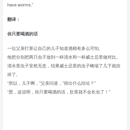
have worms.”
翻译：
你只要喝酒的话
一位父亲打算让自己的儿子知道酒精有多么可怕。
他把分别把两只虫子放到一杯清水和一杯威士忌里做对比。
清水里虫子安然无恙，结果威士忌里的虫子蜷缩了几下就挂
掉了。
“所以，儿子啊，”父亲问道，”得出什么结论？”
“恩，这说明，你只要喝酒的话，肚里就不会长虫了！”