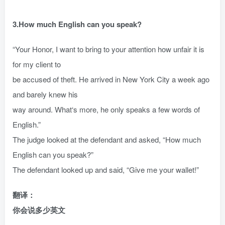
3.How much English can you speak?
“Your Honor, I want to bring to your attention how unfair it is
for my client to
be accused of theft. He arrived in New York City a week ago
and barely knew his
way around. What‘s more, he only speaks a few words of
English.”
The judge looked at the defendant and asked, “How much
English can you speak?”
The defendant looked up and said, “Give me your wallet!”
翻译：
你会说多少英文