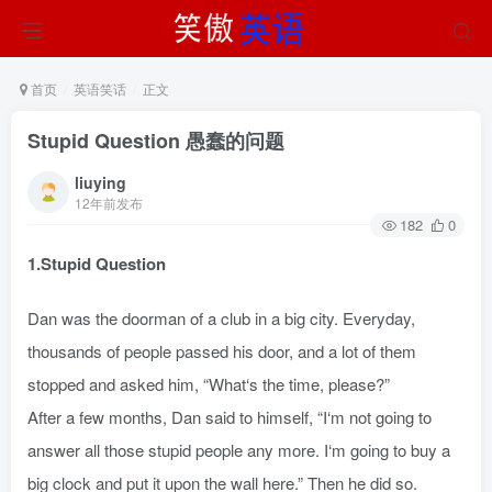
首页
英语笑话
正文
Stupid Question 愚蠢的问题
liuying
12年前发布
182
0
1.Stupid Question
Dan was the doorman of a club in a big city. Everyday,
thousands of people passed his door, and a lot of them
stopped and asked him, “What‘s the time, please?”
After a few months, Dan said to himself, “I‘m not going to
answer all those stupid people any more. I‘m going to buy a
big clock and put it upon the wall here.” Then he did so.