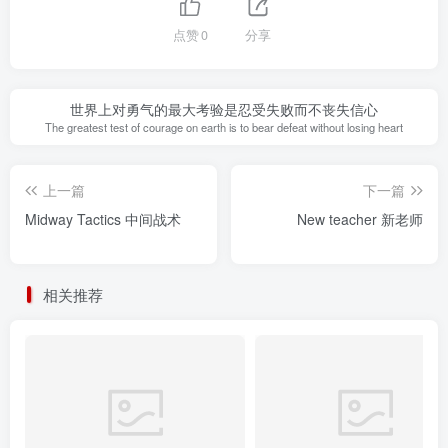
点赞
0
分享
世界上对勇气的最大考验是忍受失败而不丧失信心
The greatest test of courage on earth is to bear defeat without losing heart
上一篇
下一篇
Midway Tactics 中间战术
New teacher 新老师
相关推荐