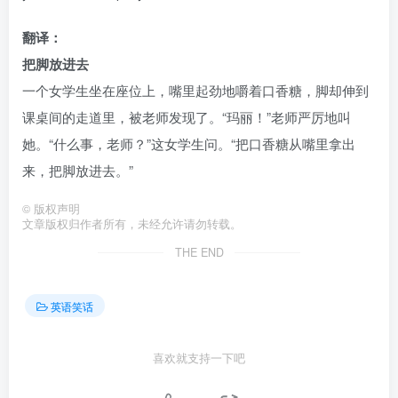
翻译：
把脚放进去
一个女学生坐在座位上，嘴里起劲地嚼着口香糖，脚却伸到
课桌间的走道里，被老师发现了。“玛丽！”老师严厉地叫
她。“什么事，老师？”这女学生问。“把口香糖从嘴里拿出
来，把脚放进去。”
©
版权声明
文章版权归作者所有，未经允许请勿转载。
THE END
英语笑话
喜欢就支持一下吧