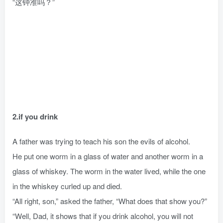
“这钟准吗？”
2.if you drink
A father was trying to teach his son the evils of alcohol.
He put one worm in a glass of water and another worm in a
glass of whiskey. The worm in the water lived, while the one
in the whiskey curled up and died.
“All right, son,” asked the father, “What does that show you?”
“Well, Dad, it shows that if you drink alcohol, you will not