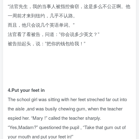
“法官先生，我的当事人被指控偷窃，这是多么不公正啊。他
一周前才来到纽约，几乎不认路。
而且，他只会说几个英语单词。”
法官看了看被告，问道：”你会说多少英文？”
被告抬起头，说：”把你的钱包给我！”
4.Put your feet in
The school girl was sitting with her feet streched far out into
the aisle ,and was busily chewing gum, when the teacher
espied her. “Mary !” called the teacher sharply.
“Yes,Madam?” questioned the pupil , “Take that gum out of
your mouth and put your feet in!”