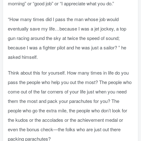
morning” or “good job” or “I appreciate what you do.”
“How many times did I pass the man whose job would
eventually save my life…because I was a jet jockey, a top
gun racing around the sky at twice the speed of sound;
because I was a fighter pilot and he was just a sailor? ” he
asked himself.
Think about this for yourself. How many times in life do you
pass the people who help you out the most? The people who
come out of the far corners of your life just when you need
them the most and pack your parachutes for you? The
people who go the extra mile, the people who don’t look for
the kudos or the accolades or the achievement medal or
even the bonus check—the folks who are just out there
packing parachutes?