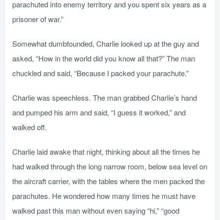
parachuted into enemy territory and you spent six years as a
prisoner of war.”
Somewhat dumbfounded, Charlie looked up at the guy and
asked, “How in the world did you know all that?” The man
chuckled and said, “Because I packed your parachute.”
Charlie was speechless. The man grabbed Charlie’s hand
and pumped his arm and said, “I guess it worked,” and
walked off.
Charlie laid awake that night, thinking about all the times he
had walked through the long narrow room, below sea level on
the aircraft carrier, with the tables where the men packed the
parachutes. He wondered how many times he must have
walked past this man without even saying “hi,” “good