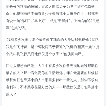
间长长的狭窄的房间，许多人围着桌子为飞行员打包降落
伞。他想到自己不知有多少次曾与那个人擦身而过，却都没
有说一句“你好”，“早上好”，或是“干得好”，“对你做的我很感
激”之类的话。
“我有多少次走过那个最终救了我命的人身边却无视他？因为
我是个飞行员，是个驾驶两倍于音速的飞机的‘精英一族’；是
个战斗机飞行员而他仅仅是个水手？”他质问自己。
回过头想想自己吧。人生中有多少次你曾无视地走过帮助你
最多的人？那个看似离你的生活最远，却在最需要的时候默
默替你打包降落伞的人？那些多付出一些的人，那些不求功
名利禄，不求奖章甚至好处的人——那些仅仅是打包降落伞
的人？