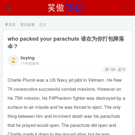
首页
英语故事
正文
who packed your parachute 谁在为你打包降落
伞？
liuying
11年前发布
141
0
Charlie Plumb was a US Navy jet pilot in Vietnam. He flew
74 consecutive successful combat missions. However on
his 75th mission, his F4Phantom fighter was destroyed by a
surface-to-air missile and he was forced to eject. The only
thing between him and imminent death was his parachute
that he prayed would open. The parachute did open and
Charlie made it down to the ground alive, but he was