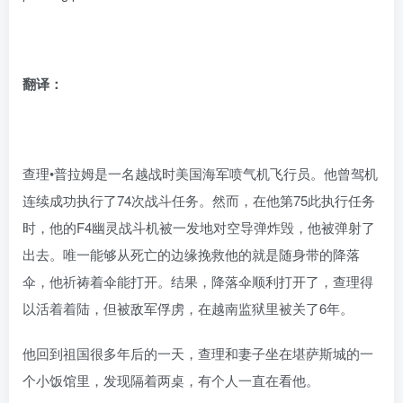
翻译：
查理•普拉姆是一名越战时美国海军喷气机飞行员。他曾驾机
连续成功执行了74次战斗任务。然而，在他第75此执行任务
时，他的F4幽灵战斗机被一发地对空导弹炸毁，他被弹射了
出去。唯一能够从死亡的边缘挽救他的就是随身带的降落
伞，他祈祷着伞能打开。结果，降落伞顺利打开了，查理得
以活着着陆，但被敌军俘虏，在越南监狱里被关了6年。
他回到祖国很多年后的一天，查理和妻子坐在堪萨斯城的一
个小饭馆里，发现隔着两桌，有个人一直在看他。