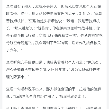
查理回看了那人，发现不是熟人，但余光却瞥见那个人还在
盯着他。终于，那人站起来走向查理的桌子，对他说：“你是
普拉姆机长。”查理抬起头看着他说：“没错，我是普拉姆机
长。”那人继续说：“就是你，你在越南驾驶喷气战斗机，你
是个战斗机飞行员，穿着飞行服的‘精英一族’。你从吉提霍克
号航空母舰起飞，跳伞落到了敌军阵营，后来作为战俘被关
了六年。”
查理听完几乎目瞪口呆，他抬头看着那个人问道：“你怎么，
怎么会知道所有这些？”那人呵呵笑道：“因为我帮你打包整
理的降落伞。”
查理一句话都说不出来。那人抓住查理的手，拉着他的胳膊
说：“我想降落伞真的起作用了，”然后就转身走了。
当天晚上查理失眠了，想到在潜入水下的航母上，他走过那