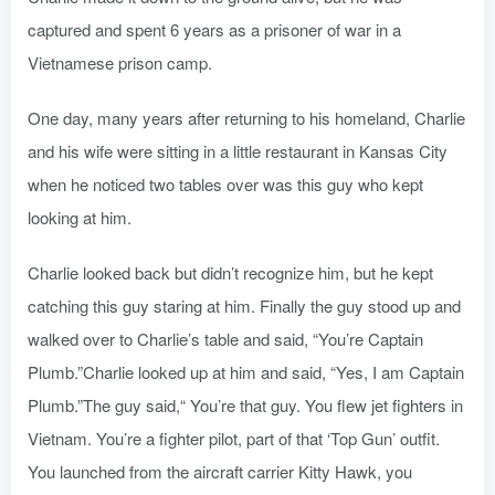
captured and spent 6 years as a prisoner of war in a
Vietnamese prison camp.
One day, many years after returning to his homeland, Charlie
and his wife were sitting in a little restaurant in Kansas City
when he noticed two tables over was this guy who kept
looking at him.
Charlie looked back but didn’t recognize him, but he kept
catching this guy staring at him. Finally the guy stood up and
walked over to Charlie’s table and said, “You’re Captain
Plumb.”Charlie looked up at him and said, “Yes, I am Captain
Plumb.”The guy said,“ You’re that guy. You flew jet fighters in
Vietnam. You’re a fighter pilot, part of that ‘Top Gun’ outfit.
You launched from the aircraft carrier Kitty Hawk, you