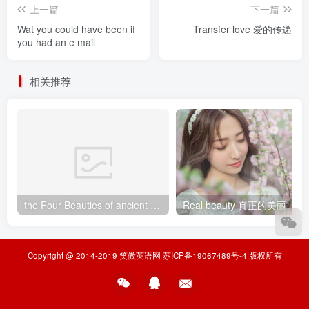
上一篇
下一篇
Wat you could have been if
Transfer love 爱的传递
you had an e mail
相关推荐
the Four Beauties of ancient China中国古代四大美女
Real beauty 真正的美丽
Copyright @ 2014-2019
笑傲英语网
苏ICP备19067489号-4
版权所有