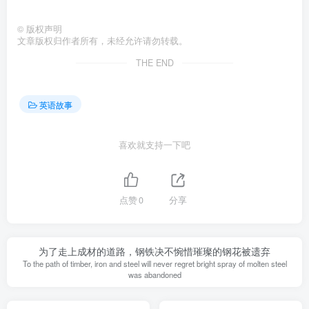
©
版权声明
文章版权归作者所有，未经允许请勿转载。
THE END
英语故事
喜欢就支持一下吧
点赞
0
分享
为了走上成材的道路，钢铁决不惋惜璀璨的钢花被遗弃
To the path of timber, iron and steel will never regret bright spray of molten steel
was abandoned