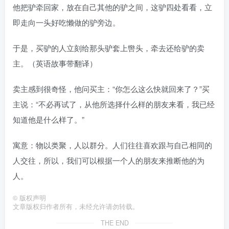
他把驴牵回家，放在自己其他的驴之间，这驴四处看看，立
即走向一头好吃懒做的驴旁边。
于是，买驴的人立刻给那头驴套上辔头，牵去还给驴的卖
主。（英语故事带翻译）
卖主感到很奇怪，他问买主：“你怎么这么快就回来了？”买
主说：“不必再试了，从他所选择什么样的朋友来看，我已经
知道他是什么样了。”
寓意：物以类聚，人以群分。人们往往喜欢跟与自己相同的
人交往，所以，我们可以根据一个人的朋友来推断他的为
人。
©
版权声明
文章版权归作者所有，未经允许请勿转载。
THE END