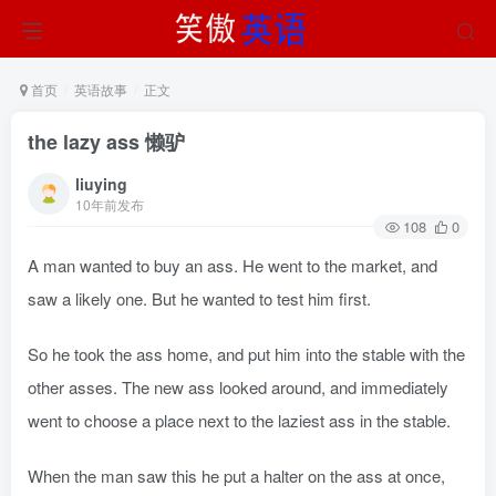
首页
英语故事
正文
the lazy ass 懒驴
liuying
10年前发布
108
0
A man wanted to buy an ass. He went to the market, and
saw a likely one. But he wanted to test him first.
So he took the ass home, and put him into the stable with the
other asses. The new ass looked around, and immediately
went to choose a place next to the laziest ass in the stable.
When the man saw this he put a halter on the ass at once,