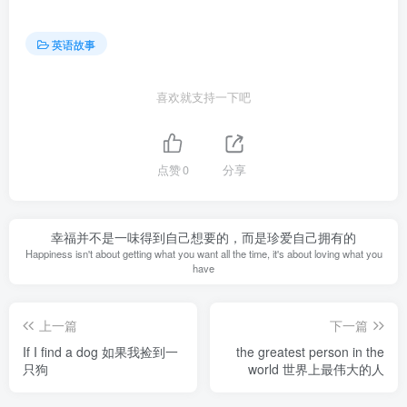
英语故事
喜欢就支持一下吧
点赞
0
分享
幸福并不是一味得到自己想要的，而是珍爱自己拥有的
Happiness isn't about getting what you want all the time, it's about loving what you
have
上一篇
下一篇
If I find a dog 如果我捡到一
the greatest person in the
只狗
world 世界上最伟大的人