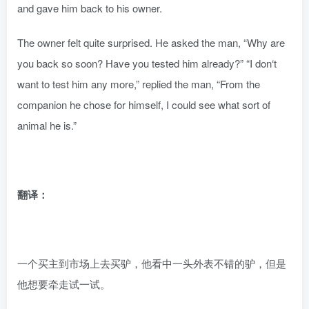
and gave him back to his owner.
The owner felt quite surprised. He asked the man, “Why are
you back so soon? Have you tested him already?” “I don‘t
want to test him any more,” replied the man, “From the
companion he chose for himself, I could see what sort of
animal he is.”
翻译：
一个买主到市场上去买驴，他看中一头外表不错的驴，但是
他想要牵走试一试。