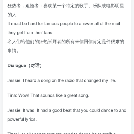
狂热者，追随者：喜欢某一个特定的歌手、乐队或电影明星
的人
It must be hard for famous people to answer all of the mail
they get from their fans.
名人们给他们的狂热崇拜者的所有来信回信肯定是件很难的
事情。
Dialogue（对话）
Jessie: I heard a song on the radio that changed my life.
Tina: Wow! That sounds like a great song.
Jessie: It was! It had a good beat that you could dance to and
powerful lyrics.
Tina: Usually songs that are good to dance have terrible