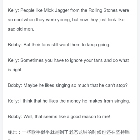
Kelly: People like Mick Jagger from the Rolling Stones were
so cool when they were young, but now they just look like
sad old men.
Bobby: But their fans still want them to keep going.
Kelly: Sometimes you have to ignore your fans and do what
is right.
Bobby: Maybe he likes singing so much that he can‘t stop?
Kelly: I think that he likes the money he makes from singing.
Bobby: Well, that seems like a good reason to me!
鲍比：一些歌手似乎就是到了老态龙钟的时候也还在坚持唱