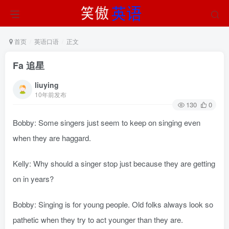
首页
英语口语
正文
Fa 追星
liuying
10年前发布
130
0
Bobby: Some singers just seem to keep on singing even
when they are haggard.
Kelly: Why should a singer stop just because they are getting
on in years?
Bobby: Singing is for young people. Old folks always look so
pathetic when they try to act younger than they are.