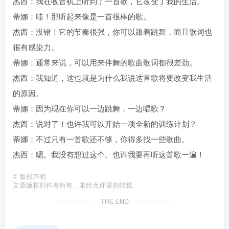
杰西：我在收音机上听到了一首歌，它改变了我的生活。
蒂娜：哇！那听起来像是一首很棒的歌。
杰西：没错！它的节奏很强，你可以跟着跳舞，而且歌词也
很有感染力。
蒂娜：通常来说，可以用来伴舞的歌曲歌词都很差劲。
杰西：我知道，这也就是为什么我说这首歌将要改变我生活
的原因。
蒂娜：因为现在你可以一边跳舞，一边唱歌？
杰西：说对了！也许我可以开始一项全新的训练计划？
蒂娜：不过只有一首歌还不够，你得多找一些歌曲。
杰西：嗯。我没有想过这个。也许我要再听这首歌一遍！
©
版权声明
文章版权归作者所有，未经允许请勿转载。
THE END