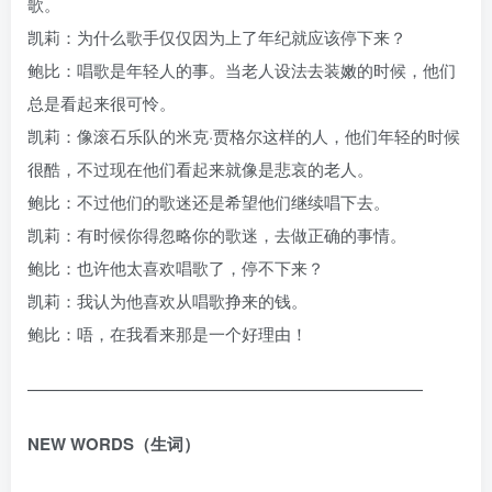
歌。
凯莉：为什么歌手仅仅因为上了年纪就应该停下来？
鲍比：唱歌是年轻人的事。当老人设法去装嫩的时候，他们
总是看起来很可怜。
凯莉：像滚石乐队的米克·贾格尔这样的人，他们年轻的时候
很酷，不过现在他们看起来就像是悲哀的老人。
鲍比：不过他们的歌迷还是希望他们继续唱下去。
凯莉：有时候你得忽略你的歌迷，去做正确的事情。
鲍比：也许他太喜欢唱歌了，停不下来？
凯莉：我认为他喜欢从唱歌挣来的钱。
鲍比：唔，在我看来那是一个好理由！
————————————————————————
NEW WORDS（生词）