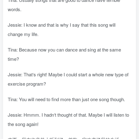
words.
Jessie: I know and that is why I say that this song will
change my life.
Tina: Because now you can dance and sing at the same
time?
Jessie: That‘s right! Maybe I could start a whole new type of
exercise program?
Tina: You will need to find more than just one song though.
Jessie: Hmmm. I hadn‘t thought of that. Maybe I will listen to
the song again!