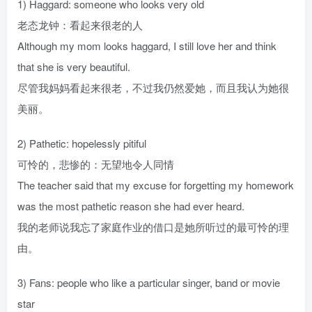
1) Haggard: someone who looks very old
老态龙钟：看起来很老的人
Although my mom looks haggard, I still love her and think
that she is very beautiful.
尽管我妈妈看起来很老，不过我仍然爱她，而且我认为她很
美丽。
2) Pathetic: hopelessly pitiful
可怜的，悲惨的：无望地令人同情
The teacher said that my excuse for forgetting my homework
was the most pathetic reason she had ever heard.
我的老师说我忘了家庭作业的借口是她所听过的最可怜的理
由。
3) Fans: people who like a particular singer, band or movie
star