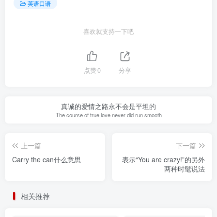
英语口语
喜欢就支持一下吧
点赞
0
分享
真诚的爱情之路永不会是平坦的
The course of true love never did run smooth
上一篇
下一篇
Carry the can什么意思
表示“You are crazy!”的另外
两种时髦说法
相关推荐