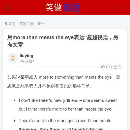
首页
英语口语
正文
用more than meets the eye表达“超越视觉，另
有文章”
liuying
9年前发布
133
0
如果说某事或人 more to something than meets the eye，意
思就是此事或人并不象起初看到的那样简单。
I don‘t like Peter‘s new girlfriend – she seems sweet
but I think there‘s more to her than meets the eye.
There‘s more to the manager‘s report than meets
the eye – I think there could be redundancies.