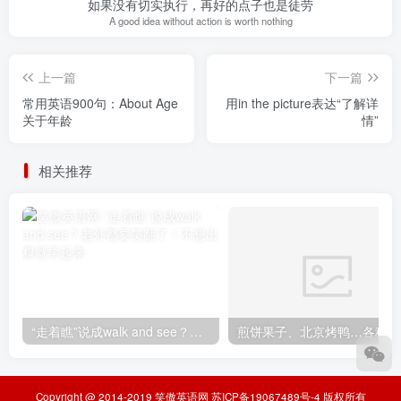
如果没有切实执行，再好的点子也是徒劳
A good idea without action is worth nothing
上一篇
下一篇
常用英语900句：About Age
用in the picture表达“了解详
关于年龄
情”
相关推荐
“走着瞧”说成walk and see？老外都要笑翻了！不想出糗就学起来
煎
Copyright @ 2014-2019
笑傲英语网
苏ICP备19067489号-4
版权所有