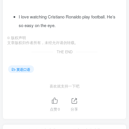
I love watching Cristiano Ronaldo play football. He’s
so easy on the eye.
©
版权声明
文章版权归作者所有，未经允许请勿转载。
THE END
英语口语
喜欢就支持一下吧
点赞
0
分享