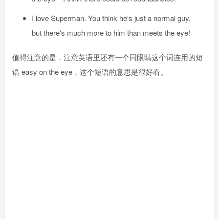
I love Superman. You think he‘s just a normal guy,
but there‘s much more to him than meets the eye!
值得注意的是，注意英语里还有一个同眼睛这个词连用的短
语 easy on the eye，这个短语的意思是很好看。