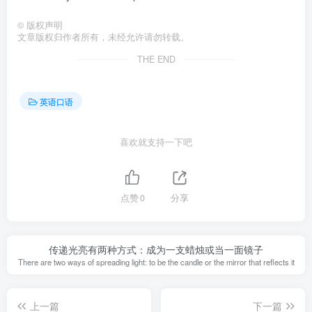
©
版权声明
文章版权归作者所有，未经允许请勿转载。
THE END
英语口语
喜欢就支持一下吧
点赞
0
分享
传递光亮有两种方式：成为一支蜡烛或当一面镜子
There are two ways of spreading light: to be the candle or the mirror that reflects it
上一篇
下一篇