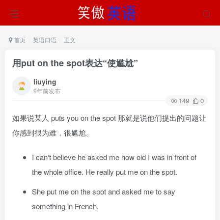
首页
英语口语
正文
用put on the spot表达“使尴尬”
liuying
9年前发布
149
0
如果说某人 puts you on the spot 那就是说他们提出的问题让
你感到很为难，很尴尬。
I can‘t believe he asked me how old I was in front of
the whole office. He really put me on the spot.
She put me on the spot and asked me to say
something in French.