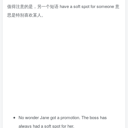
值得注意的是，另一个短语 have a soft spot for someone 意
思是特别喜欢某人。
No wonder Jane got a promotion. The boss has
always had a soft spot for her.