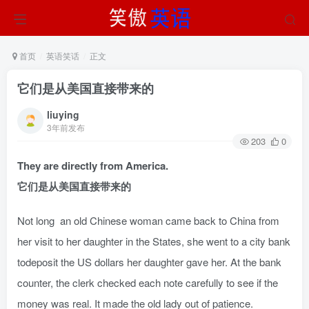
首页
英语笑话
正文
它们是从美国直接带来的
liuying
3年前发布
203
0
They are directly from America.
它们是从美国直接带来的
Not long an old Chinese woman came back to China from
her visit to her daughter in the States, she went to a city bank
todeposit the US dollars her daughter gave her. At the bank
counter, the clerk checked each note carefully to see if the
money was real. It made the old lady out of patience.