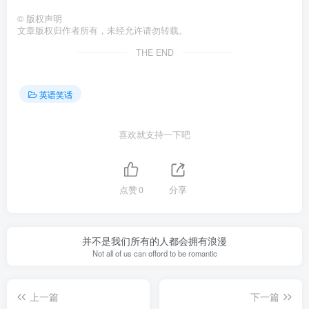
©
版权声明
文章版权归作者所有，未经允许请勿转载。
THE END
英语笑话
喜欢就支持一下吧
点赞
0
分享
并不是我们所有的人都会拥有浪漫
Not all of us can offord to be romantic
上一篇
下一篇