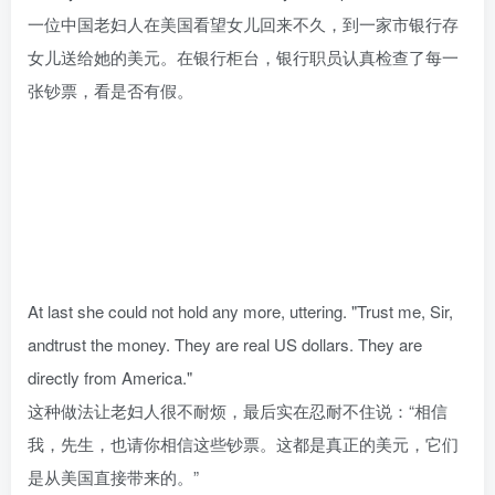
一位中国老妇人在美国看望女儿回来不久，到一家市银行存
女儿送给她的美元。在银行柜台，银行职员认真检查了每一
张钞票，看是否有假。
At last she could not hold any more, uttering. "Trust me, Sir,
andtrust the money. They are real US dollars. They are
directly from America."
这种做法让老妇人很不耐烦，最后实在忍耐不住说：“相信
我，先生，也请你相信这些钞票。这都是真正的美元，它们
是从美国直接带来的。”