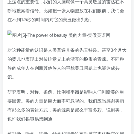
上这点的重要性，我们的大脑就像一个高灵敏度的雷达在不
断地搜索着信号。比如把一张人物照放在我们眼前，我们会
在不到1/5秒的时间内对它的美丑做出判断。
对这种能量的认识是人类普遍具备的先天特质。甚至3个月大
的婴儿也表现出对传统意义上的漂亮的脸蛋的青睐。不同种
族的成年人在判断其他族人的容貌美丑问题上也能达成共
识。
研究表明，对称、条例、比例和平衡是影响人们判断美的重
要因素。美的力量是巨大而不可忽视的。我们应当感谢美丽
有那么多的表达方式，美的源泉是那么丰富多彩。说到美，
也许我们很容易想到通
过视觉、听觉、味觉、触觉和嗅觉这五种感官来体验它的能