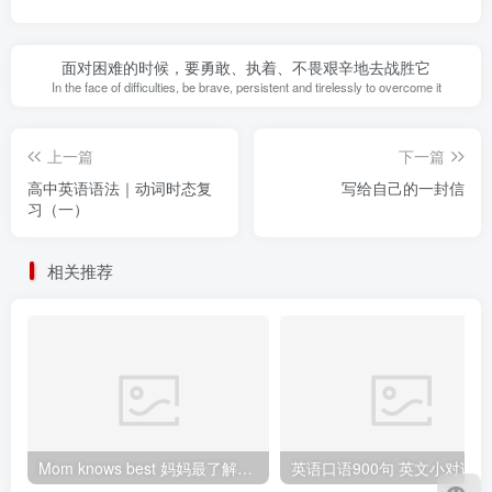
面对困难的时候，要勇敢、执着、不畏艰辛地去战胜它
In the face of difficulties, be brave, persistent and tirelessly to overcome it
上一篇
下一篇
高中英语语法｜动词时态复
写给自己的一封信
习（一）
相关推荐
Mom knows best 妈妈最了解（孩子）