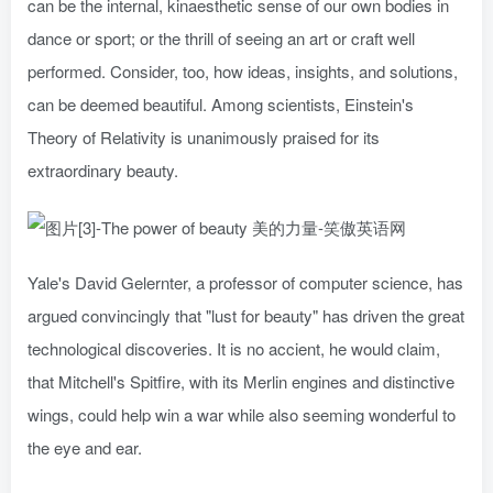
can be the internal, kinaesthetic sense of our own bodies in
dance or sport; or the thrill of seeing an art or craft well
performed. Consider, too, how ideas, insights, and solutions,
can be deemed beautiful. Among scientists, Einstein's
Theory of Relativity is unanimously praised for its
extraordinary beauty.
Yale's David Gelernter, a professor of computer science, has
argued convincingly that "lust for beauty" has driven the great
technological discoveries. It is no accient, he would claim,
that Mitchell's Spitfire, with its Merlin engines and distinctive
wings, could help win a war while also seeming wonderful to
the eye and ear.