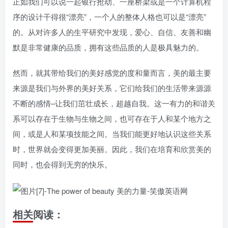
正如我们可以说一起银行抢劫、一座桥梁或是一个计算机程
序的设计干得很“漂亮”，一个人的整体人格也可以是“漂亮”
的。从对许多人的生平研究中发现，爱心、自信、友善和幽
默是非常健康的品质，拥有这些品质的人是极具魅力的。
然而，就其带给我们的美好感觉的度和量而言，美的最主要
来源是我们与外界的美好关系，它们给我们的生活带来源源
不断的感情–让我们茁壮成长，超越自我。这一有力的和谐关
系可以存在于生物与生物之间，也可存在于人和某个地方之
间，或是人和某项技能之间。当我们能更好地认识这些关系
时，世界就会变得更加美丽。因此，我们在培育和欣赏美的
同时，也会得到无穷的快乐。
相关阅读：