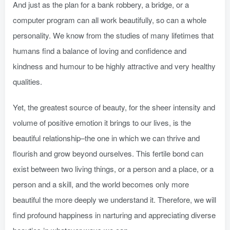
And just as the plan for a bank robbery, a bridge, or a
computer program can all work beautifully, so can a whole
personality. We know from the studies of many lifetimes that
humans find a balance of loving and confidence and
kindness and humour to be highly attractive and very healthy
qualities.
Yet, the greatest source of beauty, for the sheer intensity and
volume of positive emotion it brings to our lives, is the
beautiful relationship–the one in which we can thrive and
flourish and grow beyond ourselves. This fertile bond can
exist between two living things, or a person and a place, or a
person and a skill, and the world becomes only more
beautiful the more deeply we understand it. Therefore, we will
find profound happiness in narturing and appreciating diverse