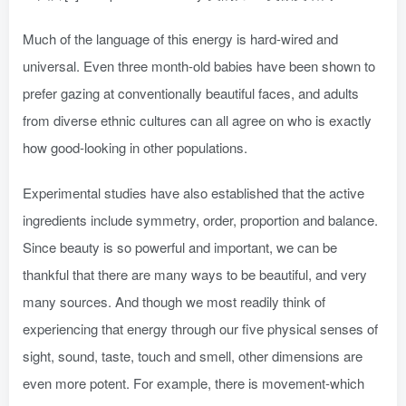
Much of the language of this energy is hard-wired and
universal. Even three month-old babies have been shown to
prefer gazing at conventionally beautiful faces, and adults
from diverse ethnic cultures can all agree on who is exactly
how good-looking in other populations.
Experimental studies have also established that the active
ingredients include symmetry, order, proportion and balance.
Since beauty is so powerful and important, we can be
thankful that there are many ways to be beautiful, and very
many sources. And though we most readily think of
experiencing that energy through our five physical senses of
sight, sound, taste, touch and smell, other dimensions are
even more potent. For example, there is movement-which