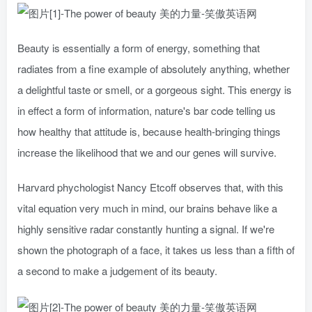
Beauty is essentially a form of energy, something that
radiates from a fine example of absolutely anything, whether
a delightful taste or smell, or a gorgeous sight. This energy is
in effect a form of information, nature's bar code telling us
how healthy that attitude is, because health-bringing things
increase the likelihood that we and our genes will survive.
Harvard phychologist Nancy Etcoff observes that, with this
vital equation very much in mind, our brains behave like a
highly sensitive radar constantly hunting a signal. If we're
shown the photograph of a face, it takes us less than a fifth of
a second to make a judgement of its beauty.