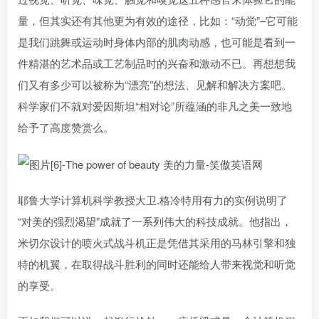
量，但其实还有其他更为有效的途径，比如：“动觉”–它可能
是我们跳舞或运动时身体内部的肌肉动感，也可能是看到一
件精湛的艺术品或工艺制品时的兴奋和激动不已。再想想我
们又有多少可以被称为“漂亮”的想法、见解和解决方案吧。
科学家们不就对爱因斯坦“相对论”所蕴涵的非凡之美一致地
给予了高度赞赏么。
耶鲁大学计算机科学教授大卫.格冷特用有力的实例说明了
“对美的强烈渴望”成就了一系列伟大的科技成就。他指出，
米切尔设计的喷火式战斗机正是凭借其采用的马林引擎和独
特的机翼，在取得战斗胜利的同时还能给人带来视觉和听觉
的享受。