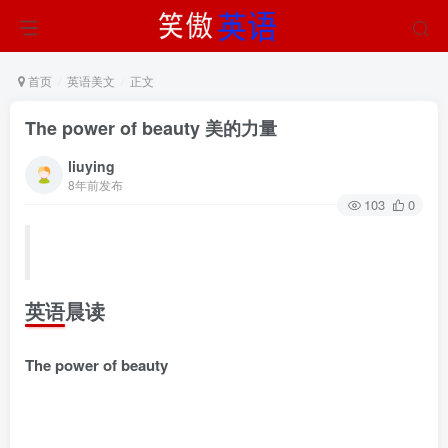
首页
英语美文
正文
The power of beauty 美的力量
liuying
8年前发布
103
0
英语晨读
The power of beauty