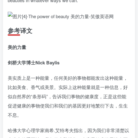
beauties in whatever ways we can.
参考译文
美的力量
剑桥大学博士Nick Baylis
美实质上是一种能量，任何美好的事物都能发出这种能量，
比如美食、香气或美景。实际上这种能量就是一种信息，好
似自然界的“条形码”，告诉我们事物的健康度，正是这些能
促进健康的事物使我们和我们的基因更好地繁衍下去，生生
不息。
哈佛大学心理学家南希.艾特考夫指出，因为我们非常清楚以