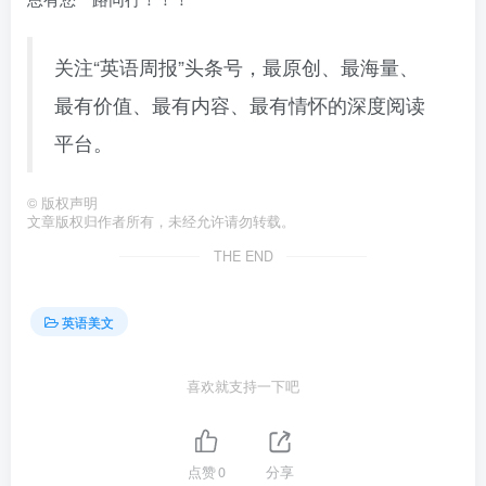
关注“英语周报”头条号，最原创、最海量、
最有价值、最有内容、最有情怀的深度阅读
平台。
©
版权声明
文章版权归作者所有，未经允许请勿转载。
THE END
英语美文
喜欢就支持一下吧
点赞
0
分享