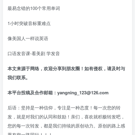
最易念错的100个常用单词
1小时突破音标重难点
像美国人一样说英语
口语发音课-看美剧 学发音
本文来源于网络，欢迎分享到朋友圈！如有侵权，请及时与
我们联系。
本平台投稿及合作邮箱：yangning_123@126.com
后语：坚持是一种信仰，专注是一种态度！每一次您的转
发，就是对我们的认同和鼓励！亲们，喜欢就积极转发吧，
您的每一次转发，都是我们持续的原创动力。原创的路上感
恩有您一路同行！！！