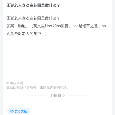
圣诞老人喜欢在花园里做什么？
圣诞老人喜欢在花园里做什么？
答案：锄地。（英文里Hoe 和ho同音。hoe是锄草之意，ho
则是圣诞老人的笑声。）
©
版权声明
文章版权归作者所有，未经允许请勿转载。
THE END
英语笑话