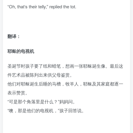
“Oh, that‘s their telly,” replied the tot.
翻译：
耶稣的电视机
圣诞节时孩子要了纸和蜡笔，想画一张耶稣诞生像。最后这
件艺术品被陈列出来供父母鉴赏。
他们对耶稣诞生后睡的马槽，牧羊人，耶稣及其家庭都逐一
表示赞赏。
“可是那个角落里是什么？”妈妈问。
“噢，那是他们的电视机，”孩子回答说。