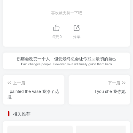
喜欢就支持一下吧
点赞
0
分享
伤痛会改变一个人，但爱最终总会让你找回最初的自己
Pain changes people. However, love will finally guide them back
上一篇
下一篇
I painted the vase 我漆了花
I you she 我你她
瓶
相关推荐