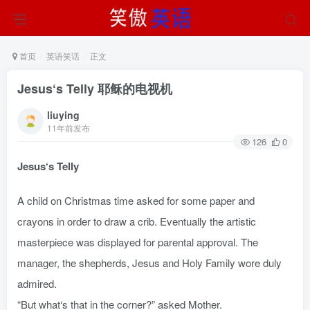
首页
英语笑话
正文
Jesus‘s Telly 耶稣的电视机
liuying
11年前发布
126
0
Jesus‘s Telly
A child on Christmas time asked for some paper and
crayons in order to draw a crib. Eventually the artistic
masterpiece was displayed for parental approval. The
manager, the shepherds, Jesus and Holy Family wore duly
admired.
“But what‘s that in the corner?” asked Mother.