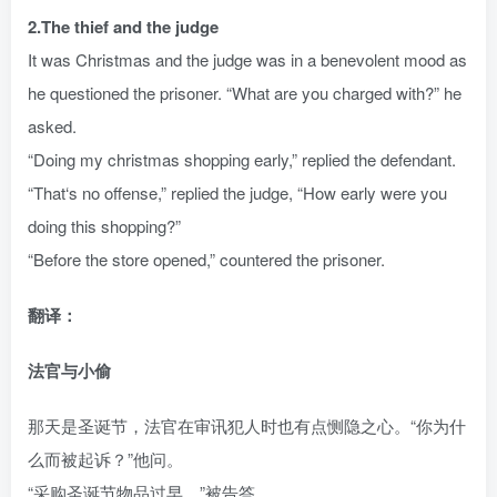
2.The thief and the judge
It was Christmas and the judge was in a benevolent mood as
he questioned the prisoner. “What are you charged with?” he
asked.
“Doing my christmas shopping early,” replied the defendant.
“That‘s no offense,” replied the judge, “How early were you
doing this shopping?”
“Before the store opened,” countered the prisoner.
翻译：
法官与小偷
那天是圣诞节，法官在审讯犯人时也有点恻隐之心。“你为什
么而被起诉？”他问。
“采购圣诞节物品过早。”被告答。