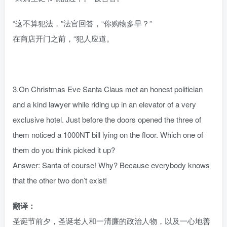
“这不算犯法，”法官回答，“你购物多早？”
在商店开门之前，“犯人应道。
3.On Christmas Eve Santa Claus met an honest politician
and a kind lawyer while riding up in an elevator of a very
exclusive hotel. Just before the doors opened the three of
them noticed a 1000NT bill lying on the floor. Which one of
them do you think picked it up?
Answer: Santa of course! Why? Because everybody knows
that the other two don’t exist!
翻译：
圣诞节前夕，圣诞老人和一清廉的政治人物，以及一心地善