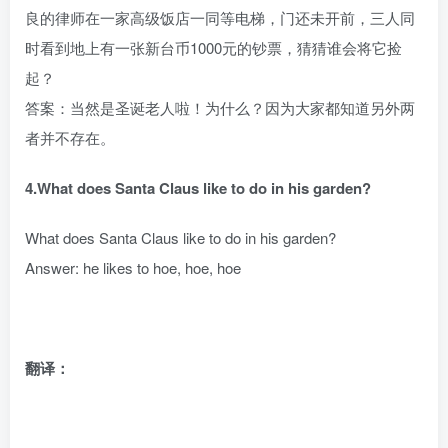
良的律师在一家高级饭店一同等电梯，门还未开前，三人同
时看到地上有一张新台币1000元的钞票，猜猜谁会将它捡
起？
答案：当然是圣诞老人啦！为什么？因为大家都知道另外两
者并不存在。
4.What does Santa Claus like to do in his garden?
What does Santa Claus like to do in his garden?
Answer: he likes to hoe, hoe, hoe
翻译：