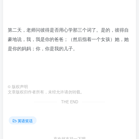
第二天，老师问彼得是否用心学那三个词了。是的，彼得自
豪地说，我，我是你的爸爸；（然后指着一个女孩）她，她
是你的妈妈；你，你是我的儿子。
©
版权声明
文章版权归作者所有，未经允许请勿转载。
THE END
英语笑话
喜欢就支持一下吧