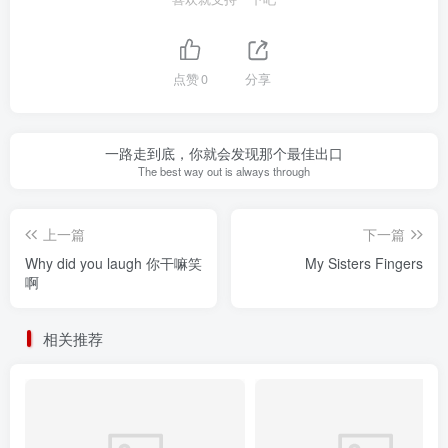
点赞
0
分享
一路走到底，你就会发现那个最佳出口
The best way out is always through
上一篇
下一篇
Why did you laugh 你干嘛笑
My Sisters Fingers
啊
相关推荐