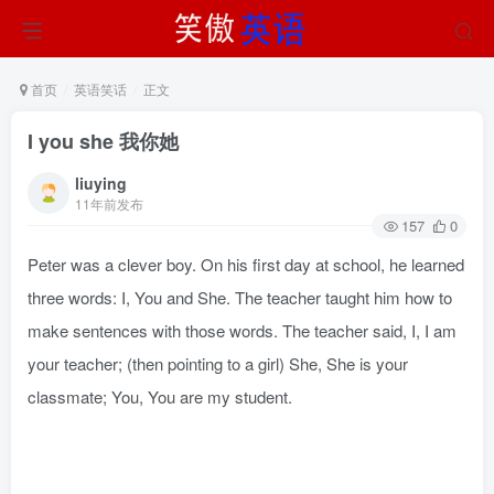
首页
英语笑话
正文
I you she 我你她
liuying
11年前发布
157
0
Peter was a clever boy. On his first day at school, he learned
three words: I, You and She. The teacher taught him how to
make sentences with those words. The teacher said, I, I am
your teacher; (then pointing to a girl) She, She is your
classmate; You, You are my student.