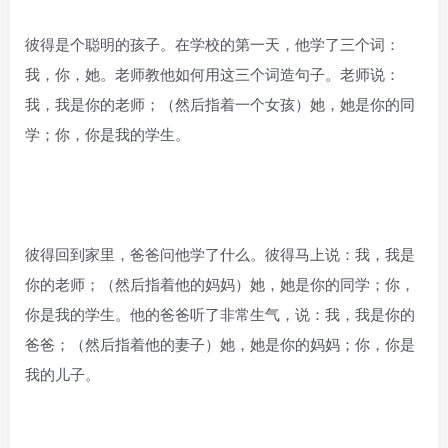
彼得是个聪明的孩子。在学校的第一天，他学了三个词：
我，你，她。老师教他如何用这三个词造句子。老师说：
我，我是你的老师；（然后指着一个女孩）她，她是你的同
学；你，你是我的学生。
彼得回到家里，爸爸问他学了什么。彼得马上说：我，我是
你的老师；（然后指着他的妈妈）她，她是你的同学；你，
你是我的学生。他的爸爸听了非常生气，说：我，我是你的
爸爸；（然后指着他的妻子）她，她是你的妈妈；你，你是
我的儿子。