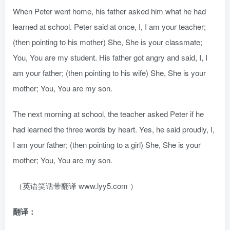
When Peter went home, his father asked him what he had
learned at school. Peter said at once, I, I am your teacher;
(then pointing to his mother) She, She is your classmate;
You, You are my student. His father got angry and said, I, I
am your father; (then pointing to his wife) She, She is your
mother; You, You are my son.
The next morning at school, the teacher asked Peter if he
had learned the three words by heart. Yes, he said proudly, I,
I am your father; (then pointing to a girl) She, She is your
mother; You, You are my son.
（英语笑话带翻译 www.lyy5.com ）
翻译：