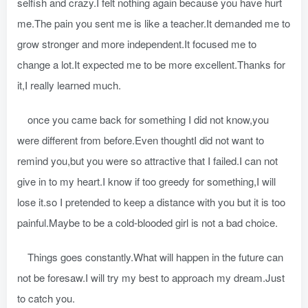
selfish and crazy.I felt nothing again because you have hurt
me.The pain you sent me is like a teacher.It demanded me to
grow stronger and more independent.It focused me to
change a lot.It expected me to be more excellent.Thanks for
it,I really learned much.
once you came back for something I did not know,you
were different from before.Even thoughtI did not want to
remind you,but you were so attractive that I failed.I can not
give in to my heart.I know if too greedy for something,I will
lose it.so I pretended to keep a distance with you but it is too
painful.Maybe to be a cold-blooded girl is not a bad choice.
Things goes constantly.What will happen in the future can
not be foresaw.I will try my best to approach my dream.Just
to catch you.