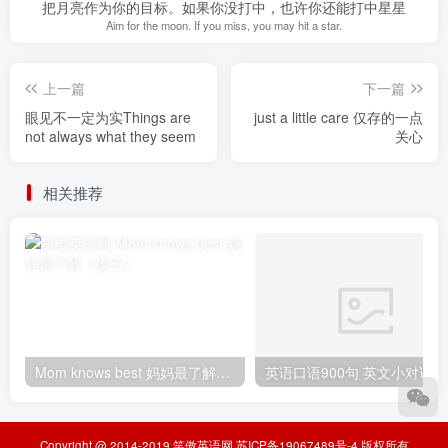
把月亮作为你的目标。如果你没打中，也许你还能打中星星
Aim for the moon. If you miss, you may hit a star.
上一篇
下一篇
眼见不一定为实Things are
just a little care 仅存的一点
not always what they seem
关心
相关推荐
Mom knows best 妈妈最了解（孩子）
Copyright @ 2014-2019
笑傲英语网
苏ICP备19067489号-4
版权所有