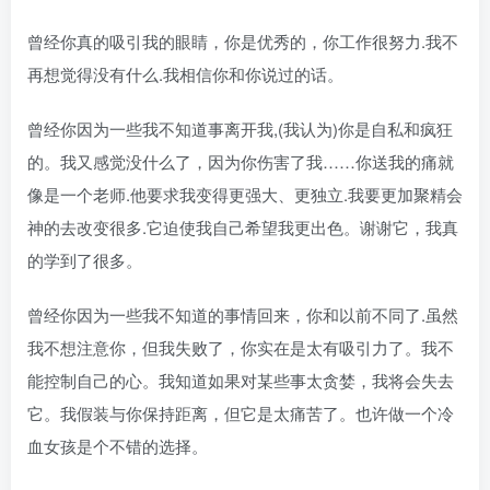
曾经你真的吸引我的眼睛，你是优秀的，你工作很努力.我不
再想觉得没有什么.我相信你和你说过的话。
曾经你因为一些我不知道事离开我,(我认为)你是自私和疯狂
的。我又感觉没什么了，因为你伤害了我……你送我的痛就
像是一个老师.他要求我变得更强大、更独立.我要更加聚精会
神的去改变很多.它迫使我自己希望我更出色。谢谢它，我真
的学到了很多。
曾经你因为一些我不知道的事情回来，你和以前不同了.虽然
我不想注意你，但我失败了，你实在是太有吸引力了。我不
能控制自己的心。我知道如果对某些事太贪婪，我将会失去
它。我假装与你保持距离，但它是太痛苦了。也许做一个冷
血女孩是个不错的选择。