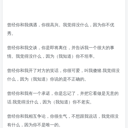
曾经你和我偶遇，你很高兴。我觉得没什么，因为你不优
秀。
曾经你和我交谈，你是即将离任，并告诉我一个很大的事
情。我觉得没什么，因为（我知道）你不坦率。
曾经你和我开了对方的笑话，你很可爱，叫我傻猪.我觉得没
什么，因为（我知道）你说的是不正确的。
曾经你和我有一个承诺，你是忘记了，并把它看做是无意的
话.我觉得没什么，因为（我知道）你不老实。
曾经你和我相互争论，你很生气，不想跟我说话，我觉得没
有什么，因为你不是唯一的。