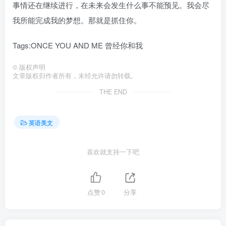
事情还在继续进行，在未来会发生什么事不能预见。我会尽
我所能完成我的梦想。那就是抓住你。
Tags:ONCE YOU AND ME 曾经你和我
©
版权声明
文章版权归作者所有，未经允许请勿转载。
THE END
英语美文
喜欢就支持一下吧
点赞
0
分享