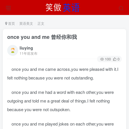
首页
英语美文
正文
once you and me 曾经你和我
liuying
11年前发布
100
0
once you and me came across,you were pleased with it.I
felt nothing because you were not outstanding.
once you and me had a word with each other,you were
outgoing and told me a great deal of things.I felt nothing
because you were not outspoken.
once you and me played jokes on each other,you were