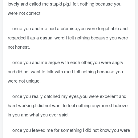
lovely and called me stupid pig.I felt nothing because you
were not correct.
once you and me had a promise,you were forgettable and
regarded it as a casual word.I felt nothing because you were
not honest.
once you and me argue with each other,you were angry
and did not want to talk with me.I felt nothing because you
were not unique.
once you really catched my eyes,you were excellent and
hard-working.I did not want to feel nothing anymore.I believe
in you and what you ever said.
once you leaved me for something I did not know,you were