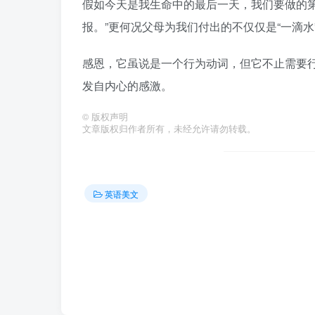
假如今天是我生命中的最后一天，我们要做的第
报。”更何况父母为我们付出的不仅仅是“一滴水
感恩，它虽说是一个行为动词，但它不止需要
发自内心的感激。
©
版权声明
文章版权归作者所有，未经允许请勿转载。
英语美文