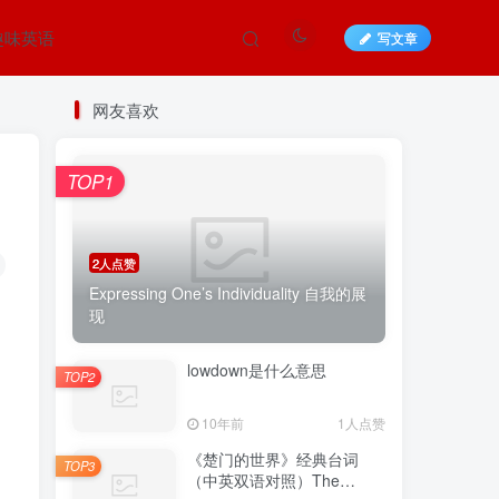
趣味英语
写文章
网友喜欢
TOP1
2人点赞
Expressing One’s Individuality 自我的展
现
lowdown是什么意思
TOP2
10年前
1人点赞
《楚门的世界》经典台词
TOP3
（中英双语对照）The