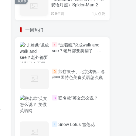
TOP9
双语对照）Spider-Man 2
9年前
1人点赞
一周热门
“走着瞧”说成walk and
1
see？老外都要笑翻了！不
想出糗就学起来
煎饼果子、北京烤鸭…各
2
种中国特色美食英语怎么说
联名款”英文怎么说？
3
s
Snow Lotus 雪莲花
4