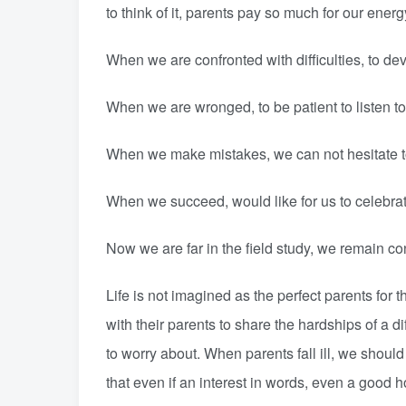
to think of it, parents pay so much for our energ
When we are confronted with difficulties, to dev
When we are wronged, to be patient to listen to 
When we make mistakes, we can not hesitate to
When we succeed, would like for us to celebrate
Now we are far in the field study, we remain co
Life is not imagined as the perfect parents for 
with their parents to share the hardships of a diff
to worry about. When parents fall ill, we should
that even if an interest in words, even a good h