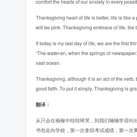
comfort the hearts of our anxiety in every possi
Thanksgiving heart of life is better, life is like
will be pink. Thanksgiving embrace of life, the 
If today is my last day of life, we are the first 
“The water-en, when the springs of newspaper.” 
vast ocean.
Thanksgiving, although it is an act of the verb,
good faith. To put it simply, Thanksgiving is gra
翻译：
从只会在襁褓中哇哇啼哭，到我们喃喃学语叫
书包走向学校，第一次拿回考试成绩，第一次