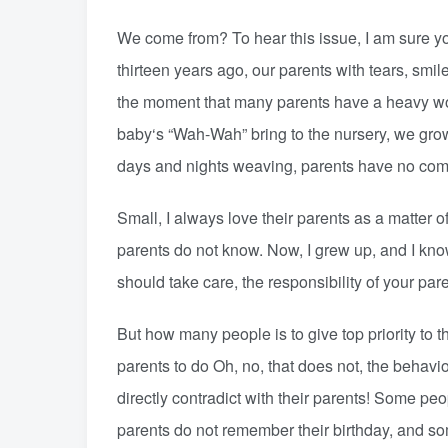
We come from? To hear this issue, I am sure you
thirteen years ago, our parents with tears, smi
the moment that many parents have a heavy work
baby‘s “Wah-Wah” bring to the nursery, we gro
days and nights weaving, parents have no com
Small, I always love their parents as a matter 
parents do not know. Now, I grew up, and I know
should take care, the responsibility of your pare
But how many people is to give top priority to
parents to do Oh, no, that does not, the behavio
directly contradict with their parents! Some pe
parents do not remember their birthday, and so