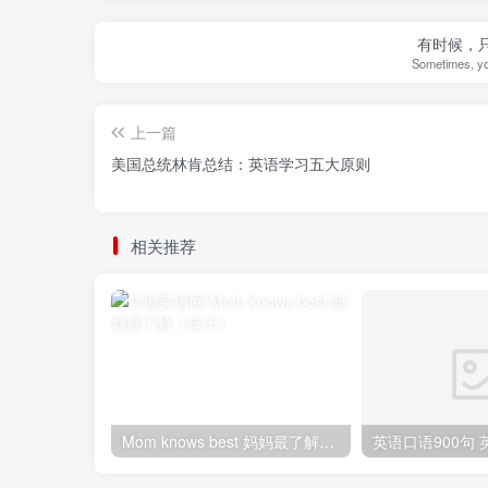
有时候，
Sometimes, yo
上一篇
美国总统林肯总结：英语学习五大原则
相关推荐
Mom knows best 妈妈最了解（孩子）