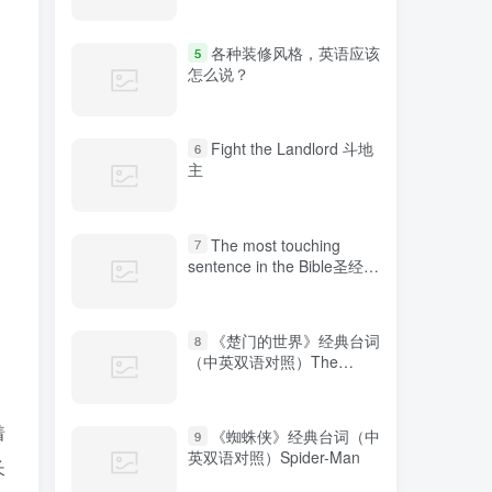
各种装修风格，英语应该
5
怎么说？
Fight the Landlord 斗地
6
主
The most touching
7
sentence in the Bible圣经中
最感人的句子
《楚门的世界》经典台词
8
（中英双语对照）The
Truman Show
着
《蜘蛛侠》经典台词（中
9
英双语对照）Spider-Man
长