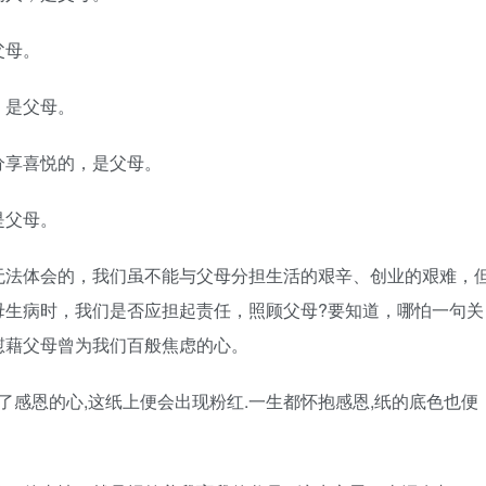
父母。
，是父母。
分享喜悦的，是父母。
是父母。
无法体会的，我们虽不能与父母分担生活的艰辛、创业的艰难，
母生病时，我们是否应担起责任，照顾父母?要知道，哪怕一句关
慰藉父母曾为我们百般焦虑的心。
了感恩的心,这纸上便会出现粉红.一生都怀抱感恩,纸的底色也便