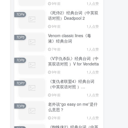
Truman Show
9年前
1人点赞
《死侍2》经典台词（中英双
TOP4
语对照）Deadpool 2
9年前
1人点赞
Venom classic lines《毒
TOP5
液》经典台词
7年前
1人点赞
《V字仇杀队》经典台词（中
TOP6
英双语对照 ）V for Vendetta
9年前
1人点赞
《复仇者联盟4》经典台词
TOP7
（中英双语对照 ）
Avengers: Endgame
9年前
1人点赞
老外说“go easy on me”是什
TOP8
么意思？
2年前
1人点赞
《蜘蛛侠2》经典台词（中英