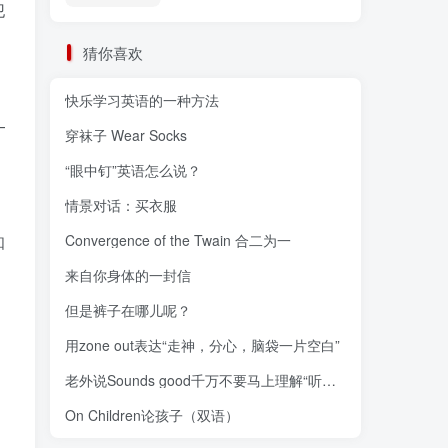
犯
猜你喜欢
快乐学习英语的一种方法
—
穿袜子 Wear Socks
“眼中钉”英语怎么说？
情景对话：买衣服
知
Convergence of the Twain 合二为一
来自你身体的一封信
但是裤子在哪儿呢？
用zone out表达“走神，分心，脑袋一片空白”
老外说Sounds good千万不要马上理解“听起来不错”
On Children论孩子（双语）