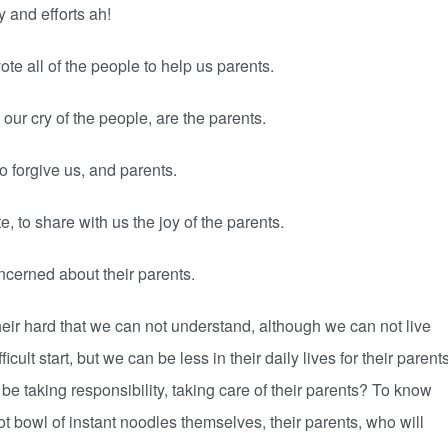
y and efforts ah!
ote all of the people to help us parents.
our cry of the people, are the parents.
 forgive us, and parents.
, to share with us the joy of the parents.
ncerned about their parents.
their hard that we can not understand, although we can not live
icult start, but we can be less in their daily lives for their parent
 be taking responsibility, taking care of their parents? To know
ot bowl of instant noodles themselves, their parents, who will