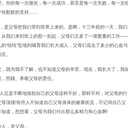
爱。你的每一次微笑，每一次成功，甚至是每一次失败，每一次
予你默默的支持……
说，是父母把我们带到世界上来的。是啊，十三年前的一天，我们
。从我们来到世上的那一刻起，父母们又多了一项繁重的工作—
的“哇哇”坠地到哺育我们长大成人，父母们花去了多少的心血与
怨言。
义，因为我不了解，也不知道父母的辛苦。现在，我长大了，我
起，照顾、孝敬父母的责任。
的人总是不断地报怨自己的父母这样不好，那样不对，对父母的行
母顶撞!有些人不知道自己父母身体的健康状况，不记得自己父
知道，想想看，父母为我们付出那么多精力和心血啊!
的人，是父母。