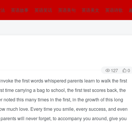
方法
英语故事
英语笑话
英语美句
英语美文
英语诗歌
127
0
nvoke the first words whispered parents learn to walk the first
st time carrying a bag to school, the first test scores back, the
noted this many times in the first, in the growth of this long
How much love. Every time you smile, every success, and even
f parents will never forget, to accompany you around, give you