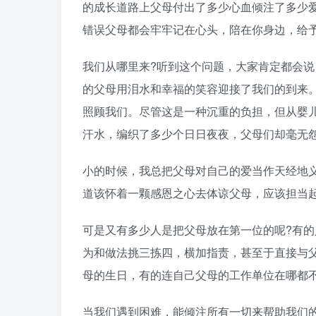
的成长道路上父母付出了多少心血倾注了多少
错误父母都会牢牢记在心头，陪在你身边，给
我们从哪里来?听到这个问题，大家肯定都会
的父母用泪水和幸福的笑容迎接了我们的到来
照顾我们。尽管这是一种沉重的负担，但从婴儿
汗水，编织了多少个日日夜夜，父母们却毫无
小的时候，我总把父母对自己的爱当作天经地
道该怀着一颗感恩之心去体谅父母，应该担当
可是又有多少人是把父母放在第一位的呢?有
为和做法挑三拣四，横加指责，甚至于直接与父
母的生日，有的连自己父母的工作单位在哪都不
当我们遇到困难，能倾注所有一切来帮助我们