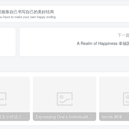
只能靠自己书写自己的美好结局
u have to make your own happy ending
下一
A Realm of Happiness 幸
英语口语900句 英文小对话.1.咖啡店点餐
Expressing One’s Individuality 自我的展现
tennis 网球