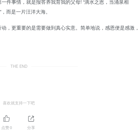
一件事情，就是报答养我育我的父母! “滴水之恩，当涌泉相
”，而是一片汪洋大海。
行动，更重要的是需要做到真心实意。简单地说，感恩便是感激
THE END
喜欢就支持一下吧
点赞
0
分享