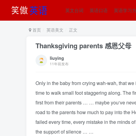
英文台词
英语口语
英语学习
首页
英语美文
正文
Thanksgiving parents 感恩父母
liuying
11年前发布
Only in the baby from crying wah-wah, that we i
time to walk small foot staggering along. The fir
first from their parents … … maybe you‘ve never 
road to the parents how much to pay into the 
failed every time, every mistake in the minds o
the support of silence … …