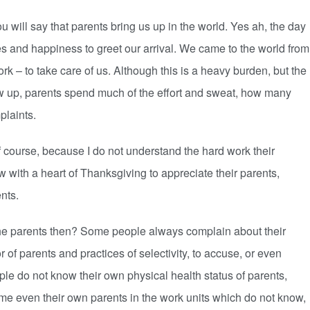
 will say that parents bring us up in the world. Yes ah, the day
les and happiness to greet our arrival. We came to the world from
 – to take care of us. Although this is a heavy burden, but the
w up, parents spend much of the effort and sweat, how many
plaints.
of course, because I do not understand the hard work their
 with a heart of Thanksgiving to appreciate their parents,
nts.
 the parents then? Some people always complain about their
r of parents and practices of selectivity, to accuse, or even
ople do not know their own physical health status of parents,
me even their own parents in the work units which do not know,