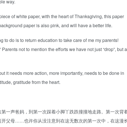
ble way.
 a piece of white paper, with the heart of Thanksgiving, this paper
background paper is also pink, and will have a better life.
thing to do is to return education to take care of me my parents!
Parents not to mention the efforts we have not just “drop”, but a
 but it needs more action, more importantly, needs to be done in
titude, gratitude from the heart.
出第一声爸妈，到第一次踩着小脚丫跌跌撞撞地走路。第一次背
离开父母……也许你从没注意到在这无数次的第一次中，在这漫