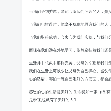
当我们受到委屈，能耐心听我们哭诉的人，是
当我们犯错误时，能毫不犹豫地原谅我们的人
当我们取得成功，会衷心为我们庆祝，与我们
而现在我们远在外地学习，依然牵挂着我们还
生活并非想象中那样完美，父母的辛勤是我们
我们在生活上可以少让父母为自己操心。当父
心的话语，哪怕一碗自己泡好的方便面，都会
感恩的心的生活是美好的,生命犹如一张白纸,有
是粉红,也就有了美好的人生.