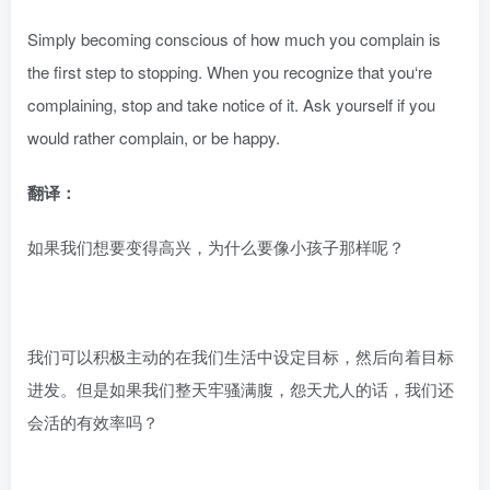
Simply becoming conscious of how much you complain is
the first step to stopping. When you recognize that you‘re
complaining, stop and take notice of it. Ask yourself if you
would rather complain, or be happy.
翻译：
如果我们想要变得高兴，为什么要像小孩子那样呢？
我们可以积极主动的在我们生活中设定目标，然后向着目标
进发。但是如果我们整天牢骚满腹，怨天尤人的话，我们还
会活的有效率吗？