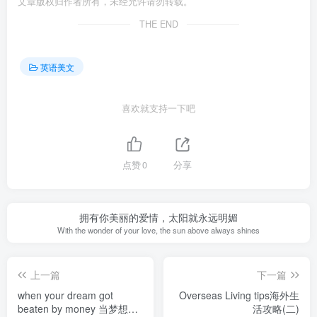
文章版权归作者所有，未经允许请勿转载。
THE END
英语美文
喜欢就支持一下吧
点赞
0
分享
拥有你美丽的爱情，太阳就永远明媚
With the wonder of your love, the sun above always shines
上一篇
下一篇
when your dream got
Overseas Living tips海外生
beaten by money 当梦想被
活攻略(二)