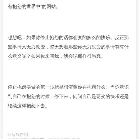
有抱怨的世界中”的网站。
想想吧，如果你停止抱怨的话你会变的多么的快乐。反正那
些事情又无力改变，整天想着那些你无力改变的事情有有什
么意义呢？如果你来问我，我会说那样很愚蠢。
停止抱怨要做的第一步就是想清楚你在抱怨什么。当你意识
到自己在抱怨的时候，停下来，问问自己是要变的快乐还是
继续这样抱怨下去。
©
版权声明