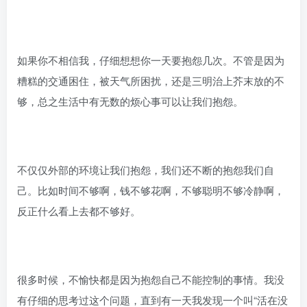
如果你不相信我，仔细想想你一天要抱怨几次。不管是因为
糟糕的交通困住，被天气所困扰，还是三明治上芥末放的不
够，总之生活中有无数的烦心事可以让我们抱怨。
不仅仅外部的环境让我们抱怨，我们还不断的抱怨我们自
己。比如时间不够啊，钱不够花啊，不够聪明不够冷静啊，
反正什么看上去都不够好。
很多时候，不愉快都是因为抱怨自己不能控制的事情。我没
有仔细的思考过这个问题，直到有一天我发现一个叫“活在没