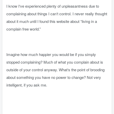
I know I‘ve experienced plenty of unpleasantness due to
complaining about things I can‘t control. I never really thought
about it much until I found this website about “living in a
complain free world.”
Imagine how much happier you would be if you simply
stopped complaining? Much of what you complain about is
outside of your control anyway. What‘s the point of brooding
about something you have no power to change? Not very
intelligent, if you ask me.