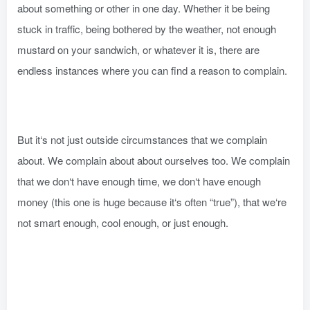
about something or other in one day. Whether it be being
stuck in traffic, being bothered by the weather, not enough
mustard on your sandwich, or whatever it is, there are
endless instances where you can find a reason to complain.
But it‘s not just outside circumstances that we complain
about. We complain about about ourselves too. We complain
that we don‘t have enough time, we don‘t have enough
money (this one is huge because it‘s often “true”), that we‘re
not smart enough, cool enough, or just enough.