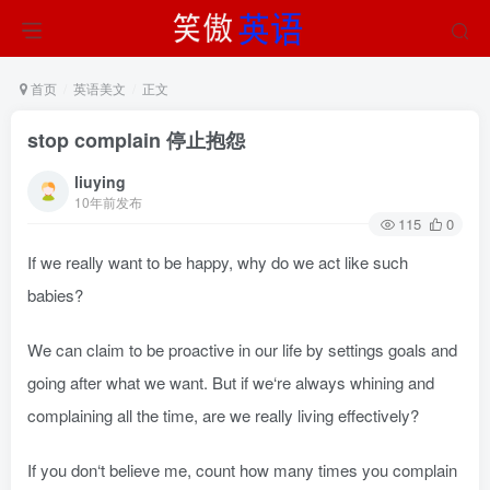
首页
英语美文
正文
stop complain 停止抱怨
liuying
10年前发布
115
0
If we really want to be happy, why do we act like such
babies?
We can claim to be proactive in our life by settings goals and
going after what we want. But if we‘re always whining and
complaining all the time, are we really living effectively?
If you don‘t believe me, count how many times you complain