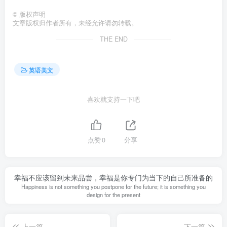
©
版权声明
文章版权归作者所有，未经允许请勿转载。
THE END
英语美文
喜欢就支持一下吧
点赞
0
分享
幸福不应该留到未来品尝，幸福是你专门为当下的自己所准备的
Happiness is not something you postpone for the future; it is something you
design for the present
上一篇
下一篇