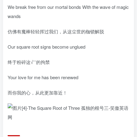
We break free from our mortal bonds With the wave of magic
wands
仿佛有魔棒轻轻挥过我们，从这尘世的枷锁解脱
Our square root signs become unglued
终于粉碎这√ˉˉ的拘禁
Your love for me has been renewed
而你我的心，从此更加靠近！