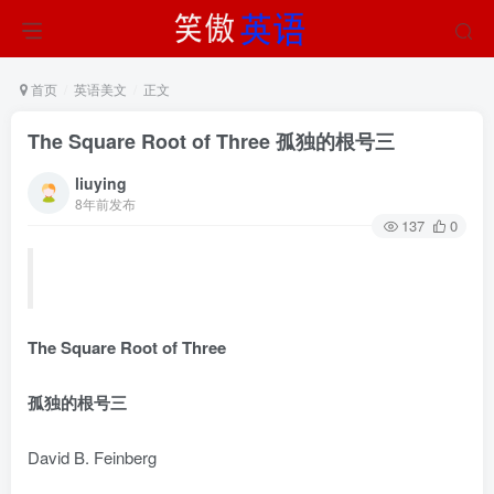
首页
英语美文
正文
The Square Root of Three 孤独的根号三
liuying
8年前发布
137
0
The Square Root of Three
孤独的根号三
David B. Feinberg