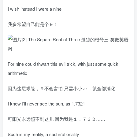
I wish instead I were a nine
我多希望自己能是个９！
For nine could thwart this evil trick, with just some quick
arithmetic
因为这层艰险，９不会害怕 只需小小×÷，就全部消化
I know I'll never see the sun, as 1.7321
可阳光永远照不到这儿 因为我是１．７３２……
Such is my reality, a sad irrationality