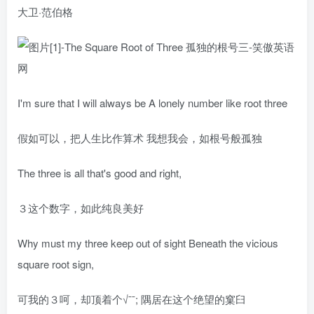
大卫·范伯格
I'm sure that I will always be A lonely number like root three
假如可以，把人生比作算术 我想我会，如根号般孤独
The three is all that's good and right,
３这个数字，如此纯良美好
Why must my three keep out of sight Beneath the vicious
square root sign,
可我的３呵，却顶着个√ˉˉ; 隅居在这个绝望的窠臼