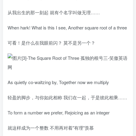
从我出生的那一刻起 就有个名字叫做无理……
When hark! What is this I see, Another square root of a three
可看！是什么在我眼前闪？ 莫不是另一个？
As quietly co-waltzing by, Together now we multiply
轻盈的脚步，与你如此相称 我们在一起，于是彼此相乘……
To form a number we prefer, Rejoicing as an integer
就这样成为一个整数 不用再对着"有理"羡慕