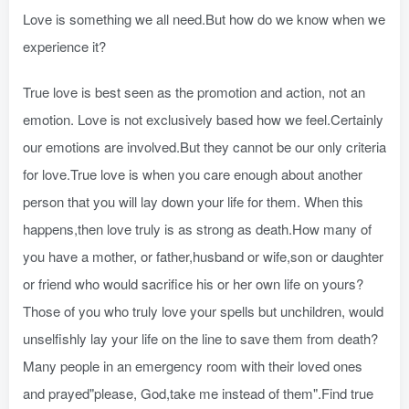
Love is something we all need.But how do we know when we
experience it?
True love is best seen as the promotion and action, not an
emotion. Love is not exclusively based how we feel.Certainly
our emotions are involved.But they cannot be our only criteria
for love.True love is when you care enough about another
person that you will lay down your life for them. When this
happens,then love truly is as strong as death.How many of
you have a mother, or father,husband or wife,son or daughter
or friend who would sacrifice his or her own life on yours?
Those of you who truly love your spells but unchildren, would
unselfishly lay your life on the line to save them from death?
Many people in an emergency room with their loved ones
and prayed"please, God,take me instead of them".Find true