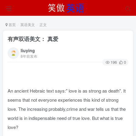
首页
英语美文
正文
有声双语美文： 真爱
liuying
8年前发布
196
0
An ancient Hebraic text says:" love is as strong as death". It
seems that not everyone experiences this kind of strong
love. The increasing probably,crime and war tells us that the
world is in indispensable need of true love. But what is true
love?