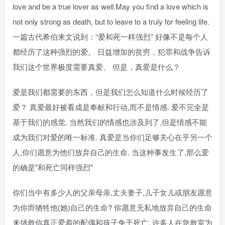
love and be a true lover as well.May you find a love which is
not only strong as death, but to leave to a truly for feeling life.
一篇古代希伯来文说到：“爱和死一样强烈” 好像不是每个人
都经历了这种强烈的爱。 日益增加的贫穷，犯罪和战争告诉
我们这个世界极度需要真爱。 但是，真爱是什么？
爱是我们都需要的东西，但是我们怎么知道什么时候经历了
爱？ 真爱最好被看成是奉献和行动,而不是情感. 爱不完全是
基于我们的感觉. 当然我们的情感也涉及到了,但是情感不能
成为我们对爱的唯一标准. 真爱是当你们足够关心在乎另一个
人,你们愿意为他们放弃自己的生命. 当这种事发生了,那么爱
的确是"和死亡同样强烈"
你们当中有多少人的父亲母亲,丈夫妻子,儿子女儿或朋友愿意
为你而牺牲他(她)自己的生命? 你愿意无私地放弃自己的生命
来拯救你真正爱着的配偶和孩子免于死亡. 许多人在急救室为