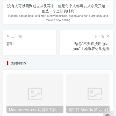
没有人可以回到过去从头再来，但是每个人都可以从今天开始，
创造一个全新的结局
Nobody can go back and start a new beginning, but anyone can start today and
make a new ending
上一篇
下一篇
背影
“给你”不要直接用“give
you”！地道表达学起来
相关推荐
Mom knows best 妈妈最了解（孩子）