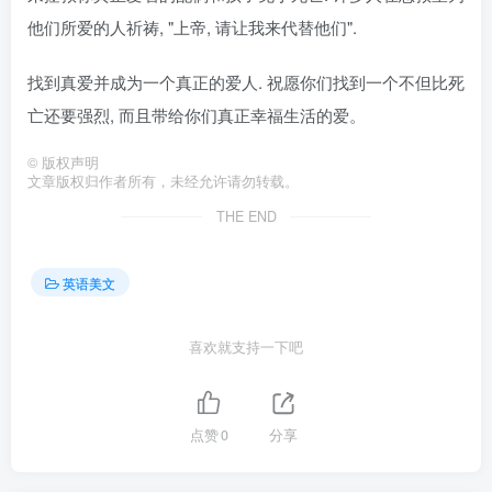
他们所爱的人祈祷, "上帝, 请让我来代替他们".
找到真爱并成为一个真正的爱人. 祝愿你们找到一个不但比死
亡还要强烈, 而且带给你们真正幸福生活的爱。
©
版权声明
文章版权归作者所有，未经允许请勿转载。
THE END
英语美文
喜欢就支持一下吧
点赞
0
分享