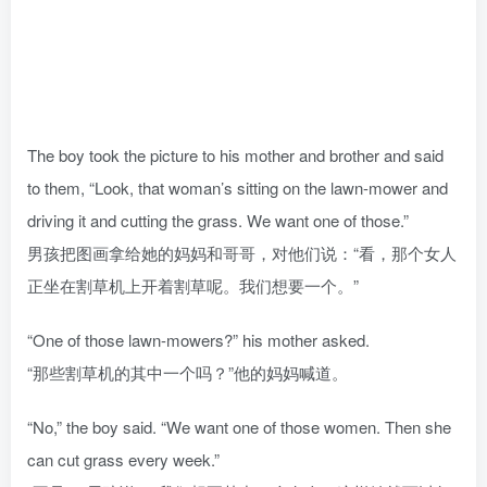
The boy took the picture to his mother and brother and said
to them, “Look, that woman’s sitting on the lawn-mower and
driving it and cutting the grass. We want one of those.”
男孩把图画拿给她的妈妈和哥哥，对他们说：“看，那个女人
正坐在割草机上开着割草呢。我们想要一个。”
“One of those lawn-mowers?” his mother asked.
“那些割草机的其中一个吗？”他的妈妈喊道。
“No,” the boy said. “We want one of those women. Then she
can cut grass every week.”