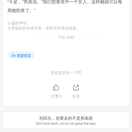
“不是，”男孩说。“我们想要其中一个女人。这样她就可以每
周都割草了。”
©
版权声明
文章版权归作者所有，未经允许请勿转载。
THE END
英语笑话
喜欢就支持一下吧
点赞
0
分享
别回头，你要走的不是那条路
Don't look back, you're not going that way.