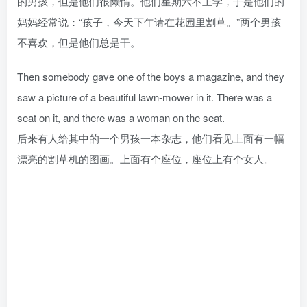
的男孩，但是他们很懒惰。他们星期六不上学，于是他们的
妈妈经常说：“孩子，今天下午请在花园里割草。”两个男孩
不喜欢，但是他们总是干。
Then somebody gave one of the boys a magazine, and they
saw a picture of a beautiful lawn-mower in it. There was a
seat on it, and there was a woman on the seat.
后来有人给其中的一个男孩一本杂志，他们看见上面有一幅
漂亮的割草机的图画。上面有个座位，座位上有个女人。