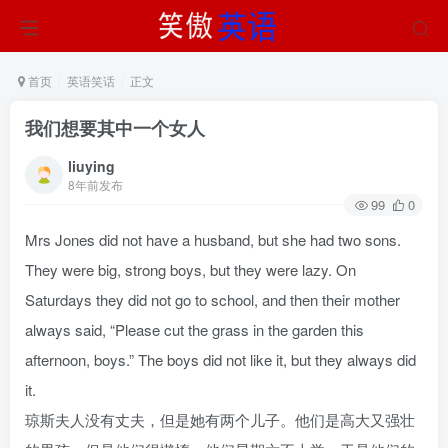
首页
英语笑话
正文
我们想要其中一个女人
liuying
8年前发布
99
0
Mrs Jones did not have a husband, but she had two sons.
They were big, strong boys, but they were lazy. On
Saturdays they did not go to school, and then their mother
always said, “Please cut the grass in the garden this
afternoon, boys.” The boys did not like it, but they always did
it.
琼斯夫人没有丈夫，但是她有两个儿子。他们是高大又强壮