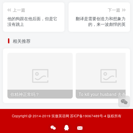
上一篇
下一篇
他的狗跟在他后面，但是它
翻译是需要创造力和想象力
没有跳上
的，来一波彪悍的英
相关推荐
你精神正常吗？
To kill your husband
Copyright @ 2014-2019
笑傲英语网
苏ICP备19067489号-4
版权所有