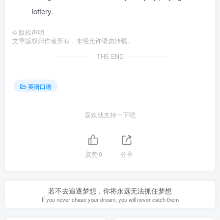
lottery.
©
版权声明
文章版权归作者所有，未经允许请勿转载。
THE END
英语口语
喜欢就支持一下吧
点赞
0
分享
若不去追逐梦想，你将永远无法抓住梦想
If you never chase your dream, you will never catch them