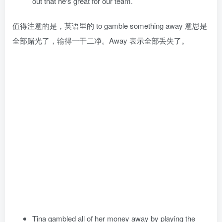
out that he‘s great for our team.
值得注意的是，英语里的 to gamble something away 意思是
全部赌光了，输得一干二净。Away 表示全部丢失了。
Tina gambled all of her money away by playing the