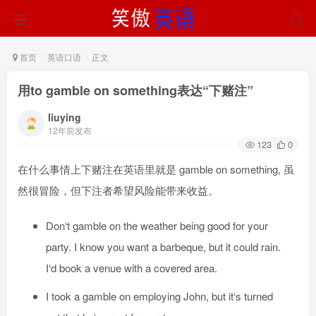
首页
英语口语
正文
用to gamble on something表达“下赌注”
liuying
12年前发布
123
0
在什么事情上下赌注在英语里就是 gamble on something, 虽
然很冒险，但下注者希望风险能带来收益。
Don‘t gamble on the weather being good for your
party. I know you want a barbeque, but it could rain.
I‘d book a venue with a covered area.
I took a gamble on employing John, but it‘s turned