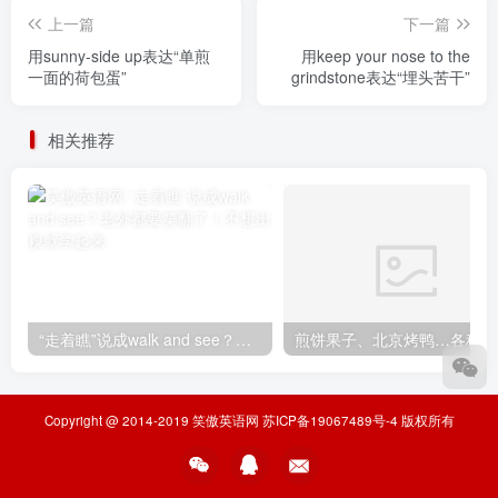
上一篇
下一篇
用sunny-side up表达“单煎
用keep your nose to the
一面的荷包蛋”
grindstone表达“埋头苦干”
相关推荐
“走着瞧”说成walk and see？老外都要笑翻了！不想出糗就学起来
煎
Copyright @ 2014-2019
笑傲英语网
苏ICP备19067489号-4
版权所有