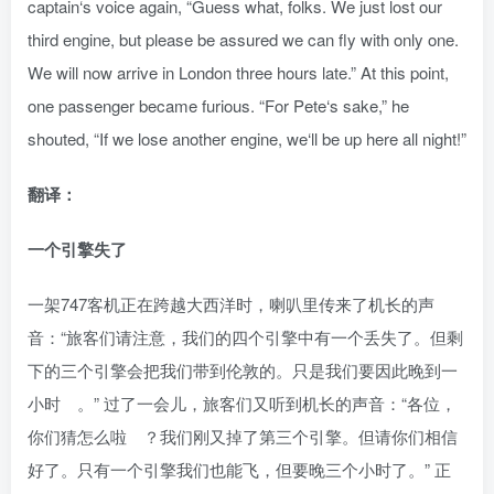
captain‘s voice again, “Guess what, folks. We just lost our
third engine, but please be assured we can fly with only one.
We will now arrive in London three hours late.” At this point,
one passenger became furious. “For Pete‘s sake,” he
shouted, “If we lose another engine, we‘ll be up here all night!”
翻译：
一个引擎失了
一架747客机正在跨越大西洋时，喇叭里传来了机长的声
音：“旅客们请注意，我们的四个引擎中有一个丢失了。但剩
下的三个引擎会把我们带到伦敦的。只是我们要因此晚到一
小时 。” 过了一会儿，旅客们又听到机长的声音：“各位，
你们猜怎么啦 ？我们刚又掉了第三个引擎。但请你们相信
好了。只有一个引擎我们也能飞，但要晚三个小时了。” 正