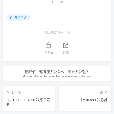
THE END
英语笑话
喜欢就支持一下吧
点赞
0
分享
愿我们，都有能力爱自己，有余力爱别人
May we all have the power to love ourselves and others
上一篇
下一篇
I painted the vase 我漆了花
I you she 我你她
瓶