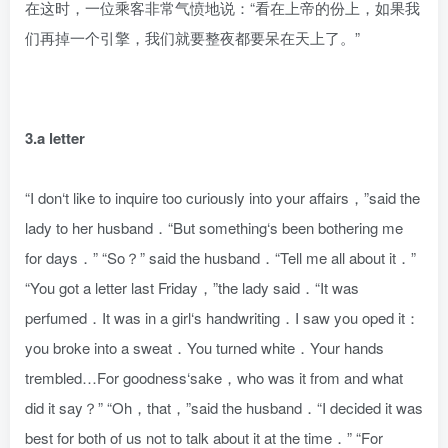
在这时，一位乘客非常气愤地说：“看在上帝的份上，如果我
们再掉一个引擎，我们就要整夜都要呆在天上了。”
3.a letter
“I don‘t like to inquire too curiously into your affairs，”said the
lady to her husband．“But something‘s been bothering me
for days．” “So？” said the husband．“Tell me all about it．”
“You got a letter last Friday，”the lady said．“It was
perfumed．It was in a girl‘s handwriting．I saw you oped it：
you broke into a sweat．You turned white．Your hands
trembled…For goodness‘sake，who was it from and what
did it say？” “Oh，that，”said the husband．“I decided it was
best for both of us not to talk about it at the time．” “For