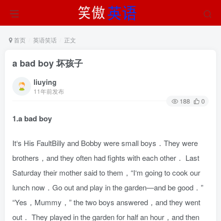
首页
英语笑话
正文
a bad boy 坏孩子
liuying
11年前发布
188
0
1.a bad boy
It‘s His FaultBilly and Bobby were small boys．They were
brothers，and they often had fights with each other． Last
Saturday their mother said to them，“I‘m going to cook our
lunch now．Go out and play in the garden—and be good．”
“Yes，Mummy，” the two boys answered，and they went
out． They played in the garden for half an hour，and then