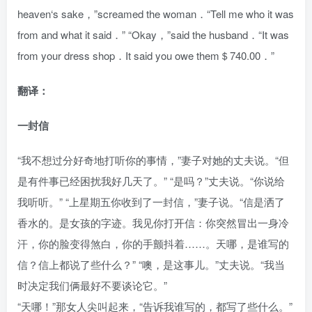
heaven‘s sake，”screamed the woman．“Tell me who it was
from and what it said．” “Okay，”said the husband．“It was
from your dress shop．It said you owe them＄740.00．”
翻译：
一封信
“我不想过分好奇地打听你的事情，”妻子对她的丈夫说。“但
是有件事已经困扰我好几天了。” “是吗？”丈夫说。“你说给
我听听。” “上星期五你收到了一封信，”妻子说。“信是洒了
香水的。是女孩的字迹。我见你打开信：你突然冒出一身冷
汗，你的脸变得煞白，你的手颤抖着……。天哪，是谁写的
信？信上都说了些什么？” “噢，是这事儿。”丈夫说。“我当
时决定我们俩最好不要谈论它。”
“天哪！”那女人尖叫起来，“告诉我谁写的，都写了些什么。”