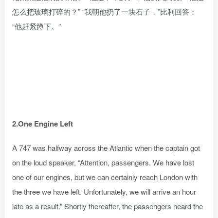
怎么把玻璃打碎的？” “我朝他扔了一块石子，”比利回答：
“他赶紧蹲下。”
2.One Engine Left
A 747 was halfway across the Atlantic when the captain got
on the loud speaker, “Attention, passengers. We have lost
one of our engines, but we can certainly reach London with
the three we have left. Unfortunately, we will arrive an hour
late as a result.” Shortly thereafter, the passengers heard the