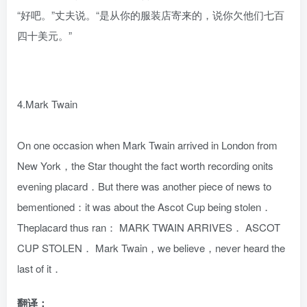
“好吧。”丈夫说。“是从你的服装店寄来的，说你欠他们七百
四十美元。”
4.Mark Twain
On one occasion when Mark Twain arrived in London from
New York，the Star thought the fact worth recording onits
evening placard．But there was another piece of news to
bementioned：it was about the Ascot Cup being stolen．
Theplacard thus ran： MARK TWAIN ARRIVES． ASCOT
CUP STOLEN． Mark Twain，we believe，never heard the
last of it．
翻译：