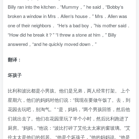
Billy ran into the kitchen．“Mummy，” he said，“Bobby‘s
broken a window in Mrs．Allen‘s house．” Mrs．Allen was
one of their neighbors． “He‘s a bad boy，”his mother said．
“How did he break it？” “I threw a stone at him，” Billy
answered，“and he quickly moved down．”
翻译：
坏孩子
比利和波比都是小男孩。他们是兄弟，两人经常打架。 上个
星期六，他们的妈妈对他们说：“我现在要做午饭了。去，到
花园去玩吧，别淘气。” “是，妈妈，”两个男孩回答，然后他
们就出去了。他们在花园里玩了半个小时，然后比利跑进了
厨房。“妈妈，”他说：“波比打碎了艾伦太太家的窗玻璃。”艾
伦太太是他们的邻居。 “他是个坏孩子，”他的妈妈说。“他是