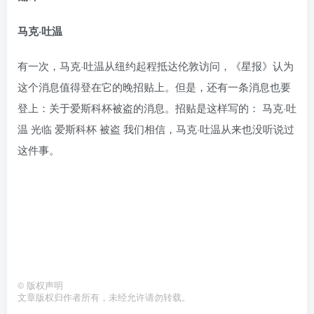
马克·吐温
有一次，马克·吐温从纽约起程抵达伦敦访问，《星报》认为
这个消息值得登在它的晚招贴上。但是，还有一条消息也要
登上：关于爱斯科杯被盗的消息。招贴是这样写的： 马克·吐
温 光临 爱斯科杯 被盗 我们相信，马克·吐温从来也没听说过
这件事。
©
版权声明
文章版权归作者所有，未经允许请勿转载。