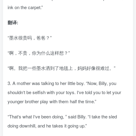
ink on the carpet.”
翻译:
“墨水很贵吗，爸爸？”
“啊，不贵，你为什么这样想？”
“啊。我把一些墨水洒到了地毯上，妈妈好像很难过。”
3. A mother was talking to her little boy. “Now, Billy, you
shouldn‘t be selfish with your toys. I‘ve told you to let your
younger brother play with them half the time.”
“That‘s what I‘ve been doing, ” said Billy. “I take the sled
doing downhill, and he takes it going up.”