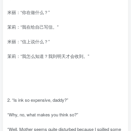
米丽：“你在做什么？”
茉莉：“我在给自己写信。”
米丽：“信上说什么？”
茉莉：“我怎么知道？我到明天才会收到。”
2. “Is ink so expensive, daddy?”
“Why, no, what makes you think so?”
“Well. Mother seems quite disturbed because I spilled some