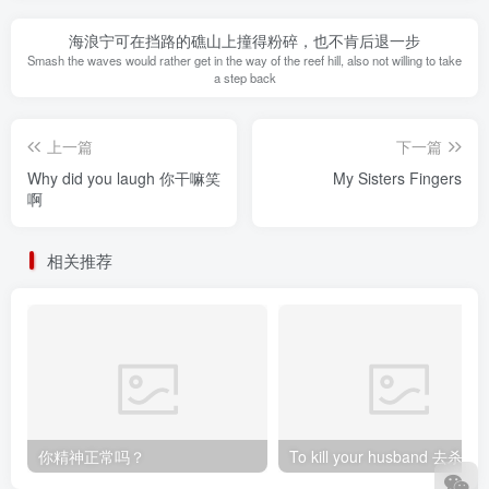
海浪宁可在挡路的礁山上撞得粉碎，也不肯后退一步
Smash the waves would rather get in the way of the reef hill, also not willing to take
a step back
上一篇
下一篇
Why did you laugh 你干嘛笑
My Sisters Fingers
啊
相关推荐
你精神正常吗？
To kill your husband