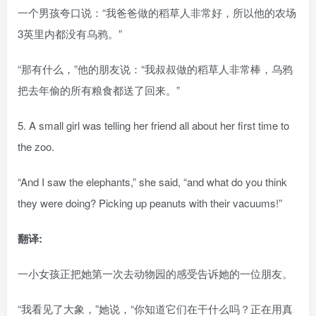
一个男孩夸口说：“我爸爸做的稻草人非常好，所以他的农场
3英里内都没有乌鸦。”
“那有什么，”他的朋友说：“我叔叔做的稻草人非常棒，乌鸦
把去年偷的所有粮食都送了回来。”
5. A small girl was telling her friend all about her first time to
the zoo.
“And I saw the elephants,” she said, “and what do you think
they were doing? Picking up peanuts with their vacuums!”
翻译:
一小女孩正把她第一次去动物园的感受告诉她的一位朋友。
“我看见了大象，”她说，“你知道它们在干什么吗？正在用真