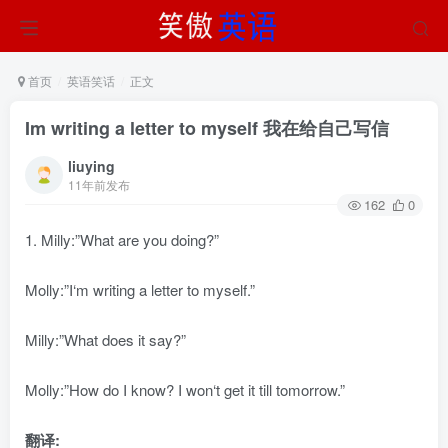
首页
英语笑话
正文
Im writing a letter to myself 我在给自己写信
liuying
11年前发布
162
0
1. Milly:”What are you doing?”
Molly:”I‘m writing a letter to myself.”
Milly:”What does it say?”
Molly:”How do I know? I won‘t get it till tomorrow.”
翻译: