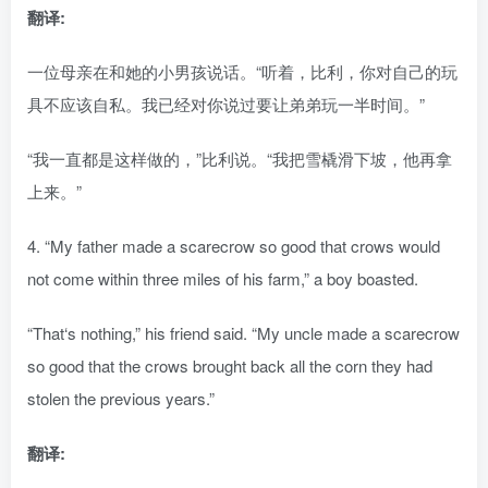
翻译:
一位母亲在和她的小男孩说话。“听着，比利，你对自己的玩
具不应该自私。我已经对你说过要让弟弟玩一半时间。”
“我一直都是这样做的，”比利说。“我把雪橇滑下坡，他再拿
上来。”
4. “My father made a scarecrow so good that crows would
not come within three miles of his farm,” a boy boasted.
“That‘s nothing,” his friend said. “My uncle made a scarecrow
so good that the crows brought back all the corn they had
stolen the previous years.”
翻译: