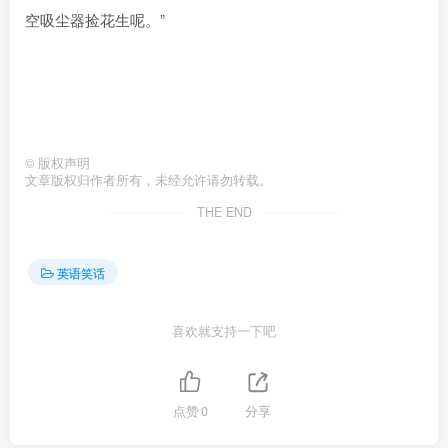
空吸尘器捡花生呢。”
©
版权声明
文章版权归作者所有，未经允许请勿转载。
THE END
英语笑话
喜欢就支持一下吧
点赞
0
分享