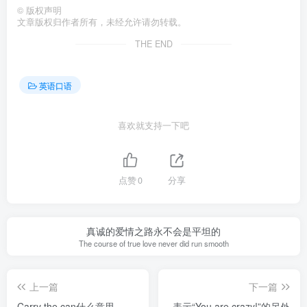
©
版权声明
文章版权归作者所有，未经允许请勿转载。
THE END
英语口语
喜欢就支持一下吧
点赞
0
分享
真诚的爱情之路永不会是平坦的
The course of true love never did run smooth
上一篇
下一篇
Carry the can什么意思
表示“You are crazy!”的另外