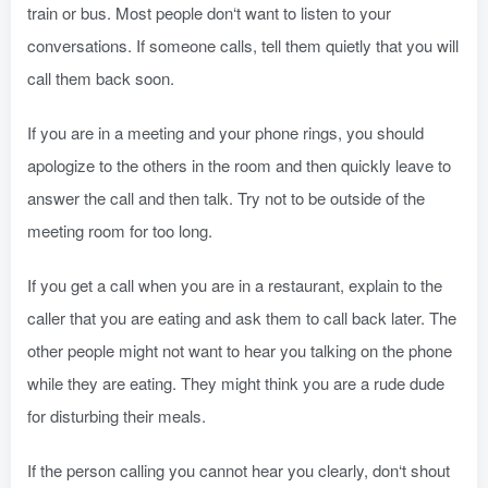
train or bus. Most people don‘t want to listen to your
conversations. If someone calls, tell them quietly that you will
call them back soon.
If you are in a meeting and your phone rings, you should
apologize to the others in the room and then quickly leave to
answer the call and then talk. Try not to be outside of the
meeting room for too long.
If you get a call when you are in a restaurant, explain to the
caller that you are eating and ask them to call back later. The
other people might not want to hear you talking on the phone
while they are eating. They might think you are a rude dude
for disturbing their meals.
If the person calling you cannot hear you clearly, don‘t shout