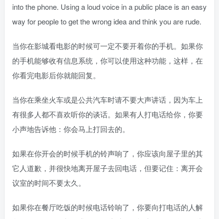
into the phone. Using a loud voice in a public place is an easy
way for people to get the wrong idea and think you are rude.
当你在影城看电影的时候可一定不要开着你的手机。如果你
的手机能够收有信息系统，你可以使用这种功能，这样，在
你看完电影后你就能回复。
当你在乘坐火车或是公共汽车时请不要大声讲话，因为车上
有很多人都不喜欢听你的谈话。如果有人打电话给你，你要
小声地告诉他：你会马上打回去的。
如果在你开会的时候手机的铃声响了，你应该向屋子里的其
它人道歉，并很快地离开屋子去回电话，但要记住：离开会
议室的时间不要太久。
如果你在餐厅吃饭的时候电话铃响了，你要向打电话的人解