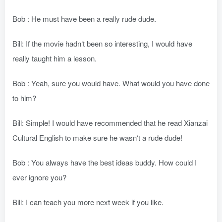
Bob : He must have been a really rude dude.
Bill: If the movie hadn‘t been so interesting, I would have
really taught him a lesson.
Bob : Yeah, sure you would have. What would you have done
to him?
Bill: Simple! I would have recommended that he read Xianzai
Cultural English to make sure he wasn‘t a rude dude!
Bob : You always have the best ideas buddy. How could I
ever ignore you?
Bill: I can teach you more next week if you like.