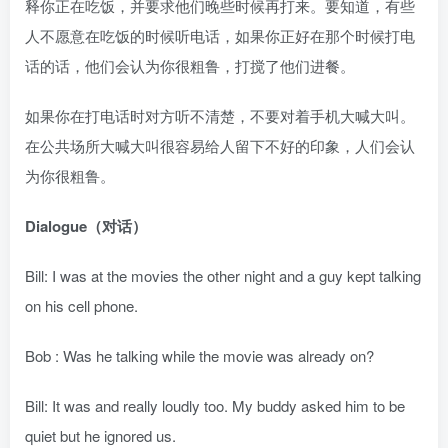
释你正在吃饭，并要求他们晚些时候再打来。要知道，有些
人不愿意在吃饭的时候听电话，如果你正好在那个时候打电
话的话，他们会认为你很粗鲁，打搅了他们进餐。
如果你在打电话时对方听不清楚，不要对着手机大喊大叫。
在公共场所大喊大叫很容易给人留下不好的印象，人们会认
为你很粗鲁。
Dialogue（对话）
Bill: I was at the movies the other night and a guy kept talking
on his cell phone.
Bob : Was he talking while the movie was already on?
Bill: It was and really loudly too. My buddy asked him to be
quiet but he ignored us.