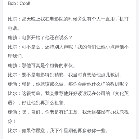
Bob : Cool!
比尔：那天晚上我在电影院的时候旁边有个人一直用手机打
电话。
鲍勃：电影开始了他还在说么？
比尔：可不是么，还特别大声呢！我的哥们让他小点声他不
理我们。
鲍勃：那他可真是个粗鲁的家伙。
比尔：要不是电影特别精彩，我当时真想给他点儿教训。
鲍勃：就是，你就该那么做。那你会给他什么样的教训呢？
比尔：这很简单。我会推荐他好好读读现在公司的《文化英
语》，好让他别再那么粗鲁。
鲍勃：嘿，哥们，你老是有好主意。我永远都没有办法忽视
你！
比尔：如果你愿意，我下个星期会再多教你一些。