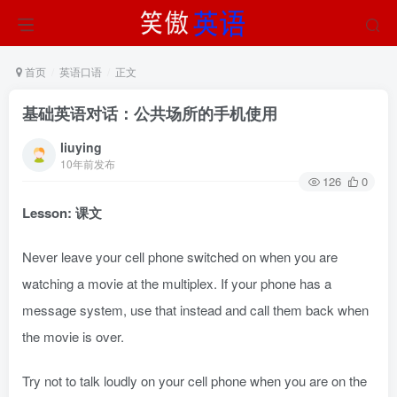
首页
英语口语
正文
基础英语对话：公共场所的手机使用
liuying
10年前发布
126
0
Lesson: 课文
Never leave your cell phone switched on when you are
watching a movie at the multiplex. If your phone has a
message system, use that instead and call them back when
the movie is over.
Try not to talk loudly on your cell phone when you are on the